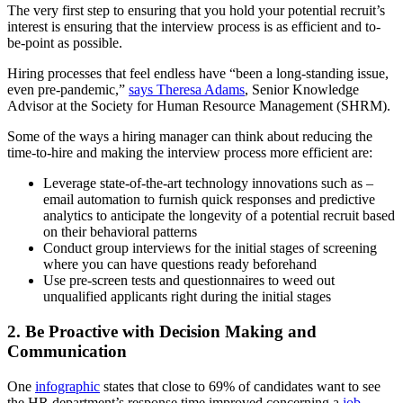
The very first step to ensuring that you hold your potential recruit’s
interest is ensuring that the interview process is as efficient and to-
be-point as possible.
Hiring processes that feel endless have “been a long-standing issue,
even pre-pandemic,”
says Theresa Adams
, Senior Knowledge
Advisor at the Society for Human Resource Management (SHRM).
Some of the ways a hiring manager can think about reducing the
time-to-hire and making the interview process more efficient are:
Leverage state-of-the-art technology innovations such as –
email automation to furnish quick responses and predictive
analytics to anticipate the longevity of a potential recruit based
on their behavioral patterns
Conduct group interviews for the initial stages of screening
where you can have questions ready beforehand
Use pre-screen tests and questionnaires to weed out
unqualified applicants right during the initial stages
2. Be Proactive with Decision Making and
Communication
One
infographic
states that close to 69% of candidates want to see
the HR department’s response time improved concerning a
job