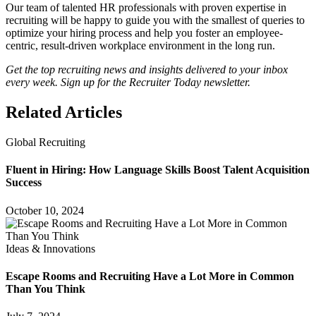
Our team of talented HR professionals with proven expertise in
recruiting will be happy to guide you with the smallest of queries to
optimize your hiring process and help you foster an employee-
centric, result-driven workplace environment in the long run.
Get the top recruiting news and insights delivered to your inbox
every week. Sign up for the Recruiter Today newsletter.
Related Articles
Global Recruiting
Fluent in Hiring: How Language Skills Boost Talent Acquisition
Success
October 10, 2024
Ideas & Innovations
Escape Rooms and Recruiting Have a Lot More in Common
Than You Think