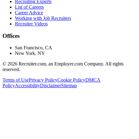
Recruiting Experts
List of Careers
Career Advice
Working with Job Recruiters
Recruiter Videos
Offices
San Francisco, CA
New York, NY
©
2026
Recruiter.com, an Employer.com Company. All rights
reserved.
Terms of Use
Privacy Policy
Cookie Policy
DMCA
Policy
Accessibility
Disclaimer
Sitemap