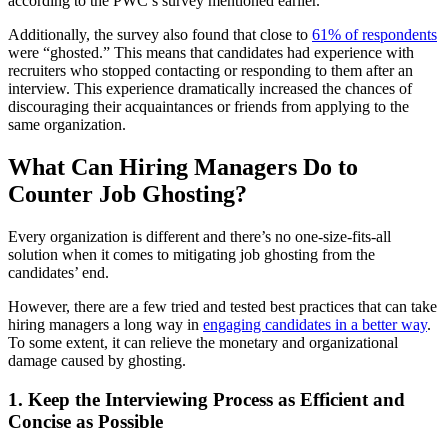
according to the PWC’s survey mentioned earlier.
Additionally, the survey also found that close to
61% of respondents
were “ghosted.” This means that candidates had experience with
recruiters who stopped contacting or responding to them after an
interview. This experience dramatically increased the chances of
discouraging their acquaintances or friends from applying to the
same organization.
What Can Hiring Managers Do to
Counter Job Ghosting?
Every organization is different and there’s no one-size-fits-all
solution when it comes to mitigating job ghosting from the
candidates’ end.
However, there are a few tried and tested best practices that can take
hiring managers a long way in
engaging candidates in a better way
.
To some extent, it can relieve the monetary and organizational
damage caused by ghosting.
1. Keep the Interviewing Process as Efficient and
Concise as Possible