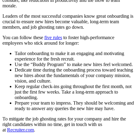
consider, like reductions in productivity and the blow to team
morale.
Leaders of the most successful companies know great onboarding is
crucial to ensure new hires become valuable, long-term team
members, and job ghosting rates go down.
You can follow these
five rules
to foster high-performance
employees who stick around for longer:
Tailor onboarding to make it an engaging and motivating
experience for the fresh recruit.
Use the “Buddy Program” to make new hires feel welcomed.
Dedicate time during the onboarding process toward teaching
new hires about the fundamentals of your company mission,
vision, and culture.
Keep regular check-ins going throughout the first month, not
just the first few weeks. Take a long-term approach to
onboarding.
Prepare your team to impress. They should be welcoming and
ready to answer any queries the new hire may have.
To mitigate the job ghosting rates for your company and hire the
right candidates within no time, get in touch with us
at
Recruiter.com
.