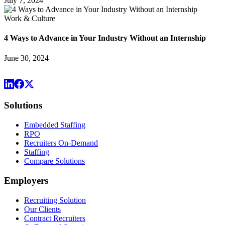
July 7, 2024
Work & Culture
4 Ways to Advance in Your Industry Without an Internship
June 30, 2024
Solutions
Embedded Staffing
RPO
Recruiters On-Demand
Staffing
Compare Solutions
Employers
Recruiting Solution
Our Clients
Contract Recruiters