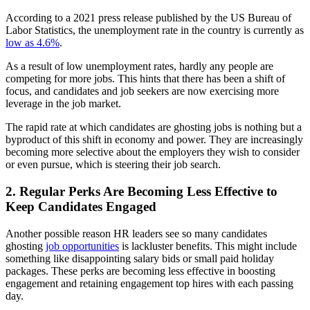
According to a 2021 press release published by the US Bureau of
Labor Statistics, the unemployment rate in the country is currently as
low as 4.6%
.
As a result of low unemployment rates, hardly any people are
competing for more jobs. This hints that there has been a shift of
focus, and candidates and job seekers are now exercising more
leverage in the job market.
The rapid rate at which candidates are ghosting jobs is nothing but a
byproduct of this shift in economy and power. They are increasingly
becoming more selective about the employers they wish to consider
or even pursue, which is steering their job search.
2. Regular Perks Are Becoming Less Effective to
Keep Candidates Engaged
Another possible reason HR leaders see so many candidates
ghosting
job opportunities
is lackluster benefits. This might include
something like disappointing salary bids or small paid holiday
packages. These perks are becoming less effective in boosting
engagement and retaining engagement top hires with each passing
day.