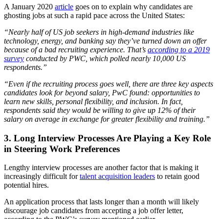
A January 2020
article
goes on to explain why candidates are
ghosting jobs at such a rapid pace across the United States:
“Nearly half of US job seekers in high-demand industries like
technology, energy, and banking say they’ve turned down an offer
because of a bad recruiting experience. That’s
according to a 2019
survey
conducted by PWC, which polled nearly 10,000 US
respondents.”
“Even if the recruiting process goes well, there are three key aspects
candidates look for beyond salary, PwC found: opportunities to
learn new skills, personal flexibility, and inclusion. In fact,
respondents said they would be willing to give up 12% of their
salary on average in exchange for greater flexibility and training.”
3. Long Interview Processes Are Playing a Key Role
in Steering Work Preferences
Lengthy interview processes are another factor that is making it
increasingly difficult for
talent acquisition leaders
to retain good
potential hires.
An application process that lasts longer than a month will likely
discourage job candidates from accepting a job offer letter,