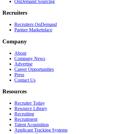
OnDemand Sourcing
Recruiters
Recruiters OnDemand
Partner Marketplace
Company
About
Company News
Advertise
Career Opportunities
Press
Contact Us
Resources
Recruiter Today
Resource Library
Recruiting
Recruitment
Talent Acquisition
Applicant Tracking Systems