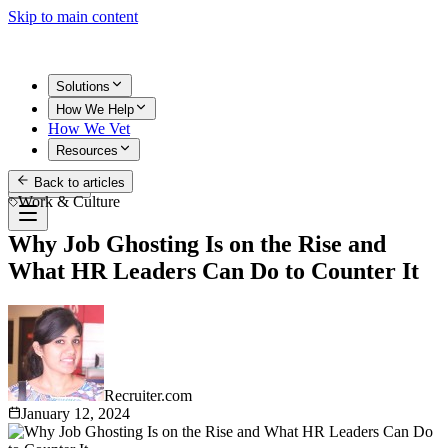
Skip to main content
Solutions
How We Help
How We Vet
Resources
Back to articles
Get Started
Work & Culture
Why Job Ghosting Is on the Rise and
What HR Leaders Can Do to Counter It
Recruiter.com
January 12, 2024