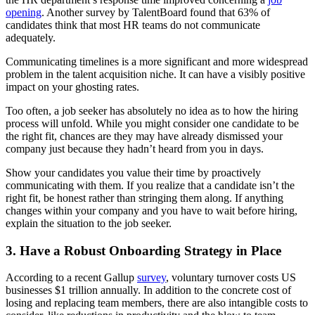
opening
. Another survey by TalentBoard found that 63% of
candidates think that most HR teams do not communicate
adequately.
Communicating timelines is a more significant and more widespread
problem in the talent acquisition niche. It can have a visibly positive
impact on your ghosting rates.
Too often, a job seeker has absolutely no idea as to how the hiring
process will unfold. While you might consider one candidate to be
the right fit, chances are they may have already dismissed your
company just because they hadn’t heard from you in days.
Show your candidates you value their time by proactively
communicating with them. If you realize that a candidate isn’t the
right fit, be honest rather than stringing them along. If anything
changes within your company and you have to wait before hiring,
explain the situation to the job seeker.
3. Have a Robust Onboarding Strategy in Place
According to a recent Gallup
survey
, voluntary turnover
costs US
businesses $1 trillion annually
. In addition to the concrete cost of
losing and replacing team members, there are also intangible costs to