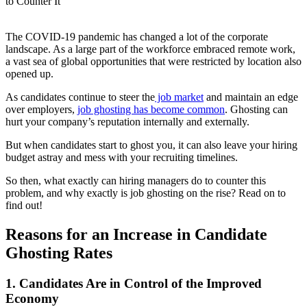
The COVID-19 pandemic has changed a lot of the corporate
landscape. As a large part of the workforce embraced remote work,
a vast sea of global opportunities that were restricted by location also
opened up.
As candidates continue to steer the
job market
and maintain an edge
over employers,
job ghosting has become common
. Ghosting can
hurt your company’s reputation internally and externally.
But when candidates start to ghost you, it can also leave your hiring
budget astray and mess with your recruiting timelines.
So then, what exactly can hiring managers do to counter this
problem, and why exactly is job ghosting on the rise? Read on to
find out!
Reasons for an Increase in Candidate
Ghosting Rates
1. Candidates Are in Control of the Improved
Economy