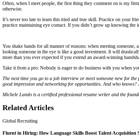
Often, when I meet people, the first thing they comment on is my firm 
otherwise.
It’s never too late to learn this tried and true skill. Practice on your
practice maintaining eye contact. If you didn’t grow up knowing the imp
You shake hands for all manner of reasons: when meeting someone, as
looking someone in the eye is like a good investment. It will drastic
more than you ever expected if you extend an award-winning handsh
Take it from a pro: Nobody is eager to do business with you when yo
The next time you go to a job interview or meet someone new for the f
good impression and networking for opportunities. And who knows? A 
Michele Lando is a certified professional resume writer and the found
Related Articles
Global Recruiting
Fluent in Hiring: How Language Skills Boost Talent Acquisition 