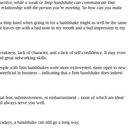
ssertive, while a weak or limp handshake can communicate that
ive relationship with the person you’re meeting. So how can you make
 a limp hand when going in for a handshake might as well be the same
hat leaves me with a bad taste in my mouth and a bad impression in my
eakness, lack of character, and a lack of self-confidence. It may even
d great networking skills.
eople with firm handshakes were more extroverted, more open to new
beneficial in business – indicating that a firm handshake does indeed
al fear, submissiveness, or embarrassment – none of which are ideal
ll always serve you well.
adays, a handshake can still go a long way.