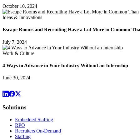
October 10, 2024
Ideas & Innovations
Escape Rooms and Recruiting Have a Lot More in Common Th
July 7, 2024
Work & Culture
4 Ways to Advance in Your Industry Without an Internship
June 30, 2024
Solutions
Embedded Staffing
RPO
Recruiters On-Demand
Staffing