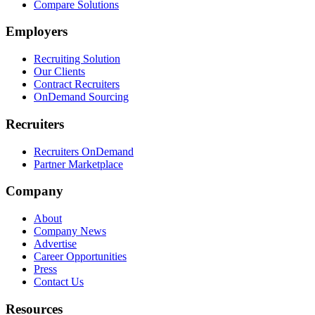
Compare Solutions
Employers
Recruiting Solution
Our Clients
Contract Recruiters
OnDemand Sourcing
Recruiters
Recruiters OnDemand
Partner Marketplace
Company
About
Company News
Advertise
Career Opportunities
Press
Contact Us
Resources