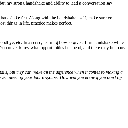
 but my strong handshake and ability to lead a conversation say
the handshake felt. Along with the handshake itself, make sure you
st things in life, practice makes perfect.
odbye, etc. In a sense, learning how to give a firm handshake while
er. You never know what opportunities lie ahead, and there may be many
ails, but they can make all the difference when it comes to making a
ven meeting your future spouse. How will you know if you don’t try?