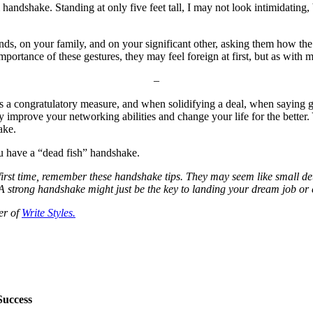
handshake. Standing at only five feet tall, I may not look intimidating,
 friends, on your family, and on your significant other, asking them how 
ortance of these gestures, they may feel foreign at first, but as with mo
–
 a congratulatory measure, and when solidifying a deal, when saying go
ally improve your networking abilities and change your life for the bett
ake.
u have a “dead fish” handshake.
irst time, remember these handshake tips. They may seem like small det
strong handshake might just be the key to landing your dream job or e
er of
Write Styles.
Success