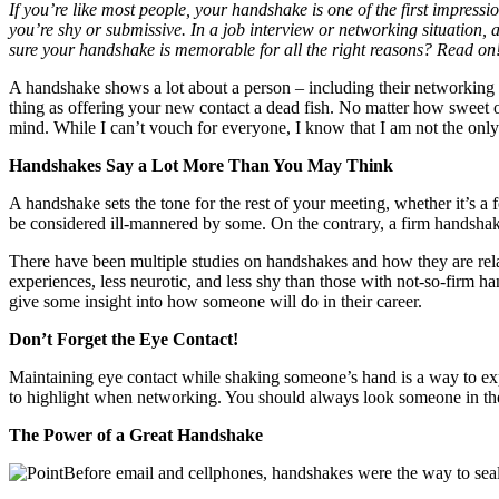
If you’re like most people, your handshake is one of the first impres
you’re shy or submissive. In a job interview or networking situation,
sure your handshake is memorable for all the right reasons? Read on
A handshake shows a lot about a person – including their networking
thing as offering your new contact a dead fish. No matter how sweet o
mind. While I can’t vouch for everyone, I know that I am not the only
Handshakes Say a Lot More Than You May Think
A handshake sets the tone for the rest of your meeting, whether it’s a
be considered ill-mannered by some. On the contrary, a firm handshak
There have been multiple studies on handshakes and how they are rela
experiences, less neurotic, and less shy than those with not-so-firm ha
give some insight into how someone will do in their career.
Don’t Forget the Eye Contact!
Maintaining eye contact while shaking someone’s hand is a way to exp
to highlight when networking. You should always look someone in the 
The Power of a Great Handshake
Before email and cellphones, handshakes were the way to sea