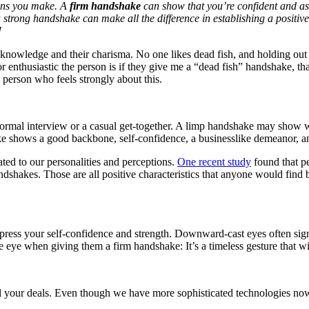
sions you make. A
firm handshake
can show that you’re confident and a
 a strong handshake can make all the difference in establishing a posit
!
 knowledge and their charisma. No one likes dead fish, and holding out
r enthusiastic the person is if they give me a “dead fish” handshake, t
 person who feels strongly about this.
 formal interview or a casual get-together. A limp handshake may show w
e shows a good backbone, self-confidence, a businesslike demeanor, an
ted to our personalities and perceptions.
One recent study
found that p
ndshakes. Those are all positive characteristics that anyone would find 
ress your self-confidence and strength. Downward-cast eyes often sign
eye when giving them a firm handshake: It’s a timeless gesture that wi
l your deals. Even though we have more sophisticated technologies now