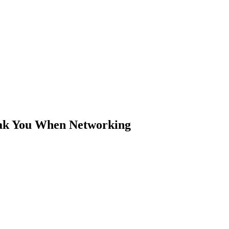
ak You When Networking