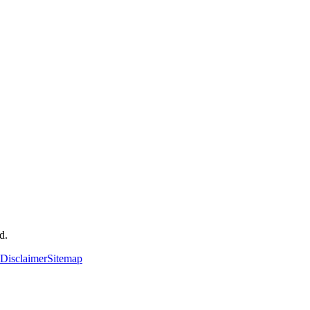
d.
Disclaimer
Sitemap