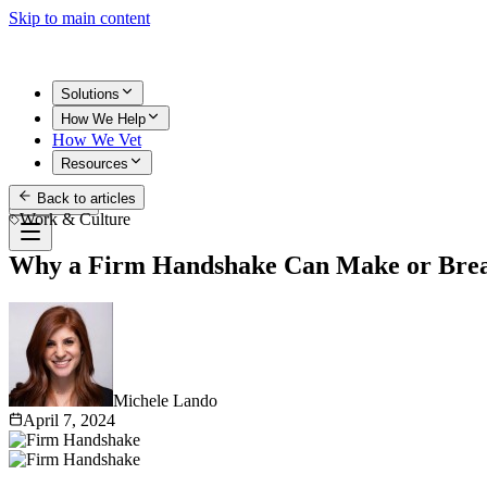
Skip to main content
Solutions
How We Help
How We Vet
Resources
Back to articles
Get Started
Work & Culture
Why a Firm Handshake Can Make or Bre
Michele Lando
April 7, 2024