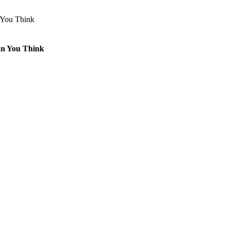
an You Think