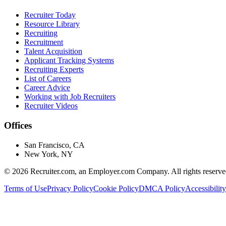
Recruiter Today
Resource Library
Recruiting
Recruitment
Talent Acquisition
Applicant Tracking Systems
Recruiting Experts
List of Careers
Career Advice
Working with Job Recruiters
Recruiter Videos
Offices
San Francisco, CA
New York, NY
©
2026
Recruiter.com, an Employer.com Company. All rights reserve
Terms of Use
Privacy Policy
Cookie Policy
DMCA Policy
Accessibility