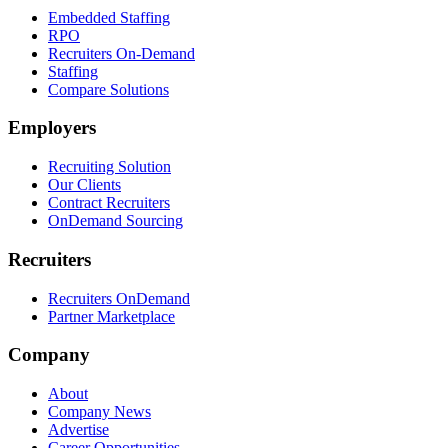
Embedded Staffing
RPO
Recruiters On-Demand
Staffing
Compare Solutions
Employers
Recruiting Solution
Our Clients
Contract Recruiters
OnDemand Sourcing
Recruiters
Recruiters OnDemand
Partner Marketplace
Company
About
Company News
Advertise
Career Opportunities