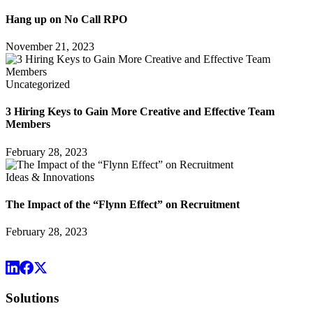
Hang up on No Call RPO
November 21, 2023
Uncategorized
3 Hiring Keys to Gain More Creative and Effective Team
Members
February 28, 2023
Ideas & Innovations
The Impact of the “Flynn Effect” on Recruitment
February 28, 2023
Solutions