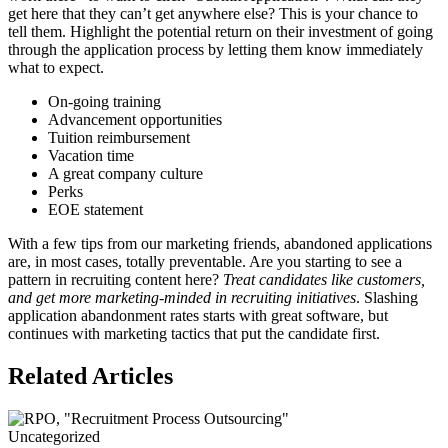
get here that they can’t get anywhere else? This is your chance to
tell them. Highlight the potential return on their investment of going
through the application process by letting them know immediately
what to expect.
On-going training
Advancement opportunities
Tuition reimbursement
Vacation time
A great company culture
Perks
EOE statement
With a few tips from our marketing friends, abandoned applications
are, in most cases, totally preventable. Are you starting to see a
pattern in recruiting content here?
Treat candidates like customers,
and get more marketing-minded in recruiting initiatives
. Slashing
application abandonment rates starts with great software, but
continues with marketing tactics that put the candidate first.
Related Articles
Uncategorized