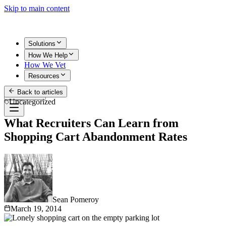
Skip to main content
Solutions
How We Help
How We Vet
Resources
Back to articles
Get Started
Uncategorized
What Recruiters Can Learn from
Shopping Cart Abandonment Rates
Sean Pomeroy
March 19, 2014