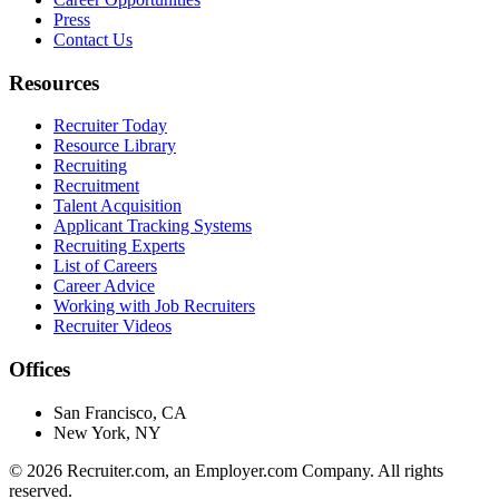
Press
Contact Us
Resources
Recruiter Today
Resource Library
Recruiting
Recruitment
Talent Acquisition
Applicant Tracking Systems
Recruiting Experts
List of Careers
Career Advice
Working with Job Recruiters
Recruiter Videos
Offices
San Francisco, CA
New York, NY
©
2026
Recruiter.com, an Employer.com Company. All rights
reserved.