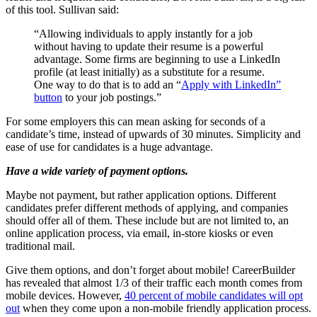
of this tool. Sullivan said:
“Allowing individuals to apply instantly for a job
without having to update their resume is a powerful
advantage. Some firms are beginning to use a LinkedIn
profile (at least initially) as a substitute for a resume.
One way to do that is to add an “
Apply with LinkedIn”
button
to your job postings.”
For some employers this can mean asking for seconds of a
candidate’s time, instead of upwards of 30 minutes. Simplicity and
ease of use for candidates is a huge advantage.
Have a wide variety of payment options.
Maybe not payment, but rather application options. Different
candidates prefer different methods of applying, and companies
should offer all of them. These include but are not limited to, an
online application process, via email, in-store kiosks or even
traditional mail.
Give them options, and don’t forget about mobile! CareerBuilder
has revealed that almost 1/3 of their traffic each month comes from
mobile devices. However,
40 percent of mobile candidates will opt
out
when they come upon a non-mobile friendly application process.