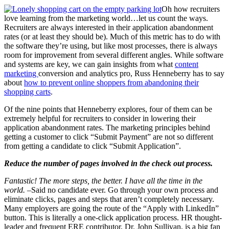
Oh how recruiters
love learning from the marketing world…let us count the ways.
Recruiters are always interested in their application abandonment
rates (or at least they should be). Much of this metric has to do with
the software they’re using, but like most processes, there is always
room for improvement from several different angles. While software
and systems are key, we can gain insights from what
content
marketing
conversion and analytics pro, Russ Henneberry has to say
about
how to prevent online shoppers from abandoning their
shopping carts
.
Of the nine points that Henneberry explores, four of them can be
extremely helpful for recruiters to consider in lowering their
application abandonment rates. The marketing principles behind
getting a customer to click “Submit Payment” are not so different
from getting a candidate to click “Submit Application”.
Reduce the number of pages involved in the check out process.
Fantastic! The more steps, the better. I have all the time in the
world.
–Said no candidate ever. Go through your own process and
eliminate clicks, pages and steps that aren’t completely necessary.
Many employers are going the route of the “Apply with LinkedIn”
button. This is literally a one-click application process. HR thought-
leader and frequent ERE contributor, Dr. John Sullivan, is a big fan