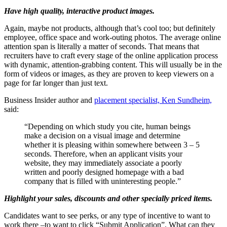
Have high quality, interactive product images.
Again, maybe not products, although that’s cool too; but definitely
employee, office space and work-outing photos. The average online
attention span is literally a matter of seconds. That means that
recruiters have to craft every stage of the online application process
with dynamic, attention-grabbing content. This will usually be in the
form of videos or images, as they are proven to keep viewers on a
page for far longer than just text.
Business Insider author and
placement specialist, Ken Sundheim,
said:
“Depending on which study you cite, human beings
make a decision on a visual image and determine
whether it is pleasing within somewhere between 3 – 5
seconds. Therefore, when an applicant visits your
website, they may immediately associate a poorly
written and poorly designed homepage with a bad
company that is filled with uninteresting people.”
Highlight your sales, discounts and other specially priced items.
Candidates want to see perks, or any type of incentive to want to
work there –to want to click “Submit Application”. What can they