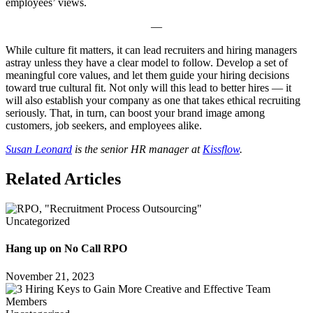
employees’ views.
—
While culture fit matters, it can lead recruiters and hiring managers
astray unless they have a clear model to follow. Develop a set of
meaningful core values, and let them guide your hiring decisions
toward true cultural fit. Not only will this lead to better hires — it
will also establish your company as one that takes ethical recruiting
seriously. That, in turn, can boost your brand image among
customers, job seekers, and employees alike.
Susan Leonard
is the senior HR manager at
Kissflow
.
Related Articles
Uncategorized
Hang up on No Call RPO
November 21, 2023