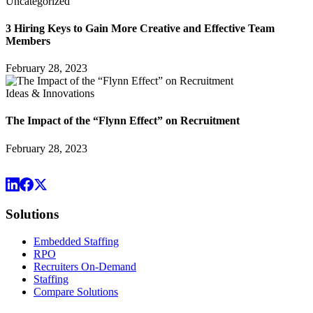
Uncategorized
3 Hiring Keys to Gain More Creative and Effective Team
Members
February 28, 2023
Ideas & Innovations
The Impact of the “Flynn Effect” on Recruitment
February 28, 2023
Solutions
Embedded Staffing
RPO
Recruiters On-Demand
Staffing
Compare Solutions