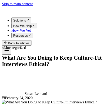
Skip to main content
Solutions
How We Help
How We Vet
Resources
Back to articles
Get Started
Uncategorized
What Are You Doing to Keep Culture-Fit
Interviews Ethical?
Susan Leonard
February 24, 2020