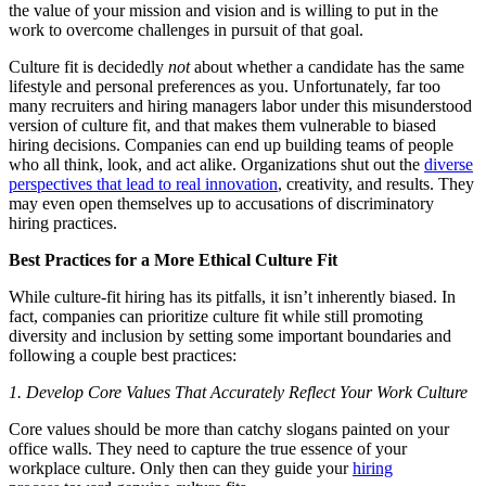
the value of your mission and vision and is willing to put in the
work to overcome challenges in pursuit of that goal.
Culture fit is decidedly
not
about whether a candidate has the same
lifestyle and personal preferences as you. Unfortunately, far too
many recruiters and hiring managers labor under this misunderstood
version of culture fit, and that makes them vulnerable to biased
hiring decisions. Companies can end up building teams of people
who all think, look, and act alike. Organizations shut out the
diverse
perspectives that lead to real innovation
, creativity, and results. They
may even open themselves up to accusations of discriminatory
hiring practices.
Best Practices for a More Ethical Culture Fit
While culture-fit hiring has its pitfalls, it isn’t inherently biased. In
fact, companies can prioritize culture fit while still promoting
diversity and inclusion by setting some important boundaries and
following a couple best practices:
1. Develop Core Values That Accurately Reflect Your Work Culture
Core values should be more than catchy slogans painted on your
office walls. They need to capture the true essence of your
workplace culture. Only then can they guide your
hiring