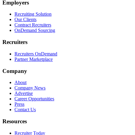
Employers
Recruiting Solution
Our Clients
Contract Recruiters
OnDemand Sourcing
Recruiters
Recruiters OnDemand
Partner Marketplace
Company
About
Company News
Advertise
Career Opportunities
Press
Contact Us
Resources
Recruiter Today