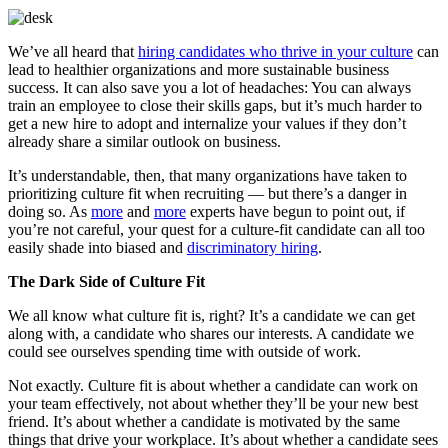
We’ve all heard that
hiring candidates who thrive in your culture
can
lead to healthier organizations and more sustainable business
success. It can also save you a lot of headaches: You can always
train an employee to close their skills gaps, but it’s much harder to
get a new hire to adopt and internalize your values if they don’t
already share a similar outlook on business.
It’s understandable, then, that many organizations have taken to
prioritizing culture fit when recruiting — but there’s a danger in
doing so. As
more
and
more
experts have begun to point out, if
you’re not careful, your quest for a culture-fit candidate can all too
easily shade into biased and
discriminatory hiring
.
The Dark Side of Culture Fit
We all know what culture fit is, right? It’s a candidate we can get
along with, a candidate who shares our interests. A candidate we
could see ourselves spending time with outside of work.
Not exactly. Culture fit is about whether a candidate can work on
your team effectively, not about whether they’ll be your new best
friend. It’s about whether a candidate is motivated by the same
things that drive your workplace. It’s about whether a candidate sees