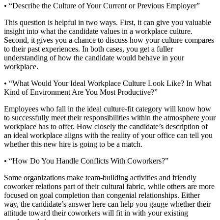
• “Describe the Culture of Your Current or Previous Employer”
This question is helpful in two ways. First, it can give you valuable
insight into what the candidate values in a workplace culture.
Second, it gives you a chance to discuss how your culture compares
to their past experiences. In both cases, you get a fuller
understanding of how the candidate would behave in your
workplace.
• “What Would Your Ideal Workplace Culture Look Like? In What
Kind of Environment Are You Most Productive?”
Employees who fall in the ideal culture-fit category will know how
to successfully meet their responsibilities within the atmosphere your
workplace has to offer. How closely the candidate’s description of
an ideal workplace aligns with the reality of your office can tell you
whether this new hire is going to be a match.
• “How Do You Handle Conflicts With Coworkers?”
Some organizations make team-building activities and friendly
coworker relations part of their cultural fabric, while others are more
focused on goal completion than congenial relationships. Either
way, the candidate’s answer here can help you gauge whether their
attitude toward their coworkers will fit in with your existing