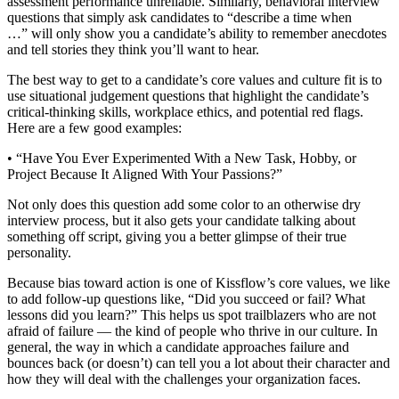
assessment performance unreliable. Similarly, behavioral interview
questions that simply ask candidates to “describe a time when
…” will only show you a candidate’s ability to remember anecdotes
and tell stories they think you’ll want to hear.
The best way to get to a candidate’s core values and culture fit is to
use situational judgement questions that highlight the candidate’s
critical-thinking skills, workplace ethics, and potential red flags.
Here are a few good examples:
• “Have You Ever Experimented With a New Task, Hobby, or
Project Because It Aligned With Your Passions?”
Not only does this question add some color to an otherwise dry
interview process, but it also gets your candidate talking about
something off script, giving you a better glimpse of their true
personality.
Because bias toward action is one of Kissflow’s core values, we like
to add follow-up questions like, “Did you succeed or fail? What
lessons did you learn?” This helps us spot trailblazers who are not
afraid of failure — the kind of people who thrive in our culture. In
general, the way in which a candidate approaches failure and
bounces back (or doesn’t) can tell you a lot about their character and
how they will deal with the challenges your organization faces.