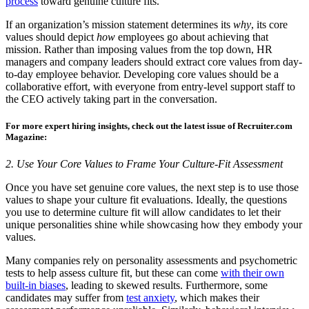
process
toward genuine culture fits.
If an organization’s mission statement determines its
why
, its core
values should depict
how
employees go about achieving that
mission. Rather than imposing values from the top down, HR
managers and company leaders should extract core values from day-
to-day employee behavior. Developing core values should be a
collaborative effort, with everyone from entry-level support staff to
the CEO actively taking part in the conversation.
For more expert hiring insights, check out the latest issue of Recruiter.com
Magazine:
2. Use Your Core Values to Frame Your Culture-Fit Assessment
Once you have set genuine core values, the next step is to use those
values to shape your culture fit evaluations. Ideally, the questions
you use to determine culture fit will allow candidates to let their
unique personalities shine while showcasing how they embody your
values.
Many companies rely on personality assessments and psychometric
tests to help assess culture fit, but these can come
with their own
built-in biases
, leading to skewed results. Furthermore, some
candidates may suffer from
test anxiety
, which makes their