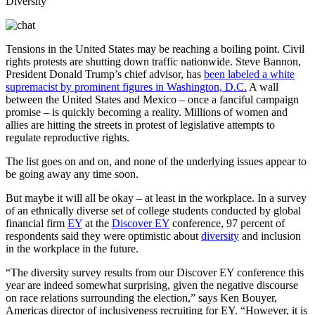
Tensions in the United States may be reaching a boiling point. Civil
rights protests are shutting down traffic nationwide. Steve Bannon,
President Donald Trump’s chief advisor, has
been labeled a white
supremacist by prominent figures in Washington, D.C.
A wall
between the United States and Mexico – once a fanciful campaign
promise – is quickly becoming a reality. Millions of women and
allies are hitting the streets in protest of legislative attempts to
regulate reproductive rights.
The list goes on and on, and none of the underlying issues appear to
be going away any time soon.
But maybe it will all be okay – at least in the workplace. In a survey
of an ethnically diverse set of college students conducted by global
financial firm
EY
at the
Discover EY
conference, 97 percent of
respondents said they were optimistic about
diversity
and inclusion
in the workplace in the future.
“The diversity survey results from our Discover EY conference this
year are indeed somewhat surprising, given the negative discourse
on race relations surrounding the election,” says Ken Bouyer,
Americas director of inclusiveness recruiting for EY. “However, it is