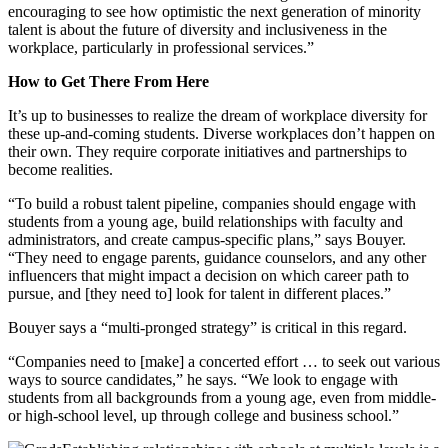
encouraging to see how optimistic the next generation of minority
talent is about the future of diversity and inclusiveness in the
workplace, particularly in professional services.”
How to Get There From Here
It’s up to businesses to realize the dream of workplace diversity for
these up-and-coming students. Diverse workplaces don’t happen on
their own. They require corporate initiatives and partnerships to
become realities.
“To build a robust talent pipeline, companies should engage with
students from a young age, build relationships with faculty and
administrators, and create campus-specific plans,” says Bouyer.
“They need to engage parents, guidance counselors, and any other
influencers that might impact a decision on which career path to
pursue, and [they need to] look for talent in different places.”
Bouyer says a “multi-pronged strategy” is critical in this regard.
“Companies need to [make] a concerted effort … to seek out various
ways to source candidates,” he says. “We look to engage with
students from all backgrounds from a young age, even from middle-
or high-school level, up through college and business school.”