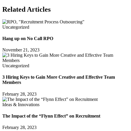
Related Articles
Uncategorized
Hang up on No Call RPO
November 21, 2023
Uncategorized
3 Hiring Keys to Gain More Creative and Effective Team
Members
February 28, 2023
Ideas & Innovations
The Impact of the “Flynn Effect” on Recruitment
February 28, 2023