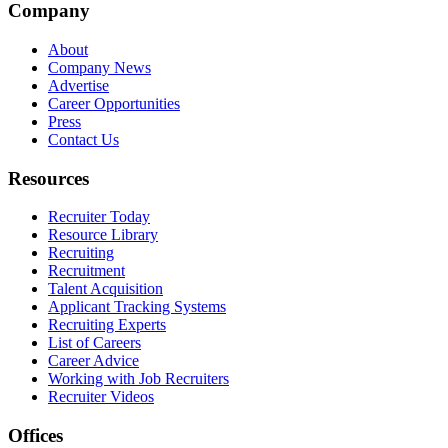
Company
About
Company News
Advertise
Career Opportunities
Press
Contact Us
Resources
Recruiter Today
Resource Library
Recruiting
Recruitment
Talent Acquisition
Applicant Tracking Systems
Recruiting Experts
List of Careers
Career Advice
Working with Job Recruiters
Recruiter Videos
Offices