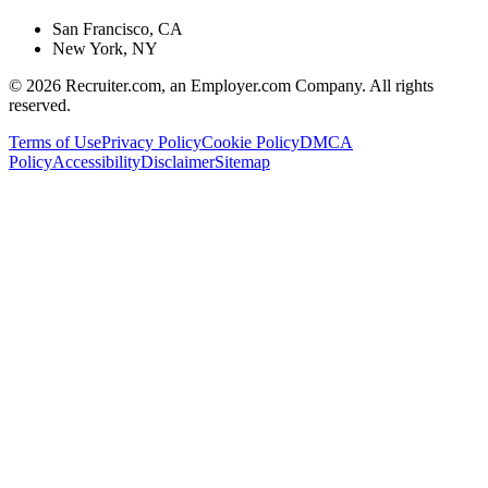
San Francisco, CA
New York, NY
©
2026
Recruiter.com, an Employer.com Company. All rights
reserved.
Terms of Use
Privacy Policy
Cookie Policy
DMCA
Policy
Accessibility
Disclaimer
Sitemap