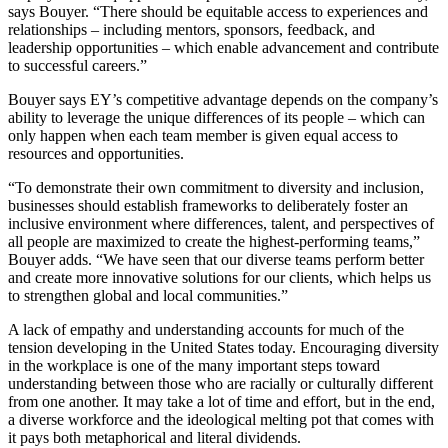
says Bouyer. “There should be equitable access to experiences and
relationships – including mentors, sponsors, feedback, and
leadership opportunities – which enable advancement and contribute
to successful careers.”
Bouyer says EY’s competitive advantage depends on the company’s
ability to leverage the unique differences of its people – which can
only happen when each team member is given equal access to
resources and opportunities.
“To demonstrate their own commitment to diversity and inclusion,
businesses should establish frameworks to deliberately foster an
inclusive environment where differences, talent, and perspectives of
all people are maximized to create the highest-performing teams,”
Bouyer adds. “We have seen that our diverse teams perform better
and create more innovative solutions for our clients, which helps us
to strengthen global and local communities.”
A lack of empathy and understanding accounts for much of the
tension developing in the United States today. Encouraging diversity
in the workplace is one of the many important steps toward
understanding between those who are racially or culturally different
from one another. It may take a lot of time and effort, but in the end,
a diverse workforce and the ideological melting pot that comes with
it pays both metaphorical and literal dividends.