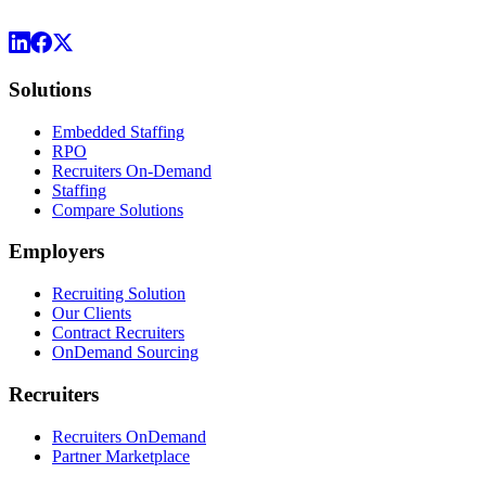
Solutions
Embedded Staffing
RPO
Recruiters On-Demand
Staffing
Compare Solutions
Employers
Recruiting Solution
Our Clients
Contract Recruiters
OnDemand Sourcing
Recruiters
Recruiters OnDemand
Partner Marketplace