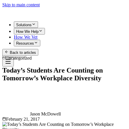
Skip to main content
Solutions
How We Help
How We Vet
Resources
Back to articles
Get Started
Uncategorized
Today’s Students Are Counting on
Tomorrow’s Workplace Diversity
Jason McDowell
February 21, 2017