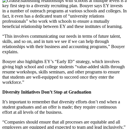
Establishing relationships with schools at multiple levels is a
key first step to a diversity recruiting plan. Bouyer says EY invests
in a number of outreach programs at various schools and colleges. In
fact, it even has a dedicated team of “university relations
professionals” who work with schools to ensure a mutually
beneficial relationship between EY and these institutes of learning.
“This involves communicating our needs in terms of future talent,
skills, and so on, and in turn we see if we can help through
relationships with their business and accounting programs,” Bouyer
explains.
Bouyer also highlights EY’s “Early ID” strategy, which involves
giving high school and college students “value-added skills through
resume workshops, skills seminars, and other programs to ensure
that students are well-equipped to succeed once they enter the
workforce.”
Diversity Initiatives Don’
t Stop at Graduation
It’s important to remember that diversity efforts don’t end when a
student graduates and an offer is made; they require continuous
effort at all levels of the business.
“Companies should ensure that all processes are equitable and all
employees are equipped and expected to team and lead inclusively,”