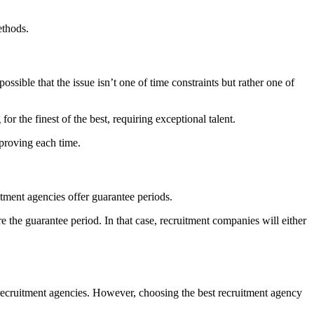
ethods.
s possible that the issue isn’t one of time constraints but rather one of
or the finest of the best, requiring exceptional talent.
mproving each time.
uitment agencies offer guarantee periods.
re the guarantee period. In that case, recruitment companies will either
r recruitment agencies. However, choosing the best recruitment agency