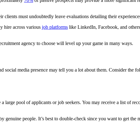
pproximately
70%
of passive prospects may provide a more significant r
 clients must undoubtedly leave evaluations detailing their experience
ly hire across various
job platforms
like LinkedIn, Facebook, and others.
ecruitment agency to choose will level up your game in many ways.
nd social media presence may tell you a lot about them. Consider the fo
e a large pool of applicants or job seekers.
You may receive a list of rec
by genuine people. It’s best to double-check since you want to get the m