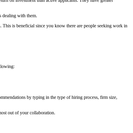
eturn on investment than active applicants. They have greater
s dealing with them.
 This is beneficial since you know there are people seeking work in
llowing:
ommendations by typing in the type of hiring process, firm size,
ost out of your collaboration.