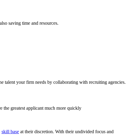
also saving time and resources.
the talent your firm needs by collaborating with recruiting agencies.
ire the greatest applicant much more quickly
a
skill base
at their discretion. With their undivided focus and