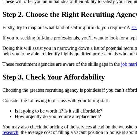
These will offer you an initial idea of their ability to satisfy your requ
Step 2. Choose the Right Recruiting Agenc
Firstly, try to map out what kind of staffing firm do you require? A
st
If you’re seeking full-time professionals, you’ll want to look for a typ
Doing this will assist you in narrowing down a list of potential recr
help you to be able to identify highly qualified professionals who are t
These recruitment agencies are aware of the skills gaps in the
job mar
Step 3. Check Your Affordability
Choosing the greatest recruiting agency is pointless if you can’t afford 
Consider the following to discuss with your hiring staff.
Is it going to be worth it? Is it still affordable?
How urgently do you require a replacement?
You may also check the pricing of the services ahead on the website o
research
, the average cost of filling a vacant position in-house is abou