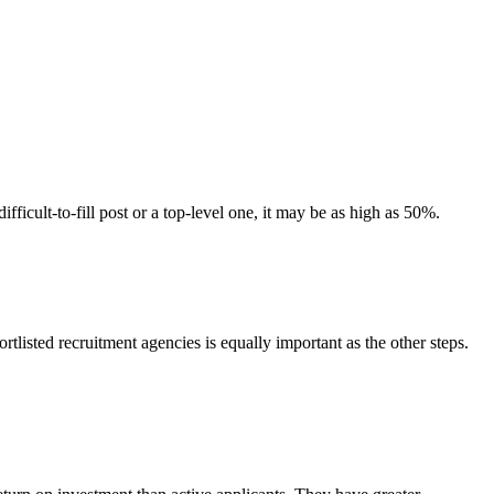
ficult-to-fill post or a top-level one, it may be as high as 50%.
tlisted recruitment agencies is equally important as the other steps.