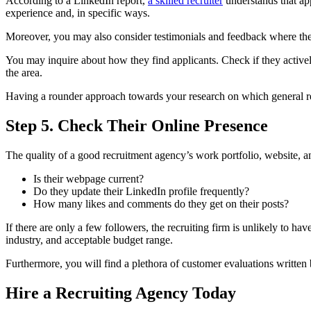
According to a LinkedIn report,
a skilled recruiter
understands that a
experience and, in specific ways.
Moreover, you may also consider testimonials and feedback where their
You may inquire about how they find applicants. Check if they active
the area.
Having a rounder approach towards your research on which general r
Step 5. Check Their Online Presence
The quality of a good recruitment agency’s work portfolio, website, a
Is their webpage current?
Do they update their LinkedIn profile frequently?
How many likes and comments do they get on their posts?
If there are only a few followers, the recruiting firm is unlikely to hav
industry, and acceptable budget range.
Furthermore, you will find a plethora of customer evaluations written 
Hire a Recruiting Agency Today