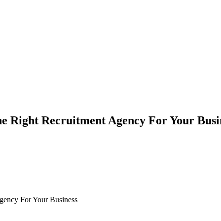
e Right Recruitment Agency For Your Busi