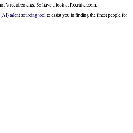
pany’s requirements. So have a look at
Recruiter.com
.
e (AI) talent sourcing tool
to assist you in finding the finest people for