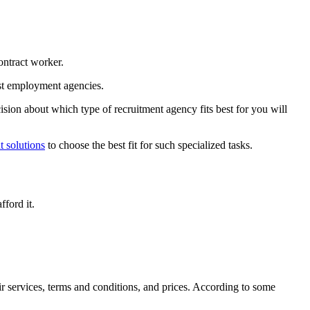
contract worker.
alist employment agencies.
sion about which type of recruitment agency fits best for you will
t solutions
to choose the best fit for such specialized tasks.
fford it.
ir services, terms and conditions, and prices. According to some