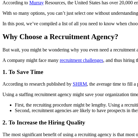
According to
Murray
Resources, the United States has over 20,000 
With so many options, you can’t just select one without understanding 
In this post, we’ve compiled a list of all you need to know when choo
Why Choose a Recruitment Agency?
But wait, you might be wondering why you even need a recruitment agen
A company might face many
recruitment challenges
, and thus hiring
1. To Save Time
According to research published by
SHRM
, the average time to fill 
Using a staffing recruitment agency might save your organization ti
First, the recruiting procedure might be lengthy. Using a recru
Second, recruitment agencies are likely to have prospects in the
2. To Increase the Hiring Quality
The most significant benefit of using a recruiting agency is that most 