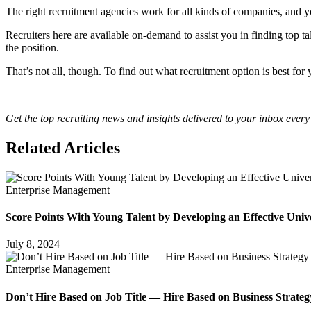
The right recruitment agencies work for all kinds of companies, and yo
Recruiters here are available on-demand to assist you in finding top ta
the position.
That’s not all, though. To find out what recruitment option is best fo
Get the top recruiting news and insights delivered to your inbox every
Related Articles
Enterprise Management
Score Points With Young Talent by Developing an Effective Univ
July 8, 2024
Enterprise Management
Don’t Hire Based on Job Title — Hire Based on Business Strateg