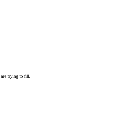
re trying to fill.