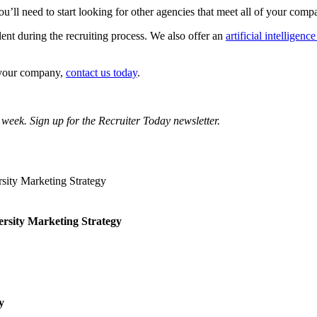
u’ll need to start looking for other agencies that meet all of your com
lent during the recruiting process. We also offer an
artificial intelligenc
r your company,
contact us today
.
 week. Sign up for the Recruiter Today newsletter.
ersity Marketing Strategy
y