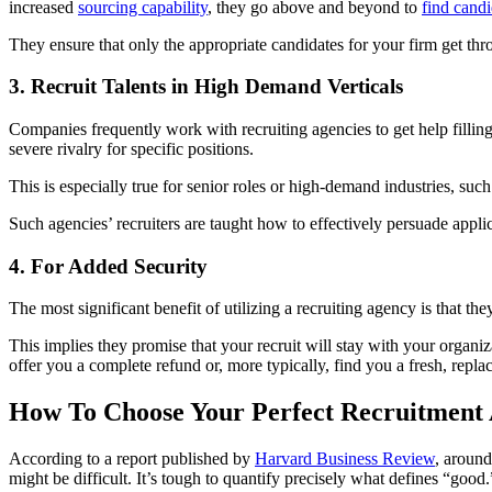
increased
sourcing capability
, they go above and beyond to
find candi
They ensure that only the appropriate candidates for your firm get t
3. Recruit Talents in High Demand Verticals
Companies frequently work with recruiting agencies to get help filling d
severe rivalry for specific positions.
This is especially true for senior roles or high-demand industries, such 
Such agencies’ recruiters are taught how to effectively persuade applic
4. For Added Security
The most significant benefit of utilizing a recruiting agency is that t
This implies they promise that your recruit will stay with your organiz
offer you a complete refund or, more typically, find you a fresh, repla
How To Choose Your Perfect Recruitment
According to a report published by
Harvard Business Review
, around
might be difficult. It’s tough to quantify precisely what defines “good.