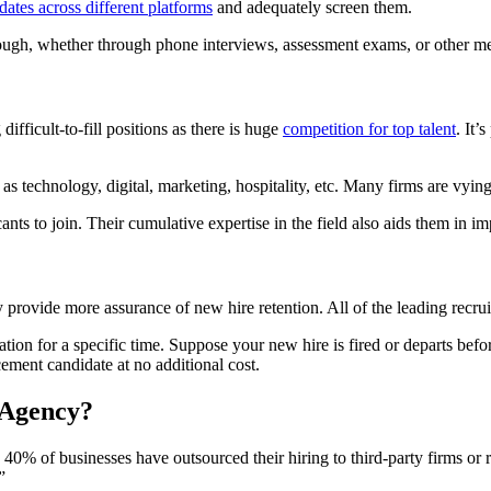
dates across different platforms
and adequately screen them.
hrough, whether through phone interviews, assessment exams, or other m
ifficult-to-fill positions as there is huge
competition for top talent
. It’
as technology, digital, marketing, hospitality, etc. Many firms are vying f
ants to join. Their cumulative expertise in the field also aids them in i
hey provide more assurance of new hire retention. All of the leading recr
ation for a specific time. Suppose your new hire is fired or departs befo
cement candidate at no additional cost.
 Agency?
 40% of businesses have outsourced their hiring to third-party firms o
”