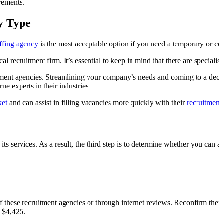
irements.
y Type
affing agency
is the most acceptable option if you need a temporary or 
ical recruitment firm. It’s essential to keep in mind that there are speci
uitment agencies. Streamlining your company’s needs and coming to a deci
rue experts in their industries.
ket
and can assist in filling vacancies more quickly with their
recruitmen
its services. As a result, the third step is to determine whether you can a
f these recruitment agencies or through internet reviews. Reconfirm the
t $4,425.