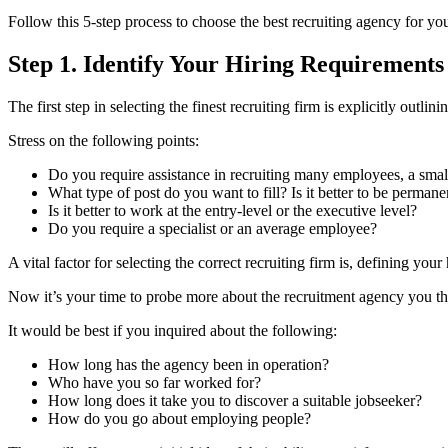
Follow this 5-step process to choose the best recruiting agency for yo
Step 1. Identify Your Hiring Requirements
The first step in selecting the finest recruiting firm is explicitly out
Stress on the following points:
Do you require assistance in recruiting many employees, a sma
What type of post do you want to fill? Is it better to be perman
Is it better to work at the entry-level or the executive level?
Do you require a specialist or an average employee?
A vital factor for selecting the correct recruiting firm is, defining your
Now it’s your time to probe more about the recruitment agency you t
It would be best if you inquired about the following:
How long has the agency been in operation?
Who have you so far worked for?
How long does it take you to discover a suitable jobseeker?
How do you go about employing people?