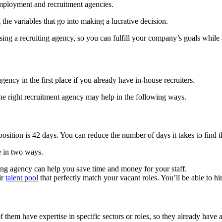
employment and recruitment agencies.
the variables that go into making a lucrative decision.
sing a recruiting agency, so you can fulfill your company’s goals while 
cy in the first place if you already have in-house recruiters.
 the right recruitment agency may help in the following ways.
a position is 42 days. You can reduce the number of days it takes to find 
me in two ways.
iting agency can help you save time and money for your staff.
ir
talent pool
that perfectly match your vacant roles. You’ll be able to h
of them have expertise in specific sectors or roles, so they already have 