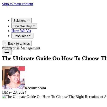
Skip to main content
Solutions
How We Help
How We Vet
Resources
Back to articles
Get Started
Enterprise Management
The Ultimate Guide On How To Choose Th
Recruiter.com
May 23, 2024