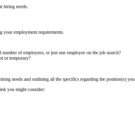
ur hiring needs.
lining your employment requirements.
ll number of employees, or just one employee on the job search?
ent or temporary?
 hiring needs and outlining all the specifics regarding the position(s) you a
hink you might consider: