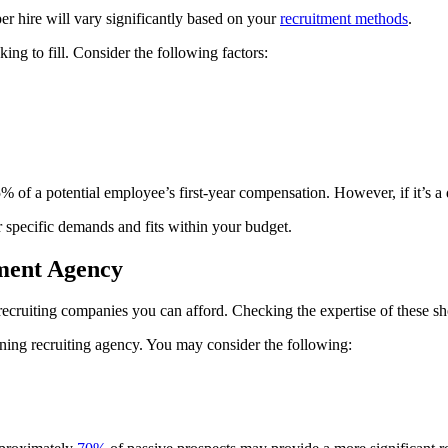
per hire will vary significantly based on your
recruitment methods
.
ing to fill. Consider the following factors:
of a potential employee’s first-year compensation. However, if it’s a dif
 specific demands and fits within your budget.
tment Agency
ecruiting companies you can afford. Checking the expertise of these shor
inning recruiting agency. You may consider the following: