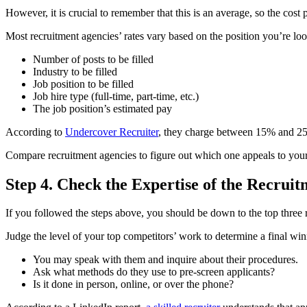
However, it is crucial to remember that this is an average, so the cost 
Most recruitment agencies’ rates vary based on the position you’re look
Number of posts to be filled
Industry to be filled
Job position to be filled
Job hire type (full-time, part-time, etc.)
The job position’s estimated pay
According to
Undercover Recruiter
, they charge between 15% and 25% 
Compare recruitment agencies to figure out which one appeals to your
Step 4. Check the Expertise of the Recrui
If you followed the steps above, you should be down to the top three r
Judge the level of your top competitors’ work to determine a final w
You may speak with them and inquire about their procedures.
Ask what methods do they use to pre-screen applicants?
Is it done in person, online, or over the phone?