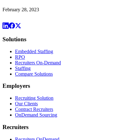
February 28, 2023
Solutions
Embedded Staffing
RPO
Recruiters On-Demand
Staffing
Compare Solutions
Employers
Recruiting Solution
Our Clients
Contract Recruiters
OnDemand Sourcing
Recruiters
Recruiters OnDemand