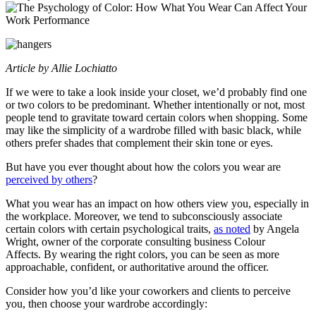
Article by Allie Lochiatto
If we were to take a look inside your closet, we’d probably find one
or two colors to be predominant. Whether intentionally or not, most
people tend to gravitate toward certain colors when shopping. Some
may like the simplicity of a wardrobe filled with basic black, while
others prefer shades that complement their skin tone or eyes.
But have you ever thought about how the colors you wear are
perceived by others
?
What you wear has an impact on how others view you, especially in
the workplace. Moreover, we tend to subconsciously associate
certain colors with certain psychological traits,
as noted
by Angela
Wright, owner of the corporate consulting business Colour
Affects. By wearing the right colors, you can be seen as more
approachable, confident, or authoritative around the officer.
Consider how you’d like your coworkers and clients to perceive
you, then choose your wardrobe accordingly: