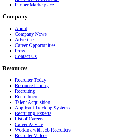
Partner Marketplace
Company
About
Company News
Advertise
Career Opportunities
Press
Contact Us
Resources
Recruiter Today
Resource Library
Recruiting
Recruitment
Talent Acquisition
Applicant Tracking Systems
Recruiting Experts
List of Careers
Career Advice
Working with Job Recruiters
Recruiter Videos