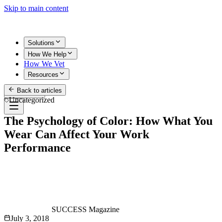
Skip to main content
Solutions
How We Help
How We Vet
Resources
Back to articles
Get Started
Uncategorized
The Psychology of Color: How What You
Wear Can Affect Your Work
Performance
SUCCESS Magazine
July 3, 2018