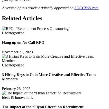
A version of this article originally appeared on
SUCCESS.com
.
Related Articles
Uncategorized
Hang up on No Call RPO
November 21, 2023
Uncategorized
3 Hiring Keys to Gain More Creative and Effective Team
Members
February 28, 2023
Ideas & Innovations
The Impact of the “Flynn Effect” on Recruitment