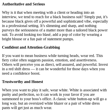
Authoritative and Serious
Why is it that when meeting with a client or heading into an
interview, we tend to reach for a black business suit? Simply put, it’s
because black gives off a powerful and sophisticated vibe, especially
in a professional setting. It’s slimming and sharp, and nothing
purveys the seriousness of a matter more than a tailored black power
suit. To avoid looking too blasé, add a pop of color by wearing a
bright blouse or a fun pair of statement pumps.
Confident and Attention-Grabbing
If you want to mean business while turning heads, wear red. This
fiery color often suggests passion, emotion, and assertiveness.
Others will perceive you as direct, self-assured, and powerful. Invest
in a red shift dress — it can be wonderful for those days when you
need a confidence boost.
Trustworthy and Honest
When you want to play it safe, wear white. White is associated with
purity and perfection, so it can work in your favor if you are
summoned to your boss’s office. A classic white button-up will go a
long way, but an oversized white blazer or a pair of white dress
pants will get just as much wear.