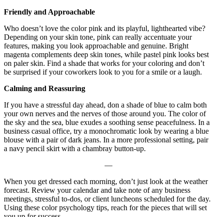
Friendly and Approachable
Who doesn’t love the color pink and its playful, lighthearted vibe?
Depending on your skin tone, pink can really accentuate your
features, making you look approachable and genuine. Bright
magenta complements deep skin tones, while pastel pink looks best
on paler skin. Find a shade that works for your coloring and don’t
be surprised if your coworkers look to you for a smile or a laugh.
Calming and Reassuring
If you have a stressful day ahead, don a shade of blue to calm both
your own nerves and the nerves of those around you. The color of
the sky and the sea, blue exudes a soothing sense peacefulness. In a
business casual office, try a monochromatic look by wearing a blue
blouse with a pair of dark jeans. In a more professional setting, pair
a navy pencil skirt with a chambray button-up.
—
When you get dressed each morning, don’t just look at the weather
forecast. Review your calendar and take note of any business
meetings, stressful to-dos, or client luncheons scheduled for the day.
Using these color psychology tips, reach for the pieces that will set
you up for success.