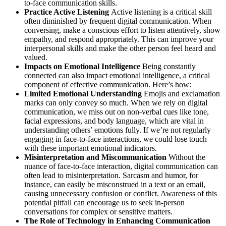
to-face communication skills.
Practice Active Listening
Active listening is a critical skill
often diminished by frequent digital communication. When
conversing, make a conscious effort to listen attentively, show
empathy, and respond appropriately. This can improve your
interpersonal skills and make the other person feel heard and
valued.
Impacts on Emotional Intelligence
Being constantly
connected can also impact emotional intelligence, a critical
component of effective communication. Here’s how:
Limited Emotional Understanding
Emojis and exclamation
marks can only convey so much. When we rely on digital
communication, we miss out on non-verbal cues like tone,
facial expressions, and body language, which are vital in
understanding others’ emotions fully. If we’re not regularly
engaging in face-to-face interactions, we could lose touch
with these important emotional indicators.
Misinterpretation and Miscommunication
Without the
nuance of face-to-face interaction, digital communication can
often lead to misinterpretation. Sarcasm and humor, for
instance, can easily be misconstrued in a text or an email,
causing unnecessary confusion or conflict. Awareness of this
potential pitfall can encourage us to seek in-person
conversations for complex or sensitive matters.
The Role of Technology in Enhancing Communication