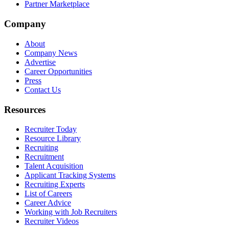
Partner Marketplace
Company
About
Company News
Advertise
Career Opportunities
Press
Contact Us
Resources
Recruiter Today
Resource Library
Recruiting
Recruitment
Talent Acquisition
Applicant Tracking Systems
Recruiting Experts
List of Careers
Career Advice
Working with Job Recruiters
Recruiter Videos