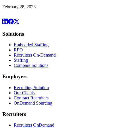
February 28, 2023
Solutions
Embedded Staffing
RPO
Recruiters On-Demand
Staffing
Compare Solutions
Employers
Recruiting Solution
Our Clients
Contract Recruiters
OnDemand Sourcing
Recruiters
Recruiters OnDemand