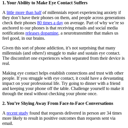
1. Your Ability to Make Eye Contact Suffers
A
little more than half
of millennials report experiencing anxiety if
they don’t have their phones on them, and people across generations
check their phones
80 times a day
on average. Part of why we’re so
anchored to our phones is that receiving emails and social media
notifications
releases dopamine
, a neurotransmitter that makes us
feel good, in our brains.
Given this sort of phone addiction, it’s not surprising that many
millennials (and others!) struggle to make and sustain eye contact.
The discomfort one experiences when separated from their device is
real.
Making eye contact helps establish connections and trust with other
people. If you struggle with eye contact, it could have a devastating
impact on your professional life. Try going to dinner with a friend
and keeping your phone off the table. Challenge yourself to make it
through the meal without checking your phone once.
2. You’re Shying Away From Face-to-Face Conversations
A
recent study
found that requests delivered in person are 34 times
more likely to result in positive outcomes than requests sent via
email.