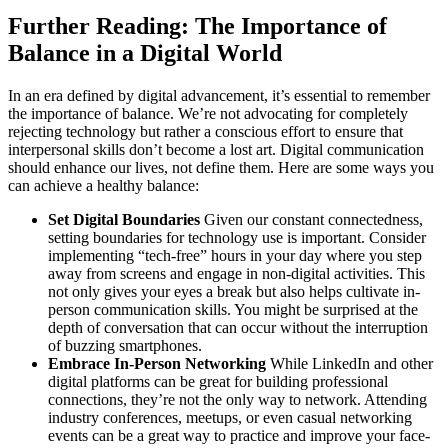
Further Reading: The Importance of
Balance in a Digital World
In an era defined by digital advancement, it’s essential to remember
the importance of balance. We’re not advocating for completely
rejecting technology but rather a conscious effort to ensure that
interpersonal skills don’t become a lost art. Digital communication
should enhance our lives, not define them. Here are some ways you
can achieve a healthy balance:
Set Digital Boundaries
Given our constant connectedness,
setting boundaries for technology use is important. Consider
implementing “tech-free” hours in your day where you step
away from screens and engage in non-digital activities. This
not only gives your eyes a break but also helps cultivate in-
person communication skills. You might be surprised at the
depth of conversation that can occur without the interruption
of buzzing smartphones.
Embrace In-Person Networking
While LinkedIn and other
digital platforms can be great for building professional
connections, they’re not the only way to network. Attending
industry conferences, meetups, or even casual networking
events can be a great way to practice and improve your face-