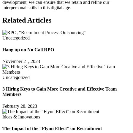
development, we can ensure that we retain and refine our
interpersonal skills in this digital age.
Related Articles
Uncategorized
Hang up on No Call RPO
November 21, 2023
Uncategorized
3 Hiring Keys to Gain More Creative and Effective Team
Members
February 28, 2023
Ideas & Innovations
The Impact of the “Flynn Effect” on Recruitment