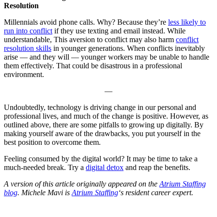
Resolution
Millennials avoid phone calls. Why? Because they’re
less likely to
run into conflict
if they use texting and email instead. While
understandable, This aversion to conflict may also harm
conflict
resolution skills
in younger generations. When conflicts inevitably
arise — and they will — younger workers may be unable to handle
them effectively. That could be disastrous in a professional
environment.
—
Undoubtedly, technology is driving change in our personal and
professional lives, and much of the change is positive. However, as
outlined above, there are some pitfalls to growing up digitally. By
making yourself aware of the drawbacks, you put yourself in the
best position to overcome them.
Feeling consumed by the digital world? It may be time to take a
much-needed break. Try a
digital detox
and reap the benefits.
A version of this article originally appeared on the
Atrium Staffing
blog
.
Michele Mavi is
Atrium Staffing
‘s resident career expert.