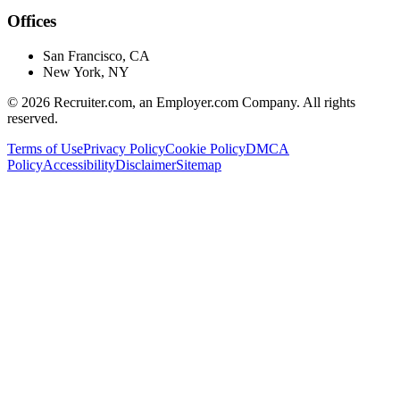
Offices
San Francisco, CA
New York, NY
©
2026
Recruiter.com, an Employer.com Company. All rights
reserved.
Terms of Use
Privacy Policy
Cookie Policy
DMCA
Policy
Accessibility
Disclaimer
Sitemap