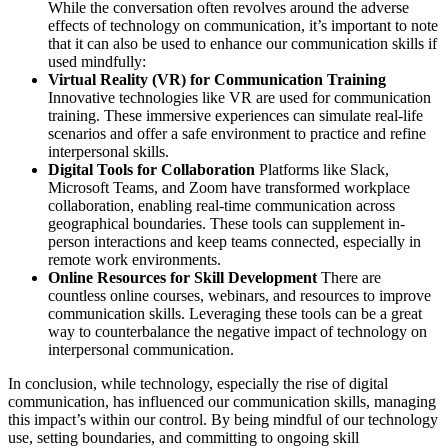
While the conversation often revolves around the adverse
effects of technology on communication, it’s important to note
that it can also be used to enhance our communication skills if
used mindfully:
Virtual Reality (VR) for Communication Training
Innovative technologies like VR are used for communication
training. These immersive experiences can simulate real-life
scenarios and offer a safe environment to practice and refine
interpersonal skills.
Digital Tools for Collaboration
Platforms like Slack,
Microsoft Teams, and Zoom have transformed workplace
collaboration, enabling real-time communication across
geographical boundaries. These tools can supplement in-
person interactions and keep teams connected, especially in
remote work environments.
Online Resources for Skill Development
There are
countless online courses, webinars, and resources to improve
communication skills. Leveraging these tools can be a great
way to counterbalance the negative impact of technology on
interpersonal communication.
In conclusion, while technology, especially the rise of digital
communication, has influenced our communication skills, managing
this impact’s within our control. By being mindful of our technology
use, setting boundaries, and committing to ongoing skill