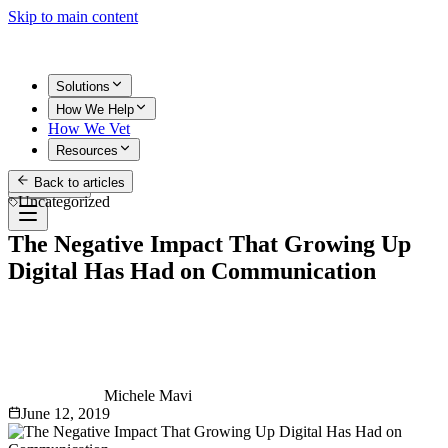
Skip to main content
Solutions
How We Help
How We Vet
Resources
Back to articles
Get Started
Uncategorized
The Negative Impact That Growing Up
Digital Has Had on Communication
Michele Mavi
June 12, 2019