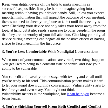
Keep your digital device off the table to make meetings as
successful as possible. It may be hard to imagine going into a
meeting without having your device handy. Still, unless you expect
important information that will impact the outcome of your meeting,
there’s no need to check your phone or tablet until the meeting is
over. Checking your device not only takes your focus away from the
topic at hand but it also sends a message to other people in the room
that they are not worthy of your full attention. Checking your digital
device during a meeting can negate all the positive effects of having
a face-to-face meeting in the first place.
3. You’re Less Comfortable With Nondigital Conversations
When most of your communications are virtual, two things happen:
You get used to being in a constant state of control and lose your
ability to be vulnerable.
You can edit and tweak your message with texting and email until
you’re ready to hit send. This communication pattern makes it hard
to let your guard down during a conversation. Vulnerability starts to
feel foreign and even scary. You might not think
vulnerability matters in the workplace, but
it can help you
become a
better leader.
4. You’re Shielding Yourself From Both Conflict and Conflict