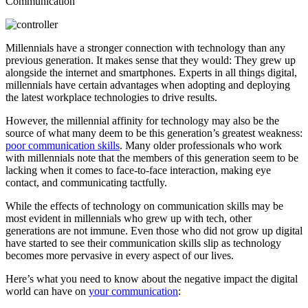
Millennials have a stronger connection with technology than any
previous generation. It makes sense that they would: They grew up
alongside the internet and smartphones. Experts in all things digital,
millennials have certain advantages when adopting and deploying
the latest workplace technologies to drive results.
However, the millennial affinity for technology may also be the
source of what many deem to be this generation’s greatest weakness:
poor communication skills
. Many older professionals who work
with millennials note that the members of this generation seem to be
lacking when it comes to face-to-face interaction, making eye
contact, and communicating tactfully.
While the effects of technology on communication skills may be
most evident in millennials who grew up with tech, other
generations are not immune. Even those who did not grow up digital
have started to see their communication skills slip as technology
becomes more pervasive in every aspect of our lives.
Here’s what you need to know about the negative impact the digital
world can have on
your communication
: