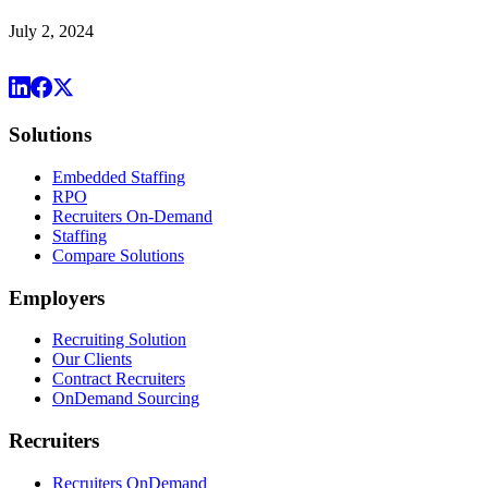
July 2, 2024
Solutions
Embedded Staffing
RPO
Recruiters On-Demand
Staffing
Compare Solutions
Employers
Recruiting Solution
Our Clients
Contract Recruiters
OnDemand Sourcing
Recruiters
Recruiters OnDemand