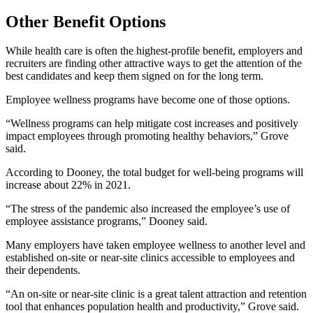
Other Benefit Options
While health care is often the highest-profile benefit, employers and
recruiters are finding other attractive ways to get the attention of the
best candidates and keep them signed on for the long term.
Employee wellness programs have become one of those options.
“Wellness programs can help mitigate cost increases and positively
impact employees through promoting healthy behaviors,” Grove
said.
According to Dooney, the total budget for well-being programs will
increase about 22% in 2021.
“The stress of the pandemic also increased the employee’s use of
employee assistance programs,” Dooney said.
Many employers have taken employee wellness to another level and
established on-site or near-site clinics accessible to employees and
their dependents.
“An on-site or near-site clinic is a great talent attraction and retention
tool that enhances population health and productivity,” Grove said.