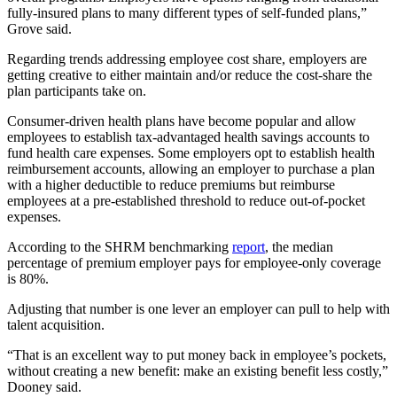
fully-insured plans to many different types of self-funded plans,”
Grove said.
Regarding trends addressing employee cost share, employers are
getting creative to either maintain and/or reduce the cost-share the
plan participants take on.
Consumer-driven health plans have become popular and allow
employees to establish tax-advantaged health savings accounts to
fund health care expenses. Some employers opt to establish health
reimbursement accounts, allowing an employer to purchase a plan
with a higher deductible to reduce premiums but reimburse
employees at a pre-established threshold to reduce out-of-pocket
expenses.
According to the SHRM benchmarking
report
, the median
percentage of premium employer pays for employee-only coverage
is 80%.
Adjusting that number is one lever an employer can pull to help with
talent acquisition.
“That is an excellent way to put money back in employee’s pockets,
without creating a new benefit: make an existing benefit less costly,”
Dooney said.