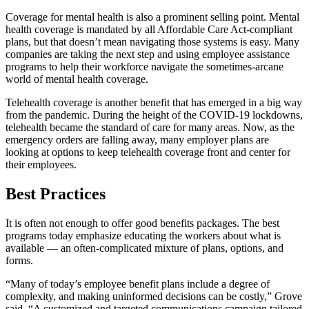
Coverage for mental health is also a prominent selling point. Mental
health coverage is mandated by all Affordable Care Act-compliant
plans, but that doesn’t mean navigating those systems is easy. Many
companies are taking the next step and using employee assistance
programs to help their workforce navigate the sometimes-arcane
world of mental health coverage.
Telehealth coverage is another benefit that has emerged in a big way
from the pandemic. During the height of the COVID-19 lockdowns,
telehealth became the standard of care for many areas. Now, as the
emergency orders are falling away, many employer plans are
looking at options to keep telehealth coverage front and center for
their employees.
Best Practices
It is often not enough to offer good benefits packages. The best
programs today emphasize educating the workers about what is
available — an often-complicated mixture of plans, options, and
forms.
“Many of today’s employee benefit plans include a degree of
complexity, and making uninformed decisions can be costly,” Grove
said. “A customized and targeted communications campaign tailored