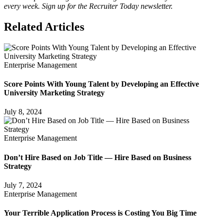
every week. Sign up for the Recruiter Today newsletter.
Related Articles
Enterprise Management
Score Points With Young Talent by Developing an Effective
University Marketing Strategy
July 8, 2024
Enterprise Management
Don’t Hire Based on Job Title — Hire Based on Business
Strategy
July 7, 2024
Enterprise Management
Your Terrible Application Process is Costing You Big Time