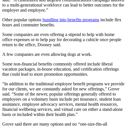
to a multi-generational workforce can lead to better outcomes for the
employer and employee.”
Other popular options
bundling into benefits programs
include flex
hours and commuter benefits.
Some companies are even offering a stipend to help with home
office expenses or to help pay for decorating a cubicle once people
return to the office, Dooney said.
A few companies are even allowing dogs at work.
Some non-financial benefits commonly offered include liberal
vacation packages, in-house education, and certification offerings
that could lead to more promotion opportunities.
“In addition to the traditional employee benefit programs we provide
for our clients, we are constantly asked for new offerings,” Grove
said. “Some of the newer, popular offerings generally offered to
employees on a voluntary basis include pet insurance, student loan
assistance, employee advocacy services, mental health resources,
financial wellbeing services, and virtual care on either a stand-alone
basis or included within their health plan.”
Grove said there are many options and no “one-size-fits-all