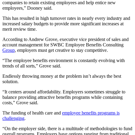
companies to retain existing employees and help entice new
employees,” Dooney said.
This has resulted in high turnover rates in nearly every industry and
increased salary budgets to provide more significant increases at
merit review time.
According to Andrew Grove, executive vice president of sales and
account management for
SWBC Employee Benefits Consulting
Group
, employers must get creative to stay competitive.
“The employee benefits environment is constantly evolving with
trends of all sorts,” Grove said.
Endlessly throwing money at the problem isn’t always the best
solution.
“It centers around affordability. Employers sometimes struggle to
balance providing attractive benefits programs while containing
costs,” Grove said.
The funding of health care and
employee benefits programs is
challenging
.
“On the employer side, there is a multitude of methodologies to fund
overall programs. Employers have options ranging from traditional