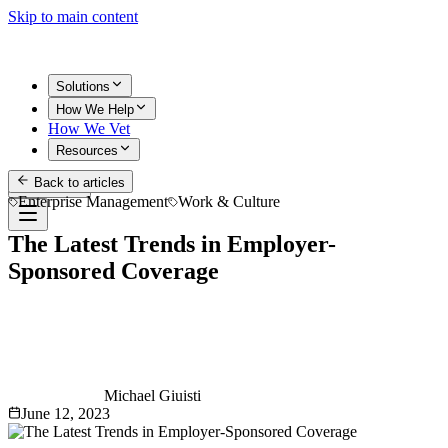
Skip to main content
Solutions
How We Help
How We Vet
Resources
Back to articles
Get Started
Enterprise Management
Work & Culture
The Latest Trends in Employer-
Sponsored Coverage
Michael Giuisti
June 12, 2023