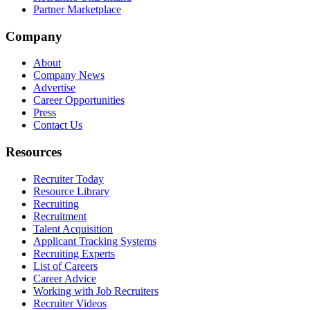
Partner Marketplace
Company
About
Company News
Advertise
Career Opportunities
Press
Contact Us
Resources
Recruiter Today
Resource Library
Recruiting
Recruitment
Talent Acquisition
Applicant Tracking Systems
Recruiting Experts
List of Careers
Career Advice
Working with Job Recruiters
Recruiter Videos