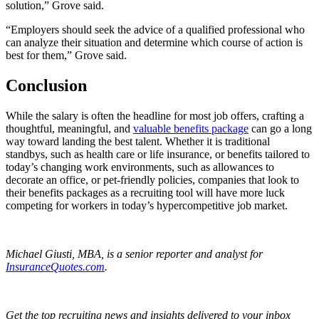
solution,” Grove said.
“Employers should seek the advice of a qualified professional who
can analyze their situation and determine which course of action is
best for them,” Grove said.
Conclusion
While the salary is often the headline for most job offers, crafting a
thoughtful, meaningful, and
valuable benefits package
can go a long
way toward landing the best talent. Whether it is traditional
standbys, such as health care or life insurance, or benefits tailored to
today’s changing work environments, such as allowances to
decorate an office, or pet-friendly policies, companies that look to
their benefits packages as a recruiting tool will have more luck
competing for workers in today’s hypercompetitive job market.
Michael Giusti, MBA, is a senior reporter and analyst for
InsuranceQuotes.com
.
Get the top recruiting news and insights delivered to your inbox