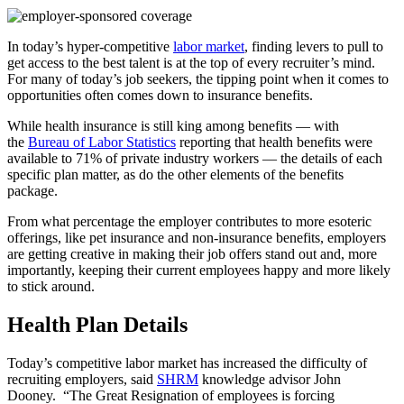
In today’s hyper-competitive
labor market
, finding levers to pull to
get access to the best talent is at the top of every recruiter’s mind.
For many of today’s job seekers, the tipping point when it comes to
opportunities often comes down to insurance benefits.
While health insurance is still king among benefits — with
the
Bureau of Labor Statistics
reporting that health benefits were
available to 71% of private industry workers — the details of each
specific plan matter, as do the other elements of the benefits
package.
From what percentage the employer contributes to more esoteric
offerings, like pet insurance and non-insurance benefits, employers
are getting creative in making their job offers stand out and, more
importantly, keeping their current employees happy and more likely
to stick around.
Health Plan Details
Today’s competitive labor market has increased the difficulty of
recruiting employers, said
SHRM
knowledge advisor John
Dooney.
“The Great Resignation of employees is forcing