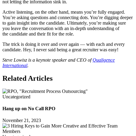
not letting the information sink in.
Active listening, on the other hand, means you’re fully engaged.
You’re asking questions and connecting dots. You’re digging deeper
to gain insight into the candidate. Ultimately, you’re making sure
you leave the conversation with an in-depth understanding of
the candidate and their fit for the role.
The trick is doing it over and over again — with each and every
candidate. Hey, I never said being a great recruiter was easy!
Steve Lowisz is a keynote speaker and CEO of
Qualigence
International
.
Related Articles
Uncategorized
Hang up on No Call RPO
November 21, 2023