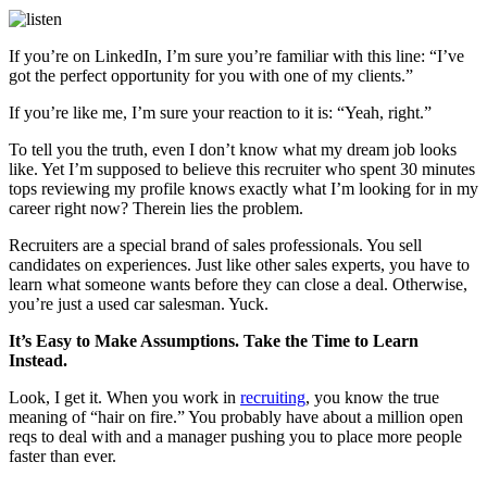
If you’re on LinkedIn, I’m sure you’re familiar with this line: “I’ve
got the perfect opportunity for you with one of my clients.”
If you’re like me, I’m sure your reaction to it is: “Yeah, right.”
To tell you the truth, even I don’t know what my dream job looks
like. Yet I’m supposed to believe this recruiter who spent 30 minutes
tops reviewing my profile knows exactly what I’m looking for in my
career right now? Therein lies the problem.
Recruiters are a special brand of sales professionals. You sell
candidates on experiences. Just like other sales experts, you have to
learn what someone wants before they can close a deal. Otherwise,
you’re just a used car salesman. Yuck.
It’s Easy to Make Assumptions. Take the Time to Learn
Instead.
Look, I get it. When you work in
recruiting
, you know the true
meaning of “hair on fire.” You probably have about a million open
reqs to deal with and a manager pushing you to place more people
faster than ever.