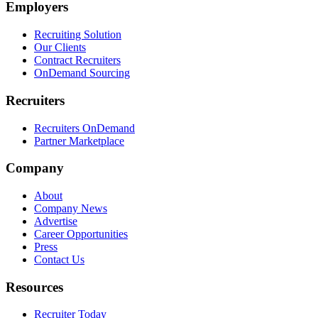
Employers
Recruiting Solution
Our Clients
Contract Recruiters
OnDemand Sourcing
Recruiters
Recruiters OnDemand
Partner Marketplace
Company
About
Company News
Advertise
Career Opportunities
Press
Contact Us
Resources
Recruiter Today