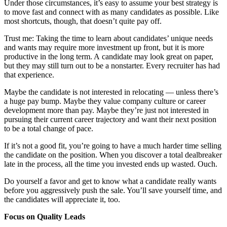
Under those circumstances, it’s easy to assume your best strategy is
to move fast and connect with as many candidates as possible. Like
most shortcuts, though, that doesn’t quite pay off.
Trust me: Taking the time to learn about candidates’ unique needs
and wants may require more investment up front, but it is more
productive in the long term. A candidate may look great on paper,
but they may still turn out to be a nonstarter. Every recruiter has had
that experience.
Maybe the candidate is not interested in relocating — unless there’s
a huge pay bump. Maybe they value company culture or career
development more than pay. Maybe they’re just not interested in
pursuing their current career trajectory and want their next position
to be a total change of pace.
If it’s not a good fit, you’re going to have a much harder time selling
the candidate on the position. When you discover a total dealbreaker
late in the process, all the time you invested ends up wasted. Ouch.
Do yourself a favor and get to know what a candidate really wants
before you aggressively push the sale. You’ll save yourself time, and
the candidates will appreciate it, too.
Focus on Quality Leads