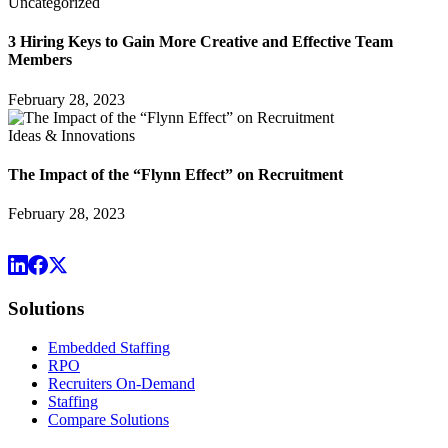
Uncategorized
3 Hiring Keys to Gain More Creative and Effective Team
Members
February 28, 2023
Ideas & Innovations
The Impact of the “Flynn Effect” on Recruitment
February 28, 2023
Solutions
Embedded Staffing
RPO
Recruiters On-Demand
Staffing
Compare Solutions