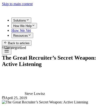
Skip to main content
Solutions
How We Help
How We Vet
Resources
Back to articles
Get Started
Uncategorized
The Great Recruiter’s Secret Weapon:
Active Listening
Steve Lowisz
April 25, 2019