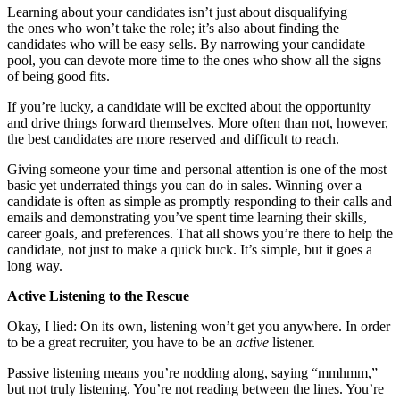
Learning about your candidates isn’t just about disqualifying
the ones who won’t take the role; it’s also about finding the
candidates who will be easy sells. By narrowing your candidate
pool, you can devote more time to the ones who show all the signs
of being good fits.
If you’re lucky, a candidate will be excited about the opportunity
and drive things forward themselves. More often than not, however,
the best candidates are more reserved and difficult to reach.
Giving someone your time and personal attention is one of the most
basic yet underrated things you can do in sales. Winning over a
candidate is often as simple as promptly responding to their calls and
emails and demonstrating you’ve spent time learning their skills,
career goals, and preferences. That all shows you’re there to help the
candidate, not just to make a quick buck. It’s simple, but it goes a
long way.
Active Listening to the Rescue
Okay, I lied: On its own, listening won’t get you anywhere. In order
to be a great recruiter, you have to be an
active
listener.
Passive listening means you’re nodding along, saying “mmhmm,”
but not truly listening. You’re not reading between the lines. You’re