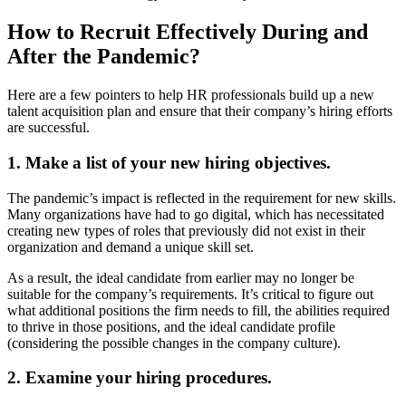
How to Recruit Effectively During and
After the Pandemic?
Here are a few pointers to help HR professionals build up a new
talent acquisition plan and ensure that their company’s hiring efforts
are successful.
1. Make a list of your new hiring objectives.
The pandemic’s impact is reflected in the requirement for new skills.
Many organizations have had to go digital, which has necessitated
creating new types of roles that previously did not exist in their
organization and demand a unique skill set.
As a result, the ideal candidate from earlier may no longer be
suitable for the company’s requirements. It’s critical to figure out
what additional positions the firm needs to fill, the abilities required
to thrive in those positions, and the ideal candidate profile
(considering the possible changes in the company culture).
2. Examine your hiring procedures.