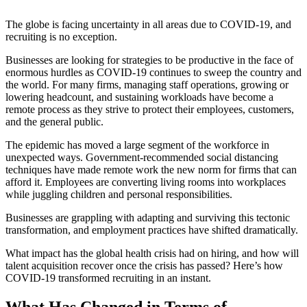
The globe is facing uncertainty in all areas due to COVID-19, and
recruiting is no
exception.
Businesses are looking for strategies to be productive in the face of
enormous hurdles as COVID-19 continues to sweep the country and
the world. For many firms, managing staff operations, growing or
lowering headcount, and sustaining workloads have become a
remote process as they strive to protect their employees, customers,
and the general public.
The epidemic has moved a large segment of the workforce in
unexpected ways. Government-recommended social distancing
techniques have made remote work the new norm for firms that can
afford it. Employees are converting living rooms into workplaces
while juggling children and personal responsibilities.
Businesses are grappling with adapting and surviving this tectonic
transformation, and employment practices have shifted dramatically.
What impact has the global health crisis had on hiring, and how will
talent acquisition recover once the crisis has passed? Here’s how
COVID-19 transformed recruiting in an instant.
What Has Changed in Terms of