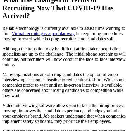
Recruiting Now That COVID-19 Has
Arrived?
Reliable technology is currently available to assist firms wanting to
hire.
Virtual recruiting is a popular way
to keep hiring procedures
moving forward while keeping recruiters and candidates safe.
Although the transition may be difficult at first, talent acquisition
specialists are up to the challenge. The initial phone screenings will
continue, but recruiters will now conduct the face-to-face interview
online.
Many organizations are offering candidates the option of video
interviewing as soon as feasible to reduce time-to-hire. While some
companies prefer to wait until an in-person interview is available,
others are concerned about losing candidates to competition while
they wait.
Video interviewing software allows you to keep the hiring process
moving, improves the candidate experience, and helps you build
your employer brand. Job seekers understand that when companies
implement safety standards, they prioritize their employees.