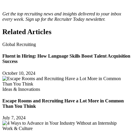
Get the top recruiting news and insights delivered to your inbox
every week. Sign up for the Recruiter Today newsletter.
Related Articles
Global Recruiting
Fluent in Hiring: How Language Skills Boost Talent Acquisition
Success
October 10, 2024
Ideas & Innovations
Escape Rooms and Recruiting Have a Lot More in Common
Than You Think
July 7, 2024
Work & Culture