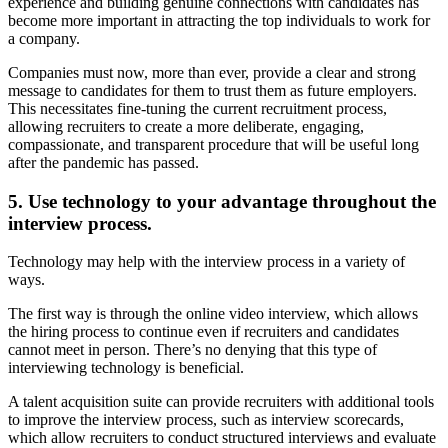
experience and building genuine connections with candidates has
become more important in attracting the top individuals to work for
a company.
Companies must now, more than ever, provide a clear and strong
message to candidates for them to trust them as future employers.
This necessitates fine-tuning the current recruitment process,
allowing recruiters to create a more deliberate, engaging,
compassionate, and transparent procedure that will be useful long
after the pandemic has passed.
5. Use technology to your advantage throughout the
interview process.
Technology may help with the interview process in a variety of
ways.
The first way is through the online video interview, which allows
the hiring process to continue even if recruiters and candidates
cannot meet in person. There’s no denying that this type of
interviewing technology is beneficial.
A talent acquisition suite can provide recruiters with additional tools
to improve the interview process, such as interview scorecards,
which allow recruiters to conduct structured interviews and evaluate