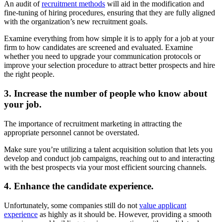
An audit of
recruitment methods
will aid in the modification and
fine-tuning of hiring procedures, ensuring that they are fully aligned
with the organization’s new recruitment goals.
Examine everything from how simple it is to apply for a job at your
firm to how candidates are screened and evaluated. Examine
whether you need to upgrade your communication protocols or
improve your selection procedure to attract better prospects and hire
the right people.
3. Increase the number of people who know about
your job.
The importance of recruitment marketing in attracting the
appropriate personnel cannot be overstated.
Make sure you’re utilizing a talent acquisition solution that lets you
develop and conduct job campaigns, reaching out to and interacting
with the best prospects via your most efficient sourcing channels.
4. Enhance the candidate experience.
Unfortunately, some companies still do not
value applicant
experience
as highly as it should be. However, providing a smooth