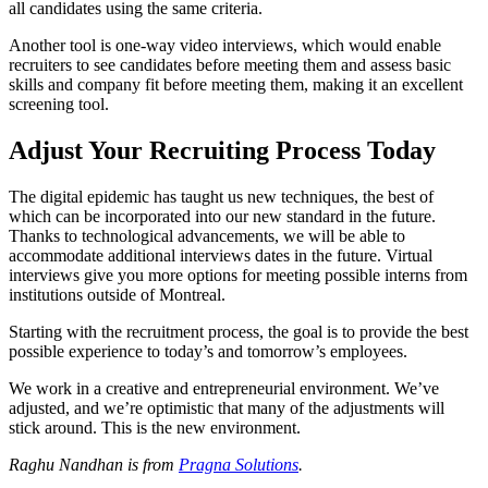
all candidates using the same criteria.
Another tool is one-way video interviews, which would enable
recruiters to see candidates before meeting them and assess basic
skills and company fit before meeting them, making it an excellent
screening tool.
Adjust Your Recruiting Process Today
The digital epidemic has taught us new techniques, the best of
which can be incorporated into our new standard in the future.
Thanks to technological advancements, we will be able to
accommodate additional interviews dates in the future. Virtual
interviews give you more options for meeting possible interns from
institutions outside of Montreal.
Starting with the recruitment process, the goal is to provide the best
possible experience to today’s and tomorrow’s employees.
We work in a creative and entrepreneurial environment. We’ve
adjusted, and we’re optimistic that many of the adjustments will
stick around. This is the new environment.
Raghu Nandhan is from
Pragna Solutions
.