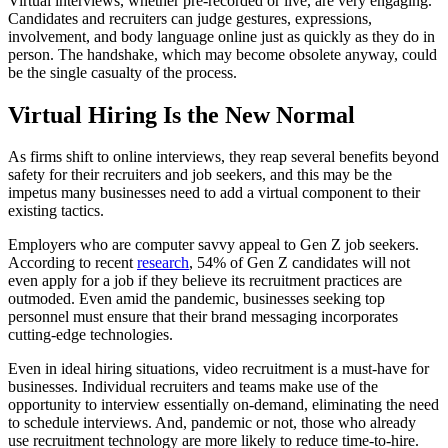
Virtual interviews, whether pre-recorded or live, are very engaging.
Candidates and recruiters can judge gestures, expressions,
involvement, and body language online just as quickly as they do in
person. The handshake, which may become obsolete anyway, could
be the single casualty of the process.
Virtual Hiring Is the New Normal
As firms shift to online interviews, they reap several benefits beyond
safety for their recruiters and job seekers, and this may be the
impetus many businesses need to add a virtual component to their
existing tactics.
Employers who are computer savvy appeal to Gen Z job seekers.
According to recent
research
, 54% of Gen Z candidates will not
even apply for a job if they believe its recruitment practices are
outmoded. Even amid the pandemic, businesses seeking top
personnel must ensure that their brand messaging incorporates
cutting-edge technologies.
Even in ideal hiring situations, video recruitment is a must-have for
businesses. Individual recruiters and teams make use of the
opportunity to interview essentially on-demand, eliminating the need
to schedule interviews. And, pandemic or not, those who already
use recruitment technology are more likely to reduce time-to-hire.