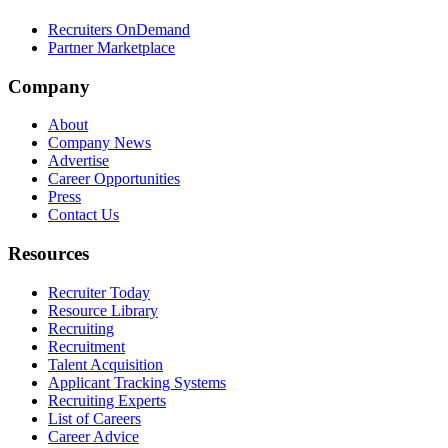
Recruiters OnDemand
Partner Marketplace
Company
About
Company News
Advertise
Career Opportunities
Press
Contact Us
Resources
Recruiter Today
Resource Library
Recruiting
Recruitment
Talent Acquisition
Applicant Tracking Systems
Recruiting Experts
List of Careers
Career Advice