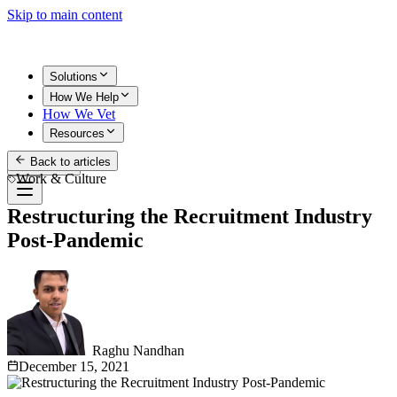
Skip to main content
Solutions
How We Help
How We Vet
Resources
Back to articles
Get Started
Work & Culture
Restructuring the Recruitment Industry
Post-Pandemic
Raghu Nandhan
December 15, 2021