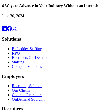
4 Ways to Advance in Your Industry Without an Internship
June 30, 2024
Solutions
Embedded Staffing
RPO
Recruiters On-Demand
Staffing
Compare Solutions
Employers
Recruiting Solution
Our Clients
Contract Recruiters
OnDemand Sourcing
Recruiters