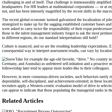
challenging in and of itself. That challenge is immeasurably amplifie
headquarters. For HR leaders at multinational corporations — or at orga
not, and has been intensely magnified by the recent shifts in the mac
The recent global economic turmoil galvanized the localization of job
strategized to make up for the sagging established customer bases and
were asked to carry twice the responsibility of their expat predecessors
those in the talent management industry forgot to ask the most perti
in different regions, do our standard interpretations still hold?
Culture is nuanced, and so are the resulting leadership expectations. 
consequential way to interpret assessment results, can vary by locatio
Take for example the age-old favorite, “drive.” No country in 
Germany, and Australia) as unfettered self-initiation and a proactive m
followership later tend to appear more leader-like to their colleagues.
However, in more consensus-driven societies, such behaviors rarely ri
dependable, self-disciplined, and achievement-oriented; in these locat
recruiters apply a Western-centric evaluation model of drive to selec
can appear to indicate that those populating the managerial ranks in th
Related Articles