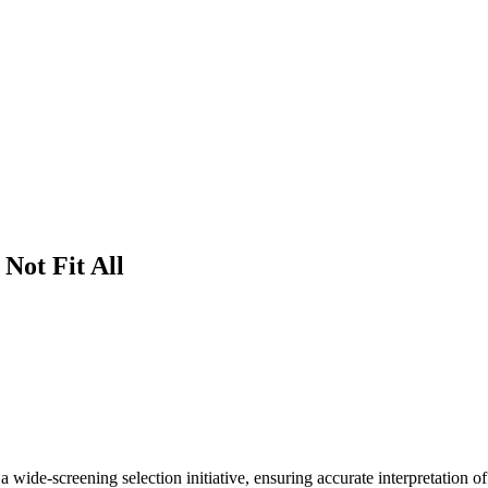
Not Fit All
ide-screening selection initiative, ensuring accurate interpretation of c