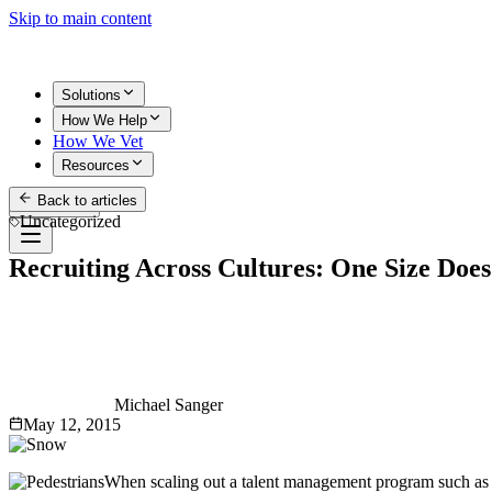
Skip to main content
Solutions
How We Help
How We Vet
Resources
Back to articles
Get Started
Uncategorized
Recruiting Across Cultures: One Size Does 
Michael Sanger
May 12, 2015
When scaling out a talent management program such as a w