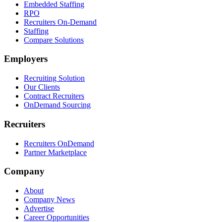
Embedded Staffing
RPO
Recruiters On-Demand
Staffing
Compare Solutions
Employers
Recruiting Solution
Our Clients
Contract Recruiters
OnDemand Sourcing
Recruiters
Recruiters OnDemand
Partner Marketplace
Company
About
Company News
Advertise
Career Opportunities