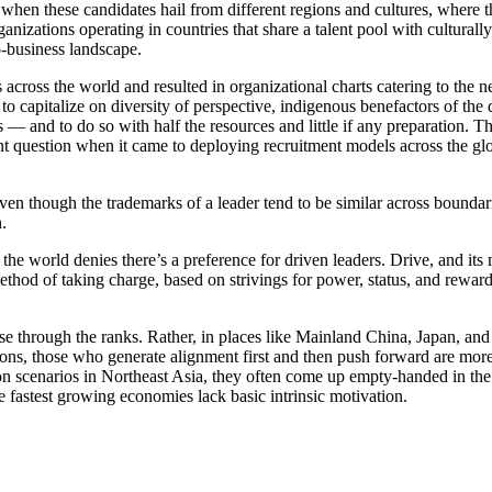
d when these candidates hail from different regions and cultures, where
nizations operating in countries that share a talent pool with culturall
ro-business landscape.
s across the world and resulted in organizational charts catering to t
 to capitalize on diversity of perspective, indigenous benefactors of t
 — and to do so with half the resources and little if any preparation. Th
nent question when it came to deploying recruitment models across the 
Even though the trademarks of a leader tend to be similar across boundar
n.
the world denies there’s a preference for driven leaders. Drive, and its
ethod of taking charge, based on strivings for power, status, and reward
se through the ranks. Rather, in places like Mainland China, Japan, an
ions, those who generate alignment first and then push forward are more
tion scenarios in Northeast Asia, they often come up empty-handed in th
e fastest growing economies lack basic intrinsic motivation.