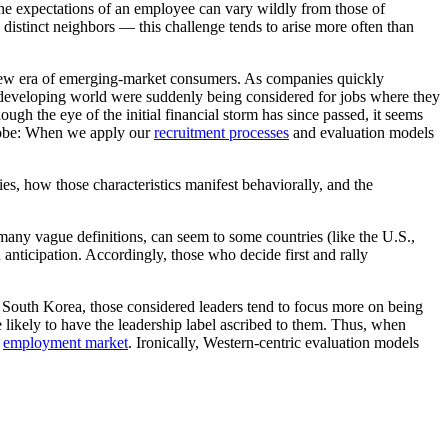
 the expectations of an employee can vary wildly from those of
y distinct neighbors — this challenge tends to arise more often than
he new era of emerging-market consumers. As companies quickly
he developing world were suddenly being considered for jobs where they
ough the eye of the initial financial storm has since passed, it seems
globe: When we apply our
recruitment processes
and evaluation models
ies, how those characteristics manifest behaviorally, and the
 many vague definitions, can seem to some countries (like the U.S.,
 anticipation. Accordingly, those who decide first and rally
d South Korea, those considered leaders tend to focus more on being
 likely to have the leadership label ascribed to them. Thus, when
e
employment market
. Ironically, Western-centric evaluation models