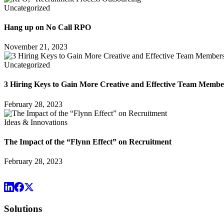
Uncategorized
Hang up on No Call RPO
November 21, 2023
Uncategorized
3 Hiring Keys to Gain More Creative and Effective Team Membe
February 28, 2023
Ideas & Innovations
The Impact of the “Flynn Effect” on Recruitment
February 28, 2023
Solutions