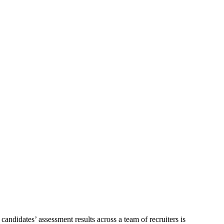
andidates’ assessment results across a team of recruiters is