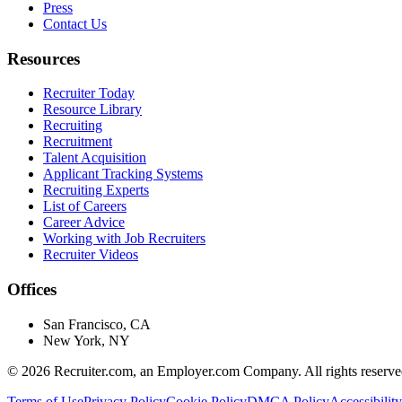
Press
Contact Us
Resources
Recruiter Today
Resource Library
Recruiting
Recruitment
Talent Acquisition
Applicant Tracking Systems
Recruiting Experts
List of Careers
Career Advice
Working with Job Recruiters
Recruiter Videos
Offices
San Francisco, CA
New York, NY
©
2026
Recruiter.com, an Employer.com Company. All rights reserve
Terms of Use
Privacy Policy
Cookie Policy
DMCA Policy
Accessibility