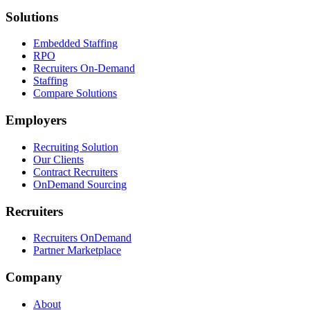
Solutions
Embedded Staffing
RPO
Recruiters On-Demand
Staffing
Compare Solutions
Employers
Recruiting Solution
Our Clients
Contract Recruiters
OnDemand Sourcing
Recruiters
Recruiters OnDemand
Partner Marketplace
Company
About