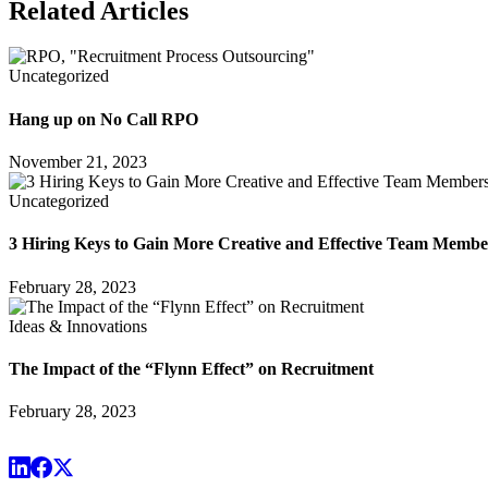
Related Articles
Uncategorized
Hang up on No Call RPO
November 21, 2023
Uncategorized
3 Hiring Keys to Gain More Creative and Effective Team Membe
February 28, 2023
Ideas & Innovations
The Impact of the “Flynn Effect” on Recruitment
February 28, 2023