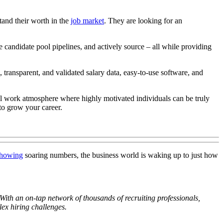
and their worth in the
job market
. They are looking for an
e candidate pool pipelines, and actively source – all while providing
transparent, and validated salary data, easy-to-use software, and
ful work atmosphere where highly motivated individuals can be truly
 to grow your career.
howing
soaring numbers, the business world is waking up to just how
 With an on-tap network of thousands of recruiting professionals,
ex hiring challenges.