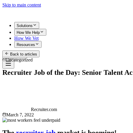
Skip to main content
Solutions
How We Help
How We Vet
Resources
Back to articles
Get Started
Uncategorized
Recruiter Job of the Day: Senior Talent Ac
Recruiter.com
March 7, 2022
The
recruiter job
market is booming!