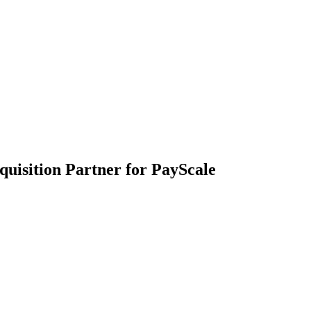
quisition Partner for PayScale