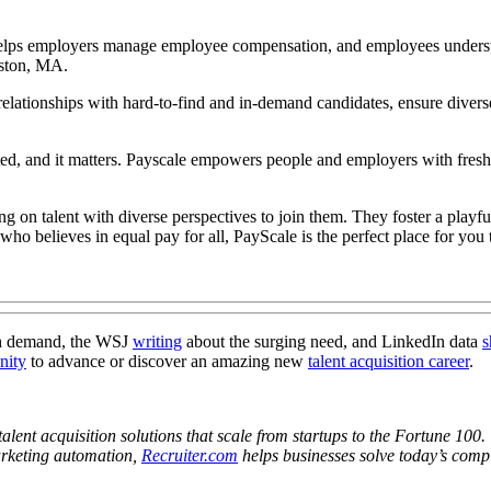
 helps employers manage employee compensation, and employees underst
oston, MA.
h relationships with hard-to-find and in-demand candidates, ensure divers
ed, and it matters. Payscale empowers people and employers with fresh, 
ing on talent with diverse perspectives to join them. They foster a play
 who believes in equal pay for all, PayScale is the perfect place for you
h demand, the WSJ
writing
about the surging need, and LinkedIn data
s
nity
to advance or discover an amazing new
talent acquisition career
.
alent acquisition solutions that scale from startups to the Fortune 100.
marketing automation,
Recruiter.com
helps businesses solve today’s compl