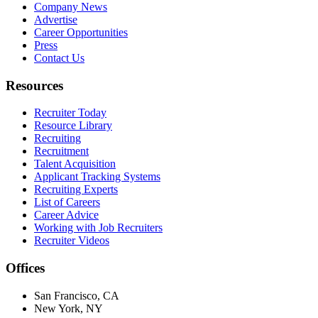
Company News
Advertise
Career Opportunities
Press
Contact Us
Resources
Recruiter Today
Resource Library
Recruiting
Recruitment
Talent Acquisition
Applicant Tracking Systems
Recruiting Experts
List of Careers
Career Advice
Working with Job Recruiters
Recruiter Videos
Offices
San Francisco, CA
New York, NY