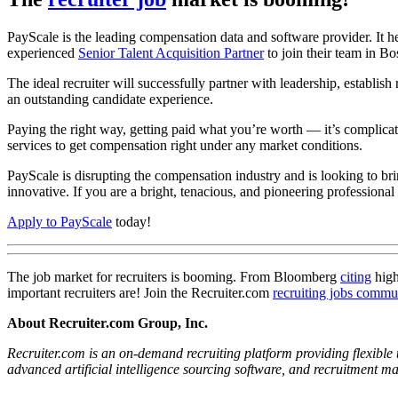
PayScale is the leading compensation data and software provider. It
experienced
Senior Talent Acquisition Partner
to join their team in B
The ideal recruiter will successfully partner with leadership, establis
an outstanding candidate experience.
Paying the right way, getting paid what you’re worth — it’s complicat
services to get compensation right under any market conditions.
PayScale is disrupting the compensation industry and is looking to br
innovative. If you are a bright, tenacious, and pioneering professional
Apply to PayScale
today!
The job market for recruiters is booming. From Bloomberg
citing
hig
important recruiters are! Join the Recruiter.com
recruiting jobs commu
About Recruiter.com Group, Inc.
Recruiter.com is an on-demand recruiting platform providing flexible t
advanced artificial intelligence sourcing software, and recruitment 