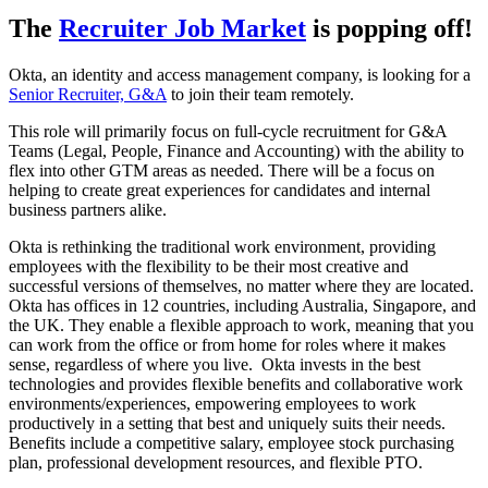
The
Recruiter Job Market
is popping off!
Okta, an identity and access management company, is looking for a
Senior Recruiter, G&A
to join their team remotely.
This role will primarily focus on full-cycle recruitment for G&A
Teams (Legal, People, Finance and Accounting) with the ability to
flex into other GTM areas as needed. There will be a focus on
helping to create great experiences for candidates and internal
business partners alike.
Okta is rethinking the traditional work environment, providing
employees with the flexibility to be their most creative and
successful versions of themselves, no matter where they are located.
Okta has offices in 12 countries, including Australia, Singapore, and
the UK. They enable a flexible approach to work, meaning that you
can work from the office or from home for roles where it makes
sense, regardless of where you live. Okta invests in the best
technologies and provides flexible benefits and collaborative work
environments/experiences, empowering employees to work
productively in a setting that best and uniquely suits their needs.
Benefits include a competitive salary, employee stock purchasing
plan, professional development resources, and flexible PTO.