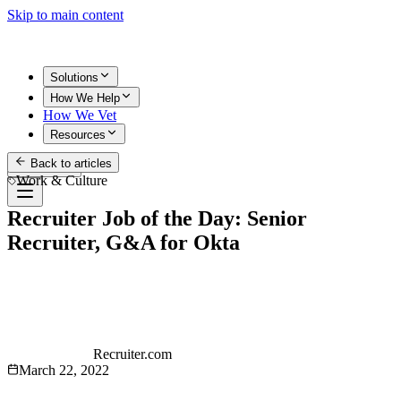
Skip to main content
Solutions
How We Help
How We Vet
Resources
Back to articles
Get Started
Work & Culture
Recruiter Job of the Day: Senior
Recruiter, G&A for Okta
Recruiter.com
March 22, 2022