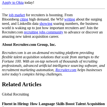
Apply to Okta
today!
The
job market
for recruiters is booming. From
Bloomberg
citing
high demand, the WSJ
writing
about the surging
need, and LinkedIn data
showing
soaring numbers, the business
world is waking up to just how important recruiters are! Join the
Recruiter.com
recruiting jobs community
to advance or discover an
amazing new talent acquisition career.
About Recruiter.com Group, Inc.
Recruiter.com is an on-demand recruiting platform providing
flexible talent acquisition solutions that scale from startups to the
Fortune 100. With an on-tap network of thousands of recruiting
professionals, advanced artificial intelligence sourcing software, and
recruitment marketing automation,
Recruiter.com
helps businesses
solve today’s complex hiring challenges.
Related Articles
Global Recruiting
Fluent in Hiring: How Language Skills Boost Talent Acquisition