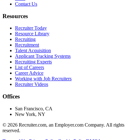
Contact Us
Resources
Recruiter Today
Resource Library
Recruiting
Recruitment
Talent Acquisition
Applicant Tracking Systems
Recruiting Experts
List of Careers
Career Advice
Working with Job Recruiters
Recruiter Videos
Offices
San Francisco, CA
New York, NY
©
2026
Recruiter.com, an Employer.com Company. All rights
reserved.