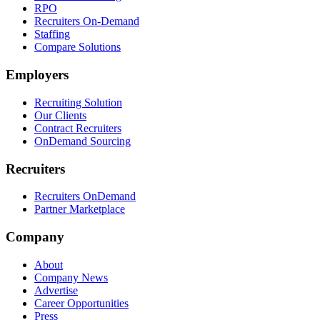
RPO
Recruiters On-Demand
Staffing
Compare Solutions
Employers
Recruiting Solution
Our Clients
Contract Recruiters
OnDemand Sourcing
Recruiters
Recruiters OnDemand
Partner Marketplace
Company
About
Company News
Advertise
Career Opportunities
Press