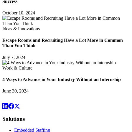
Success
October 10, 2024
Ideas & Innovations
Escape Rooms and Recruiting Have a Lot More in Common
Than You Think
July 7, 2024
Work & Culture
4 Ways to Advance in Your Industry Without an Internship
June 30, 2024
Solutions
Embedded Staffing