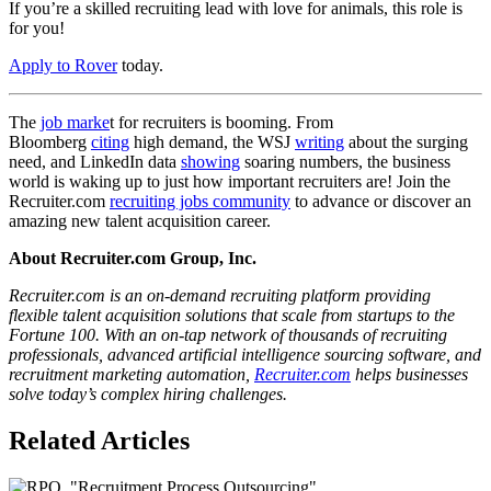
If you’re a skilled recruiting lead with love for animals, this role is
for you!
Apply to Rover
today.
The
job marke
t for recruiters is booming. From
Bloomberg
citing
high demand, the WSJ
writing
about the surging
need, and LinkedIn data
showing
soaring numbers, the business
world is waking up to just how important recruiters are! Join the
Recruiter.com
recruiting jobs community
to advance or discover an
amazing new talent acquisition career.
About Recruiter.com Group, Inc.
Recruiter.com is an on-demand recruiting platform providing
flexible talent acquisition solutions that scale from startups to the
Fortune 100. With an on-tap network of thousands of recruiting
professionals, advanced artificial intelligence sourcing software, and
recruitment marketing automation,
Recruiter.com
helps businesses
solve today’s complex hiring challenges.
Related Articles