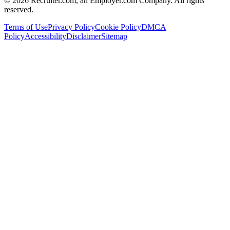
©
2026
Recruiter.com, an Employer.com Company. All rights
reserved.
Terms of Use
Privacy Policy
Cookie Policy
DMCA
Policy
Accessibility
Disclaimer
Sitemap