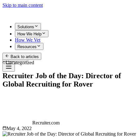
Skip to main content
Solutions
How We Help
How We Vet
Resources
Back to articles
Get Started
Uncategorized
Recruiter Job of the Day: Director of
Global Recruiting for Rover
Recruiter.com
May 4, 2022