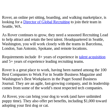
Rover, an online pet sitting, boarding, and walking marketplace, is
looking for a
Director of Global Recruiting
to join their team in
Seattle, WA.
As Rover continues to grow, they need a seasoned Recruiting Lead
to help attract and retain the best talent. Headquartered in Seattle,
Washington, you will work closely with the teams in Barcelona,
London, San Antonio, Spokane, and remote locations.
Requirements include 8+ years of experience in
talent acquisition
and 5+ years of experience leading recruiting teams.
Rover is a great place to work, having been named among the 100
Best Companies to Work For in Seattle Business Magazine and
Washington’s Best Workplaces in the Puget Sound Business
Journal. They are an agile, fast-growing company, and its leadership
comes from some of the world’s most respected tech companies.
At Rover, you can bring your dog to work (and have unlimited
puppy time). They also offer pet benefits, including $1,000 toward
adopting your first dog or cat.