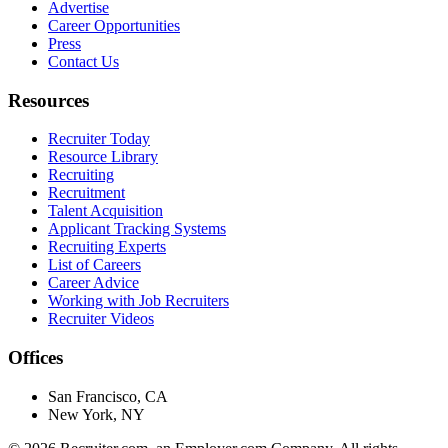
Advertise
Career Opportunities
Press
Contact Us
Resources
Recruiter Today
Resource Library
Recruiting
Recruitment
Talent Acquisition
Applicant Tracking Systems
Recruiting Experts
List of Careers
Career Advice
Working with Job Recruiters
Recruiter Videos
Offices
San Francisco, CA
New York, NY