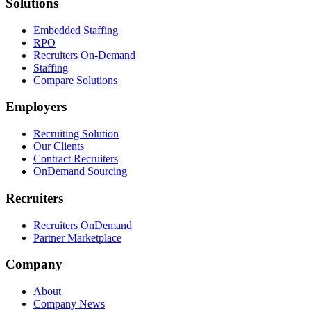
Solutions
Embedded Staffing
RPO
Recruiters On-Demand
Staffing
Compare Solutions
Employers
Recruiting Solution
Our Clients
Contract Recruiters
OnDemand Sourcing
Recruiters
Recruiters OnDemand
Partner Marketplace
Company
About
Company News