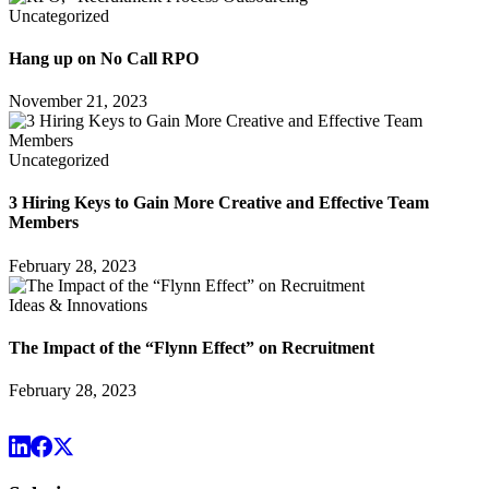
Uncategorized
Hang up on No Call RPO
November 21, 2023
Uncategorized
3 Hiring Keys to Gain More Creative and Effective Team
Members
February 28, 2023
Ideas & Innovations
The Impact of the “Flynn Effect” on Recruitment
February 28, 2023