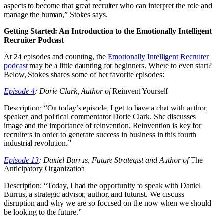
aspects to become that great recruiter who can interpret the role and
manage the human,” Stokes says.
Getting Started: An Introduction to the Emotionally Intelligent
Recruiter Podcast
At 24 episodes and counting, the
Emotionally Intelligent Recruiter
podcast
may be a little daunting for beginners. Where to even start?
Below, Stokes shares some of her favorite episodes:
Episode 4
: Dorie Clark, Author of
Reinvent Yourself
Description: “On today’s episode, I get to have a chat with author,
speaker, and political commentator Dorie Clark. She discusses
image and the importance of reinvention. Reinvention is key for
recruiters in order to generate success in business in this fourth
industrial revolution.”
Episode 13
: Daniel Burrus, Future Strategist and Author of
The
Anticipatory Organization
Description: “Today, I had the opportunity to speak with Daniel
Burrus, a strategic advisor, author, and futurist. We discuss
disruption and why we are so focused on the now when we should
be looking to the future.”