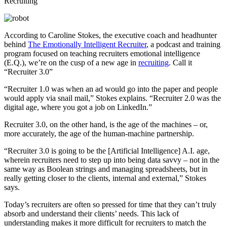
According to Caroline Stokes, the executive coach and headhunter
behind
The Emotionally Intelligent Recruiter
, a podcast and training
program focused on teaching recruiters emotional intelligence
(E.Q.), we’re on the cusp of a new age in
recruiting
. Call it
“Recruiter 3.0”
“Recruiter 1.0 was when an ad would go into the paper and people
would apply via snail mail,” Stokes explains. “Recruiter 2.0 was the
digital age, where you got a job on LinkedIn.”
Recruiter 3.0, on the other hand, is the age of the machines – or,
more accurately, the age of the human-machine partnership.
“Recruiter 3.0 is going to be the [Artificial Intelligence] A.I. age,
wherein recruiters need to step up into being data savvy – not in the
same way as Boolean strings and managing spreadsheets, but in
really getting closer to the clients, internal and external,” Stokes
says.
Today’s recruiters are often so pressed for time that they can’t truly
absorb and understand their clients’ needs. This lack of
understanding makes it more difficult for recruiters to match the