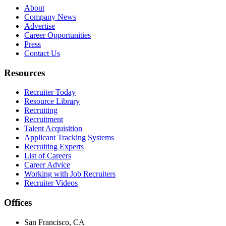
About
Company News
Advertise
Career Opportunities
Press
Contact Us
Resources
Recruiter Today
Resource Library
Recruiting
Recruitment
Talent Acquisition
Applicant Tracking Systems
Recruiting Experts
List of Careers
Career Advice
Working with Job Recruiters
Recruiter Videos
Offices
San Francisco, CA