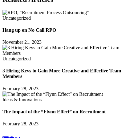
Uncategorized
Hang up on No Call RPO
November 21, 2023
Uncategorized
3 Hiring Keys to Gain More Creative and Effective Team
Members
February 28, 2023
Ideas & Innovations
The Impact of the “Flynn Effect” on Recruitment
February 28, 2023