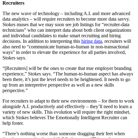
Recruiters
The new wave of technology – including A.I. and more advanced
data analytics – will require recruiters to become more data savvy.
Stokes muses that we may soon see job listings for “recruiter-data
technicians” who can interpret data about both client organizations
and individual candidates to make smart recruiting and hiring
decisions. In addition to interpreting this
hiring data
, recruiters will
also need to “communicate human-to-human in non-transactional
ways” in order to elevate the experience for all parties involved,
Stokes says.
“[Recruiters] will be the ones to create that true employer branding
experience,” Stokes says. “The human-to-human aspect has always
been there, it’s just the level needs to be heightened. It needs to go
up from an interpretive perspective as well as a new skills
perspective.”
For recruiters to adapt to their new environments – for them to work
alongside A.I. productively and effectively – they’ll need to learn a
variety of new skills. This evolution will require the right mindset,
which Stokes believes The Emotionally Intelligent Recruiter can
help foster.
“There’s nothing worse than someone dragging their feet when