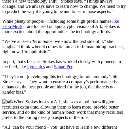
there’s a new technology shift,” Stokes says. “Things always
change, and we always have to learn how to change. We need to try
to predict the way it’s going to be and to learn those aspects.”
While plenty of people – including some high-profile names
like
Elon Musk
– are focused on apocalyptic visions of A.I., stokes is
more excited about the opportunities the technology affords.
“We’ve all seen
Terminator
;
we know the bad side of it,” she
laughs. “I think when it comes to human-to-human hiring practices,
right now, I’m optimistic.”
In part, that’s because Stokes has worked closely with pioneers in
the field, like
Pymetrics
and
SquarePeg
.
“They’re not [developing this technology] to ruin anybody’s life,”
Stokes says. “They want to ensure a company’s performance is
enhanced, the best people are hired for the job, that there is no
gender bias.”
When Stokes looks at A.I., she sees a tool that will give
recruiters extra time, allowing them to learn more, provide better
service, and do the kind of human-touch work that many recruiters
prefer to the boring desk-job aspects of the role.
“A.I. can be your friend – you just have to learn a few different