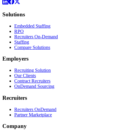
Solutions
Embedded Staffing
RPO
Recruiters On-Demand
Staffing
Compare Solutions
Employers
Recruiting Solution
Our Clients
Contract Recruiters
OnDemand Sourcing
Recruiters
Recruiters OnDemand
Partner Marketplace
Company