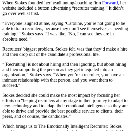
When Stokes founded her headhunting/coaching firm
Forward
, her
website included a button advertising “recruiter training.” It didn’t
go over well at first.
“Everyone laughed at me, saying ‘Caroline, you’re not going to be
able to train recruiters, because they don’t see themselves as needing
training,'” Stokes says. “I was like, ‘No, I can see they are in
absolute need.'”
Recruiters’ biggest problem, Stokes felt, was that they’d make a hire
and then drop out of the candidate’s professional life.
“[Recruiting] is not about hiring and then ignoring, but about hiring
and then supporting the person as they get integrated into an
organization,” Stokes says. “When you’re a recruiter, you have an
intimate relationship with that person, and you want them to
succeed.”
Stokes decided she could make the most impact by focusing her
efforts on “helping recruiters at any stage in their journey to adapt to
new technology and to adapt their emotional intelligence so they are
able to thrive and provide the best possible service to clients, their
peers, and of course, the candidates.”
Which brings us to The Emotionally Intelligent Recruiter: Stokes