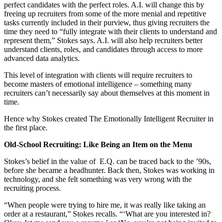
perfect candidates with the perfect roles. A.I. will change this by
freeing up recruiters from some of the more menial and repetitive
tasks currently included in their purview, thus giving recruiters the
time they need to “fully integrate with their clients to understand and
represent them,” Stokes says. A.I. will also help recruiters better
understand clients, roles, and candidates through access to more
advanced data analytics.
This level of integration with clients will require recruiters to
become masters of emotional intelligence – something many
recruiters can’t necessarily say about themselves at this moment in
time.
Hence why Stokes created The Emotionally Intelligent Recruiter in
the first place.
Old-School Recruiting: Like Being an Item on the Menu
Stokes’s belief in the value of E.Q. can be traced back to the ’90s,
before she became a headhunter. Back then, Stokes was working in
technology, and she felt something was very wrong with the
recruiting process.
“When people were trying to hire me, it was really like taking an
order at a restaurant,” Stokes recalls. “‘What are you interested in?