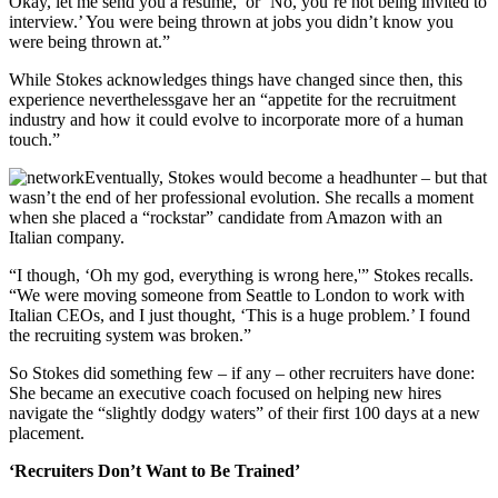
Okay, let me send you a resume,’ or ‘No, you’re not being invited to
interview.’ You were being thrown at jobs you didn’t know you
were being thrown at.”
While Stokes acknowledges things have changed since then, this
experience neverthelessgave her an “appetite for the recruitment
industry and how it could evolve to incorporate more of a human
touch.”
Eventually, Stokes would become a headhunter – but that
wasn’t the end of her professional evolution. She recalls a moment
when she placed a “rockstar” candidate from Amazon with an
Italian company.
“I though, ‘Oh my god, everything is wrong here,'” Stokes recalls.
“We were moving someone from Seattle to London to work with
Italian CEOs, and I just thought, ‘This is a huge problem.’ I found
the recruiting system was broken.”
So Stokes did something few – if any – other recruiters have done:
She became an executive coach focused on helping new hires
navigate the “slightly dodgy waters” of their first 100 days at a new
placement.
‘Recruiters Don’t Want to Be Trained’