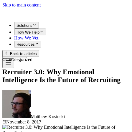
Skip to main content
Solutions
How We Help
How We Vet
Resources
Back to articles
Get Started
Uncategorized
Recruiter 3.0: Why Emotional
Intelligence Is the Future of Recruiting
Matthew Kosinski
November 8, 2017