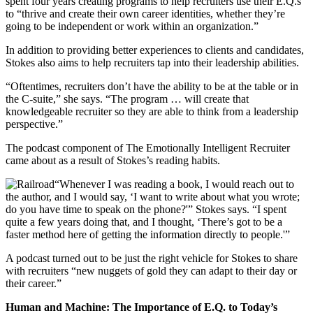
spent four years creating programs to help recruiters use their E.Q.s
to “thrive and create their own career identities, whether they’re
going to be independent or work within an organization.”
In addition to providing better experiences to clients and candidates,
Stokes also aims to help recruiters tap into their leadership abilities.
“Oftentimes, recruiters don’t have the ability to be at the table or in
the C-suite,” she says. “The program … will create that
knowledgeable recruiter so they are able to think from a leadership
perspective.”
The podcast component of The Emotionally Intelligent Recruiter
came about as a result of Stokes’s reading habits.
“Whenever I was reading a book, I would reach out to
the author, and I would say, ‘I want to write about what you wrote;
do you have time to speak on the phone?'” Stokes says. “I spent
quite a few years doing that, and I thought, ‘There’s got to be a
faster method here of getting the information directly to people.'”
A podcast turned out to be just the right vehicle for Stokes to share
with recruiters “new nuggets of gold they can adapt to their day or
their career.”
Human and Machine: The Importance of E.Q. to Today’s