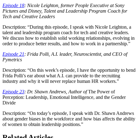
Episode 18
: Nicole Leighton, former People Executive at Sony
Pictures and Disney, Talent and Leadership Program Coach for
Tech and Creative Leaders
Description: “During this episode, I speak with Nicole Leighton, a
talent and leadership program coach for tech and creative leaders.
We discuss how to establish solid working relationships, evolving in
order to produce better results, and how to work in a partnership.”
Episode 21
: Frida Polli, A.I. leader, Neuroscientist, and CEO of
Pymetrics
Description: “On this week’s episode, I have the opportunity to bend
Frida Polli’s ear about what A.I. can provide to the recruiting
industry and why it will never replace human HR workers.”
Episode 23
: Dr. Shawn Andrews, Author of
The Power of
Perception: Leadership, Emotional Intelligence, and the Gender
Divide
Description: “On today’s episode, I speak with Dr. Shawn Andrews
about gender biases in the workforce and how bias affects the ability
of women to obtain leadership positions.”
Related Articles