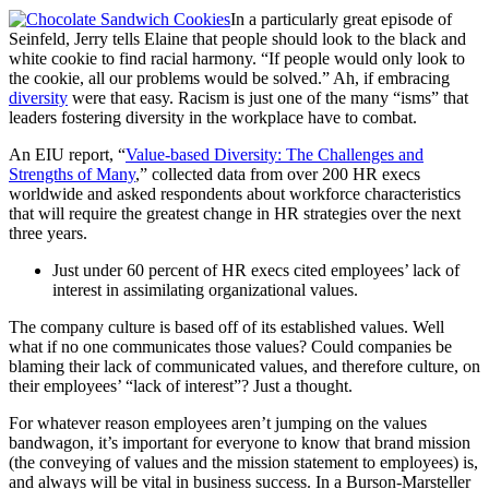
In a particularly great episode of
Seinfeld, Jerry tells Elaine that people should look to the black and
white cookie to find racial harmony. “If people would only look to
the cookie, all our problems would be solved.” Ah, if embracing
diversity
were that easy. Racism is just one of the many “isms” that
leaders fostering diversity in the workplace have to combat.
An EIU report, “
Value-based Diversity: The Challenges and
Strengths of Many
,” collected data from over 200 HR execs
worldwide and asked respondents about workforce characteristics
that will require the greatest change in HR strategies over the next
three years.
Just under 60 percent of HR execs cited employees’ lack of
interest in assimilating organizational values.
The company culture is based off of its established values. Well
what if no one communicates those values? Could companies be
blaming their lack of communicated values, and therefore culture, on
their employees’ “lack of interest”? Just a thought.
For whatever reason employees aren’t jumping on the values
bandwagon, it’s important for everyone to know that brand mission
(the conveying of values and the mission statement to employees) is,
and always will be vital in business success. In a Burson-Marsteller