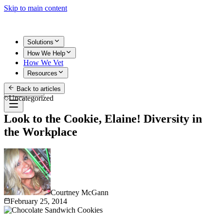
Skip to main content
Solutions
How We Help
How We Vet
Resources
Back to articles
Get Started
Uncategorized
Look to the Cookie, Elaine! Diversity in
the Workplace
Courtney McGann
February 25, 2014