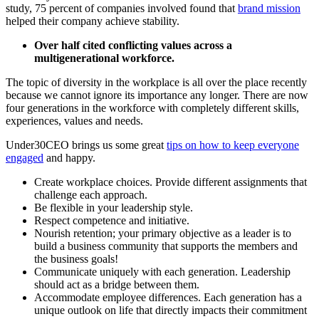
study, 75 percent of companies involved found that
brand mission
helped their company achieve stability.
Over half cited conflicting values across a
multigenerational workforce.
The topic of diversity in the workplace is all over the place recently
because we cannot ignore its importance any longer. There are now
four generations in the workforce with completely different skills,
experiences, values and needs.
Under30CEO brings us some great
tips on how to keep everyone
engaged
and happy.
Create workplace choices. Provide different assignments that
challenge each approach.
Be flexible in your leadership style.
Respect competence and initiative.
Nourish retention; your primary objective as a leader is to
build a business community that supports the members and
the business goals!
Communicate uniquely with each generation. Leadership
should act as a bridge between them.
Accommodate employee differences. Each generation has a
unique outlook on life that directly impacts their commitment