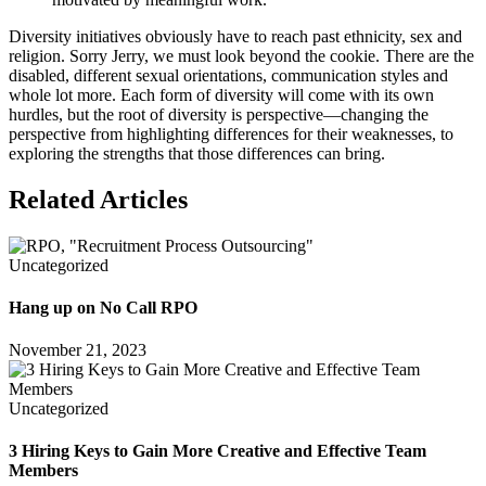
Diversity initiatives obviously have to reach past ethnicity, sex and
religion. Sorry Jerry, we must look beyond the cookie. There are the
disabled, different sexual orientations, communication styles and
whole lot more. Each form of diversity will come with its own
hurdles, but the root of diversity is perspective—changing the
perspective from highlighting differences for their weaknesses, to
exploring the strengths that those differences can bring.
Related Articles
Uncategorized
Hang up on No Call RPO
November 21, 2023
Uncategorized
3 Hiring Keys to Gain More Creative and Effective Team
Members