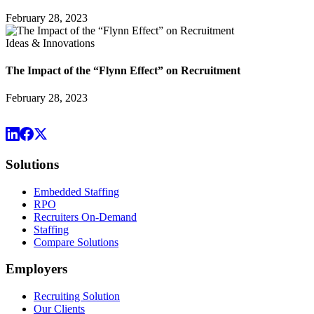
February 28, 2023
Ideas & Innovations
The Impact of the “Flynn Effect” on Recruitment
February 28, 2023
Solutions
Embedded Staffing
RPO
Recruiters On-Demand
Staffing
Compare Solutions
Employers
Recruiting Solution
Our Clients