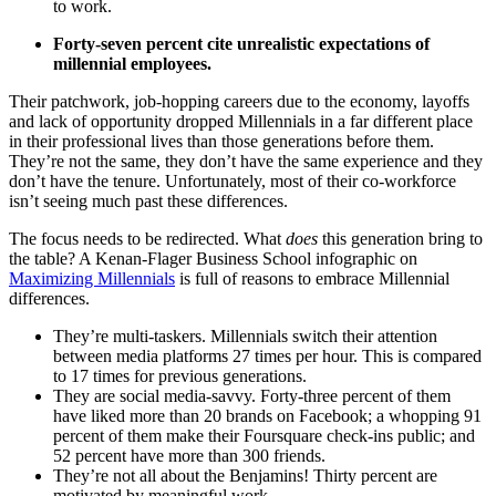
to work.
Forty-seven percent cite unrealistic expectations of
millennial employees.
Their patchwork, job-hopping careers due to the economy, layoffs
and lack of opportunity dropped Millennials in a far different place
in their professional lives than those generations before them.
They’re not the same, they don’t have the same experience and they
don’t have the tenure. Unfortunately, most of their co-workforce
isn’t seeing much past these differences.
The focus needs to be redirected. What
does
this generation bring to
the table? A Kenan-Flager Business School infographic on
Maximizing Millennials
is full of reasons to embrace Millennial
differences.
They’re multi-taskers. Millennials switch their attention
between media platforms 27 times per hour. This is compared
to 17 times for previous generations.
They are social media-savvy. Forty-three percent of them
have liked more than 20 brands on Facebook; a whopping 91
percent of them make their Foursquare check-ins public; and
52 percent have more than 300 friends.
They’re not all about the Benjamins! Thirty percent are
motivated by meaningful work.