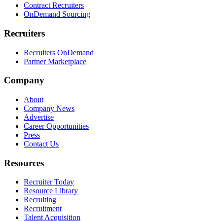
Contract Recruiters
OnDemand Sourcing
Recruiters
Recruiters OnDemand
Partner Marketplace
Company
About
Company News
Advertise
Career Opportunities
Press
Contact Us
Resources
Recruiter Today
Resource Library
Recruiting
Recruitment
Talent Acquisition