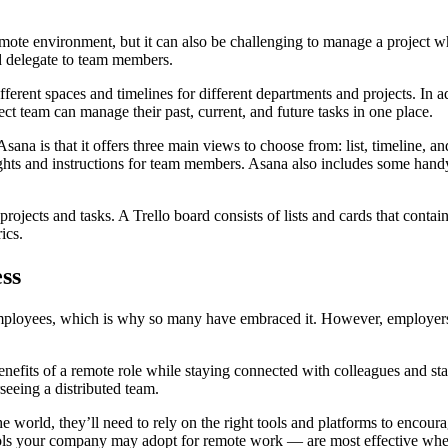
emote environment, but it can also be challenging to manage a project wh
nd delegate to team members.
erent spaces and timelines for different departments and projects. In a
t team can manage their past, current, and future tasks in one place.
na is that it offers three main views to choose from: list, timeline, and
ts and instructions for team members. Asana also includes some handy r
projects and tasks. A Trello board consists of lists and cards that contai
ics.
ss
ployees, which is why so many have embraced it. However, employers 
nefits of a remote role while staying connected with colleagues and sta
eeing a distributed team.
 world, they’ll need to rely on the right tools and platforms to encour
ools your company may adopt for remote work — are most effective when 