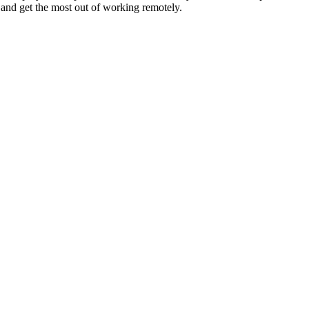
 and get the most out of working remotely.