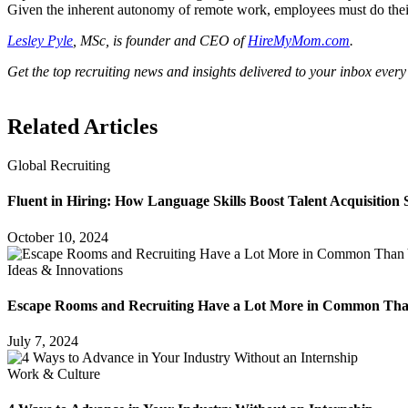
Given the inherent autonomy of remote work, employees must do their p
Lesley Pyle
, MSc, is founder and CEO of
HireMyMom.com
.
Get the top recruiting news and insights delivered to your inbox every
Related Articles
Global Recruiting
Fluent in Hiring: How Language Skills Boost Talent Acquisition 
October 10, 2024
Ideas & Innovations
Escape Rooms and Recruiting Have a Lot More in Common Th
July 7, 2024
Work & Culture