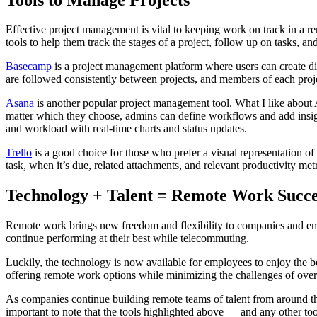
Effective project management is vital to keeping work on track in a r
tools to help them track the stages of a project, follow up on tasks, a
Basecamp
is a project management platform where users can create diff
are followed consistently between projects, and members of each projec
Asana
is another popular project management tool. What I like about Asa
matter which they choose, admins can define workflows and add insigh
and workload with real-time charts and status updates.
Trello
is a good choice for those who prefer a visual representation of 
task, when it’s due, related attachments, and relevant productivity metr
Technology + Talent = Remote Work Succe
Remote work brings new freedom and flexibility to companies and em
continue performing at their best while telecommuting.
Luckily, the technology is now available for employees to enjoy the be
offering remote work options while minimizing the challenges of overs
As companies continue building remote teams of talent from around the
important to note that the tools highlighted above — and any other t