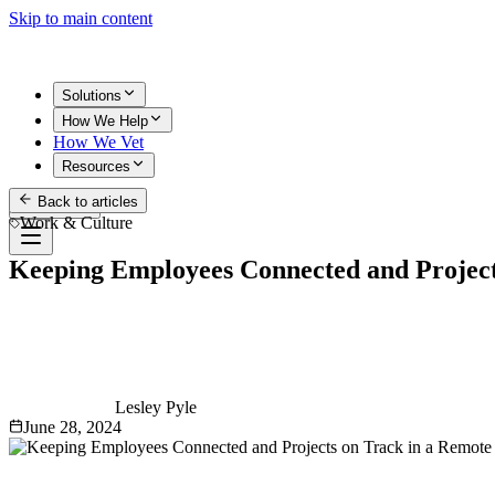
Skip to main content
Solutions
How We Help
How We Vet
Resources
Back to articles
Get Started
Work & Culture
Keeping Employees Connected and Projec
Lesley Pyle
June 28, 2024