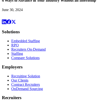
4 Ways to Advance in Your Industry Without an Internship
June 30, 2024
Solutions
Embedded Staffing
RPO
Recruiters On-Demand
Staffing
Compare Solutions
Employers
Recruiting Solution
Our Clients
Contract Recruiters
OnDemand Sourcing
Recruiters