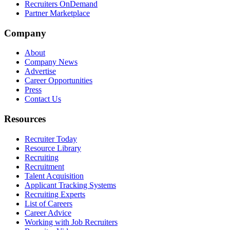
Recruiters OnDemand
Partner Marketplace
Company
About
Company News
Advertise
Career Opportunities
Press
Contact Us
Resources
Recruiter Today
Resource Library
Recruiting
Recruitment
Talent Acquisition
Applicant Tracking Systems
Recruiting Experts
List of Careers
Career Advice
Working with Job Recruiters