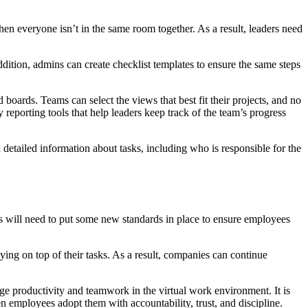
en everyone isn’t in the same room together. As a result, leaders need
ddition, admins can create checklist templates to ensure the same steps
 boards. Teams can select the views that best fit their projects, and no
eporting tools that help leaders keep track of the team’s progress
n detailed information about tasks, including who is responsible for the
will need to put some new standards in place to ensure employees
ying on top of their tasks. As a result, companies can continue
age productivity and teamwork in the virtual work environment. It is
employees adopt them with accountability, trust, and discipline.