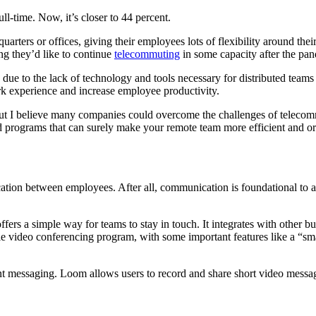
l-time. Now, it’s closer to 44 percent.
rters or offices, giving their employees lots of flexibility around thei
ng they’d like to continue
telecommuting
in some capacity after the pa
e to the lack of technology and tools necessary for distributed teams t
rk experience and increase employee productivity.
t I believe many companies could overcome the challenges of telecommut
nd programs that can surely make your remote team more efficient and o
tion between employees. After all, communication is foundational to an 
ffers a simple way for teams to stay in touch. It integrates with other
ble video conferencing program, with some important features like a “sma
tant messaging. Loom allows users to record and share short video mes