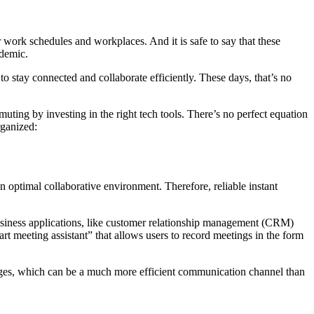
r work schedules and workplaces. And it is safe to say that these
ndemic.
o stay connected and collaborate efficiently. These days, that’s no
ing by investing in the right tech tools. There’s no perfect equation
rganized:
optimal collaborative environment. Therefore, reliable instant
 business applications, like customer relationship management (CRM)
rt meeting assistant” that allows users to record meetings in the form
sages, which can be a much more efficient communication channel than