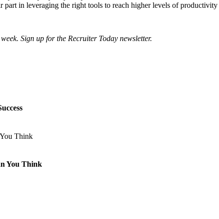
art in leveraging the right tools to reach higher levels of productivity
 week. Sign up for the Recruiter Today newsletter.
Success
an You Think