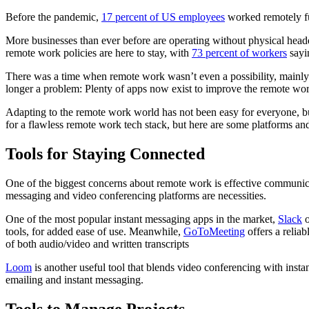
Before the pandemic,
17 percent of US employees
worked remotely ful
More businesses than ever before are operating without physical headqua
remote work policies are here to stay, with
73 percent of workers
sayi
There was a time when remote work wasn’t even a possibility, mainly du
longer a problem: Plenty of apps now exist to improve the remote wo
Adapting to the remote work world has not been easy for everyone, bu
for a flawless remote work tech stack, but here are some platforms a
Tools for Staying Connected
One of the biggest concerns about remote work is effective communica
messaging and video conferencing platforms are necessities.
One of the most popular instant messaging apps in the market,
Slack
o
tools, for added ease of use. Meanwhile,
GoToMeeting
offers a relia
of both audio/video and written transcripts
Loom
is another useful tool that blends video conferencing with ins
emailing and instant messaging.
Tools to Manage Projects