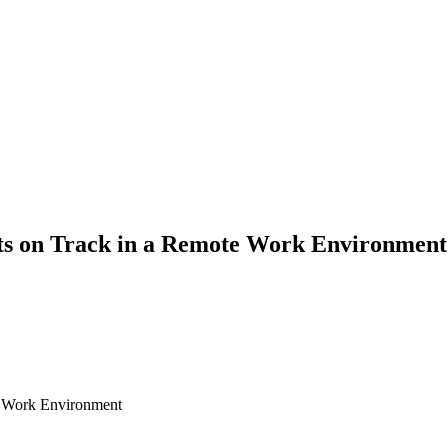
ts on Track in a Remote Work Environment