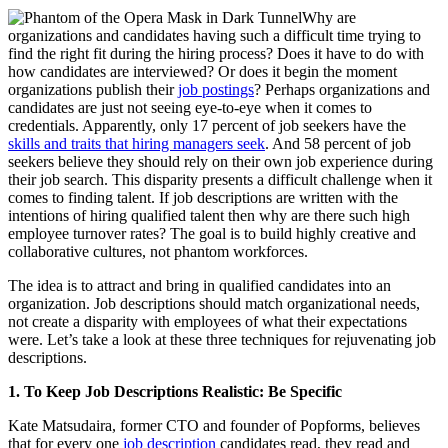
Why are
organizations and candidates having such a difficult time trying to
find the right fit during the hiring process? Does it have to do with
how candidates are interviewed? Or does it begin the moment
organizations publish their
job postings
? Perhaps organizations and
candidates are just not seeing eye-to-eye when it comes to
credentials. Apparently, only 17 percent of job seekers have the
skills and traits that hiring managers seek
. And 58 percent of job
seekers believe they should rely on their own job experience during
their job search. This disparity presents a difficult challenge when it
comes to finding talent. If job descriptions are written with the
intentions of hiring qualified talent then why are there such high
employee turnover rates? The goal is to build highly creative and
collaborative cultures, not phantom workforces.
The idea is to attract and bring in qualified candidates into an
organization. Job descriptions should match organizational needs,
not create a disparity with employees of what their expectations
were. Let’s take a look at these three techniques for rejuvenating job
descriptions.
1.
To Keep Job Descriptions Realistic: Be Specific
Kate Matsudaira, former CTO and founder of Popforms, believes
that for every one
job description
candidates read, they read and