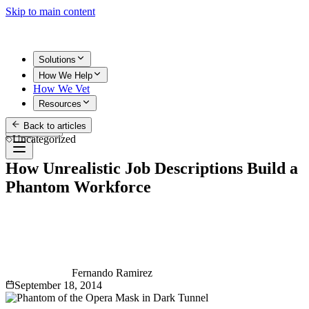
Skip to main content
Solutions
How We Help
How We Vet
Resources
Back to articles
Get Started
Uncategorized
How Unrealistic Job Descriptions Build a
Phantom Workforce
Fernando Ramirez
September 18, 2014