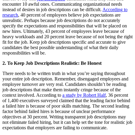
encounter 10 awful ones. Communicating organizational needs
instead of desires in job descriptions can be difficult.
According to
research
, 40 percent of employees believe job expectations are
unrealistic. Perhaps because job descriptions do not accurately
specify the expectations and responsibilities that will be placed on
new hires. Ultimately, 43 percent of employees leave because of
heavy workloads and 20 percent leave because of not being the right
fit for the job. Keep job descriptions specific and accurate to give
candidates the best possible understanding of what their daily
responsibilities will be.
2.
To Keep Job Descriptions Realistic: Be Honest
There needs to be written truth in what you’re saying throughout
your entire job description. Remember, disengaged employees and
employee turnover are very real. Candidates shouldn’t be reading
job descriptions that make them instantly cringe because of the
context involved. According to
a study by Robert Half
, 36 percent
of 1,400 executives surveyed claimed that the leading factor behind
a failed hire is because of poor skills matching. The second leading
factor behind failed hires is because of unclear performance
objectives at 30 percent. Writing transparent job descriptions may
not eliminate failed hiring, but it can help set the tone for realistic job
expectations that employers are failing to communicate.