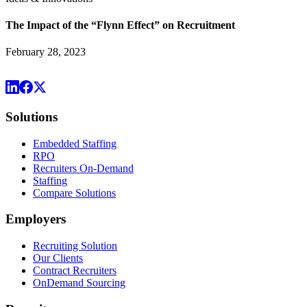
The Impact of the “Flynn Effect” on Recruitment
February 28, 2023
Solutions
Embedded Staffing
RPO
Recruiters On-Demand
Staffing
Compare Solutions
Employers
Recruiting Solution
Our Clients
Contract Recruiters
OnDemand Sourcing