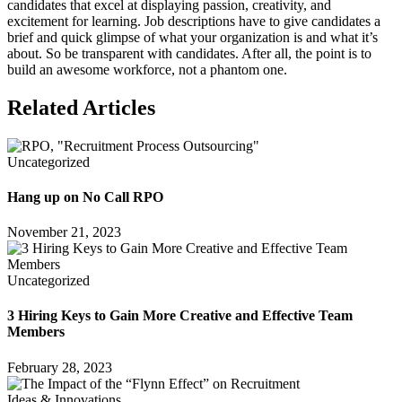
candidates that excel at displaying passion, creativity, and
excitement for learning. Job descriptions have to give candidates a
brief and quick glimpse of what your organization is and what it’s
about. So be transparent with candidates. After all, the point is to
build an awesome workforce, not a phantom one.
Related Articles
Uncategorized
Hang up on No Call RPO
November 21, 2023
Uncategorized
3 Hiring Keys to Gain More Creative and Effective Team
Members
February 28, 2023
Ideas & Innovations