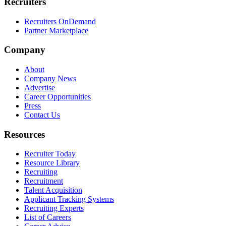
Recruiters
Recruiters OnDemand
Partner Marketplace
Company
About
Company News
Advertise
Career Opportunities
Press
Contact Us
Resources
Recruiter Today
Resource Library
Recruiting
Recruitment
Talent Acquisition
Applicant Tracking Systems
Recruiting Experts
List of Careers