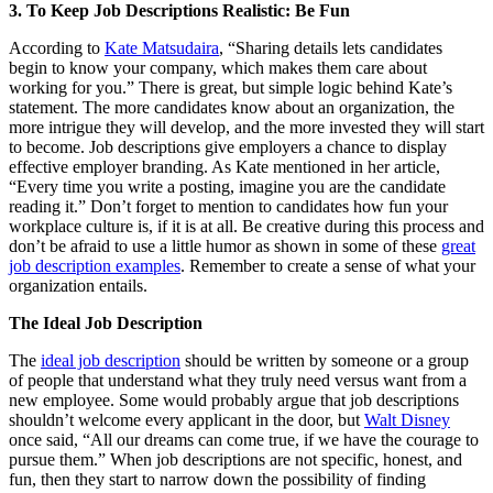
3.
To Keep Job Descriptions Realistic: Be Fun
According to
Kate Matsudaira
, “Sharing details lets candidates
begin to know your company, which makes them care about
working for you.” There is great, but simple logic behind Kate’s
statement. The more candidates know about an organization, the
more intrigue they will develop, and the more invested they will start
to become. Job descriptions give employers a chance to display
effective employer branding. As Kate mentioned in her article,
“Every time you write a posting, imagine you are the candidate
reading it.” Don’t forget to mention to candidates how fun your
workplace culture is, if it is at all. Be creative during this process and
don’t be afraid to use a little humor as shown in some of these
great
job description examples
. Remember to create a sense of what your
organization entails.
The Ideal Job Description
The
ideal job description
should be written by someone or a group
of people that understand what they truly need versus want from a
new employee. Some would probably argue that job descriptions
shouldn’t welcome every applicant in the door, but
Walt Disney
once said, “All our dreams can come true, if we have the courage to
pursue them.” When job descriptions are not specific, honest, and
fun, then they start to narrow down the possibility of finding