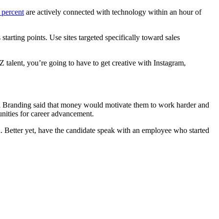
 percent
are actively connected with technology within an hour of
tarting points. Use sites targeted specifically toward sales
 talent, you’re going to have to get creative with Instagram,
al Branding said that money would motivate them to work harder and
unities for career advancement.
th. Better yet, have the candidate speak with an employee who started