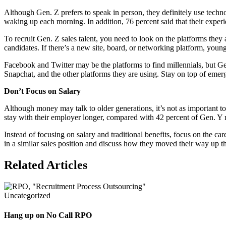
Although Gen. Z prefers to speak in person, they definitely use techn
waking up each morning. In addition, 76 percent said that their experi
To recruit Gen. Z sales talent, you need to look on the platforms they 
candidates. If there’s a new site, board, or networking platform, young 
Facebook and Twitter may be the platforms to find millennials, but Gen
Snapchat, and the other platforms they are using. Stay on top of emerg
Don’t Focus on Salary
Although money may talk to older generations, it’s not as important
stay with their employer longer, compared with 42 percent of Gen. Y 
Instead of focusing on salary and traditional benefits, focus on the c
in a similar sales position and discuss how they moved their way up 
Related Articles
Uncategorized
Hang up on No Call RPO