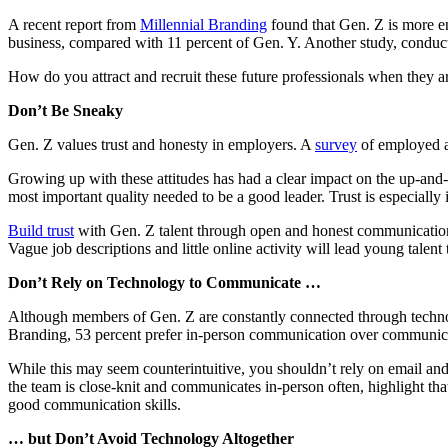
A recent report from
Millennial Branding
found that Gen. Z is more en
business, compared with 11 percent of Gen. Y. Another study, condu
How do you attract and recruit these future professionals when they are
Don’t Be Sneaky
Gen. Z values trust and honesty in employers. A
survey
of employed ad
Growing up with these attitudes has had a clear impact on the up-and
most important quality needed to be a good leader. Trust is especially 
Build trust
with Gen. Z talent through open and honest communication. 
Vague job descriptions and little online activity will lead young tale
Don’t Rely on Technology to Communicate …
Although members of Gen. Z are constantly connected through technol
Branding, 53 percent prefer in-person communication over communica
While this may seem counterintuitive, you shouldn’t rely on email an
the team is close-knit and communicates in-person often, highlight t
good communication skills.
… but Don’t Avoid Technology Altogether