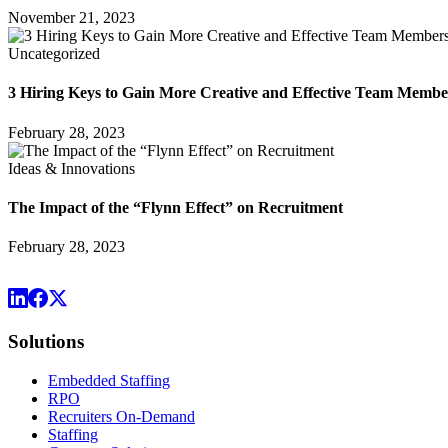
November 21, 2023
Uncategorized
3 Hiring Keys to Gain More Creative and Effective Team Membe
February 28, 2023
Ideas & Innovations
The Impact of the “Flynn Effect” on Recruitment
February 28, 2023
Solutions
Embedded Staffing
RPO
Recruiters On-Demand
Staffing