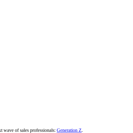
t wave of sales professionals:
Generation Z
.