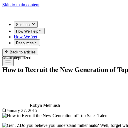
Skip to main content
Solutions
How We Help
How We Vet
Resources
Back to articles
Get Started
Uncategorized
How to Recruit the New Generation of Top
Robyn Melhuish
January 27, 2015
Do you believe you understand millennials? Well, forget wha