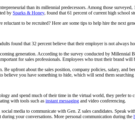
trepreneurial than its millennial predecessors. Among those surveyed, 1
cted by
Sparks & Honey
, found that 61 percent of current high school s
 reluctant to be recruited? Here are some tips to help hire the next gen
ults found that 32 percent believe that their employer is not always hon
-coming generation. According to the survey conducted by Millennial Br
important for sales professionals. Employees who trust their brand will 
Be upfront about the sales position, company policies, salary, and bene
nt to believe you have something to hide, which will send them searching
ogy and spend much of their time in the virtual world, they prefer to
ting with tools such as
instant messaging
and video conferencing.
d social media to communicate with Gen. Z sales candidates. Speak wit
hat during your conversations. More personal communication during the