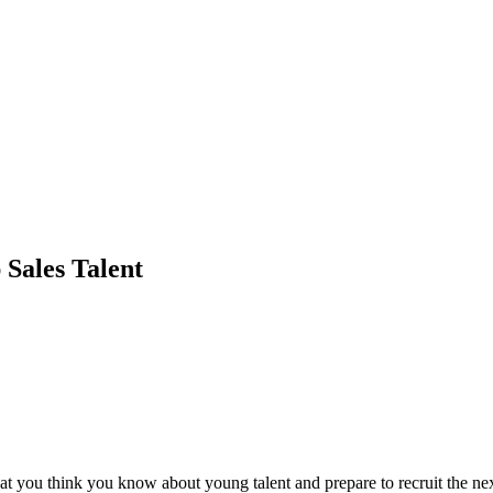
 Sales Talent
t you think you know about young talent and prepare to recruit the nex