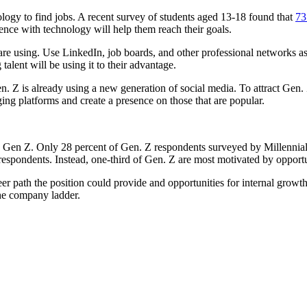
ology to find jobs. A recent survey of students aged 13-18 found that
73
ence with technology will help them reach their goals.
are using. Use LinkedIn, job boards, and other professional networks as s
talent will be using it to their advantage.
. Z is already using a new generation of social media. To attract Gen. Z
ing platforms and create a presence on those that are popular.
 to Gen Z. Only 28 percent of Gen. Z respondents surveyed by Millenni
respondents. Instead, one-third of Gen. Z are most motivated by opport
areer path the position could provide and opportunities for internal grow
the company ladder.