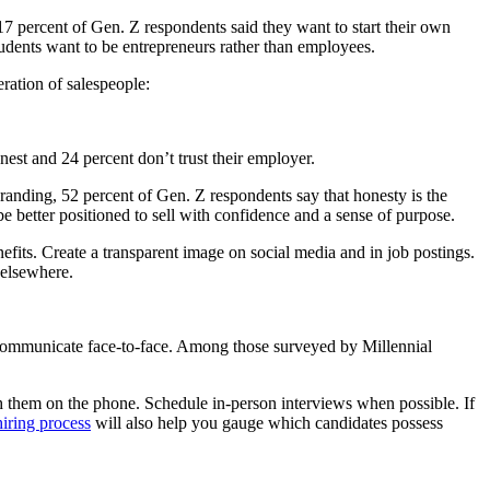
7 percent of Gen. Z respondents said they want to start their own
tudents want to be entrepreneurs rather than employees.
eration of salespeople:
est and 24 percent don’t trust their employer.
anding, 52 percent of Gen. Z respondents say that honesty is the
be better positioned to sell with confidence and a sense of purpose.
fits. Create a transparent image on social media and in job postings.
 elsewhere.
 communicate face-to-face. Among those surveyed by Millennial
h them on the phone. Schedule in-person interviews when possible. If
hiring process
will also help you gauge which candidates possess