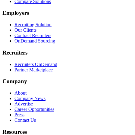
Compare Solutions
Employers
Recruiting Solution
Our Clients
Contract Recruiters
OnDemand Sourcing
Recruiters
Recruiters OnDemand
Partner Marketplace
Company
About
Company News
Advertise
Career Opportunities
Press
Contact Us
Resources