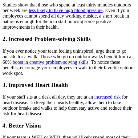
Studies show that those who spend at least thirty minutes outdoors
per week are
less likely to have high blood pressure
. Even if your
employees cannot spend all day working outside, a short break in
nature is enough for them to start noticing some positive
improvements in their health.
2. Increased Problem-solving Skills
If you ever notice your team feeling uninspired, urge them to go
outside for a walk. Those who go on outdoor walks benefit from a
60%
boost in creative problem-solving skills
. To notice these
benefits, encourage your employees to walk to their favorite outdoor
work spot.
3. Improved Heart Health
If your staff sits at a desk all day, they are at an
increased risk
for
heart disease. To keep their hearts healthy, allow them to take
outdoor breaks and walks to help them stay active and reduce their
risk for heart disease.
4. Better Vision
If your team is WFH or WFO, they will likely spend most of their