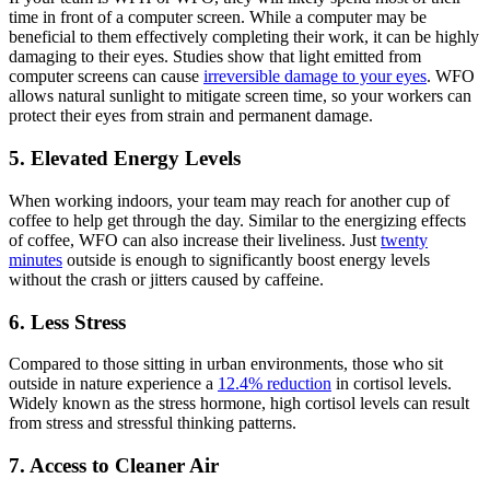
time in front of a computer screen. While a computer may be
beneficial to them effectively completing their work, it can be highly
damaging to their eyes. Studies show that light emitted from
computer screens can cause
irreversible damage to your eyes
. WFO
allows natural sunlight to mitigate screen time, so your workers can
protect their eyes from strain and permanent damage.
5. Elevated Energy Levels
When working indoors, your team may reach for another cup of
coffee to help get through the day. Similar to the energizing effects
of coffee, WFO can also increase their liveliness. Just
twenty
minutes
outside is enough to significantly boost energy levels
without the crash or jitters caused by caffeine.
6. Less Stress
Compared to those sitting in urban environments, those who sit
outside in nature experience a
12.4% reduction
in cortisol levels.
Widely known as the stress hormone, high
cortisol
levels can result
from stress and stressful thinking patterns.
7. Access to Cleaner Air