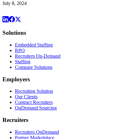
July 8, 2024
Solutions
Embedded Staffing
RPO
Recruiters On-Demand
Staffing
Compare Solutions
Employers
Recruiting Solution
Our Clients
Contract Recruiters
OnDemand Sourcing
Recruiters
Recruiters OnDemand
Partner Marketplace