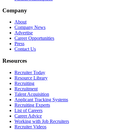
Company
About
Company News
Advertise
Career Opportunities
Press
Contact Us
Resources
Recruiter Today
Resource Library
Recruiting
Recruitment
Talent Acquisition
Applicant Tracking Systems
Recruiting Experts
List of Careers
Career Advice
Working with Job Recruiters
Recruiter Videos