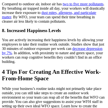
Compared to outdoor air, indoor air has
two to five more pollutants
.
By breathing air trapped inside all day, your workers will drastically
increase their exposure to
dust mites, allergens, and particulate
matter
. By WFO, your team can spend their time breathing in
cleaner air less likely to contain pollutants.
8. Increased Happiness Levels
You are actively increasing their happiness levels by allowing your
employees to take their routine work outside. Studies show that just
30 minutes of outdoor exposure per week can
decrease depression
by 7%
. In addition, with proximity to nature and green space, your
workers can reap cognitive benefits they couldn’t find in an office
building.
4 Tips For Creating An Effective Work-
From-Home Space
While your business’s routine tasks might not primarily take place
outside, you can still take steps to create an outdoor work
environment so your team can reap all of the benefits that WFO can
provide. You can also give suggestions to assist your WFH staff in
setting up their own ideal WFO space. Learn how to create the