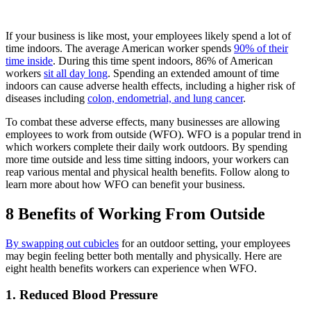
If your business is like most, your employees likely spend a lot of
time indoors. The average American worker spends
90% of their
time inside
. During this time spent indoors, 86% of American
workers
sit all day long
. Spending an extended amount of time
indoors can cause adverse health effects, including a higher risk of
diseases including
colon, endometrial, and lung cancer
.
To combat these adverse effects, many businesses are allowing
employees to work from outside (WFO). WFO is a popular trend in
which workers complete their daily work outdoors. By spending
more time outside and less time sitting indoors, your workers can
reap various mental and physical health benefits. Follow along to
learn more about how WFO can benefit your business.
8 Benefits of Working From Outside
By swapping out cubicles
for an outdoor setting, your employees
may begin feeling better both mentally and physically. Here are
eight health benefits workers can experience when WFO.
1. Reduced Blood Pressure