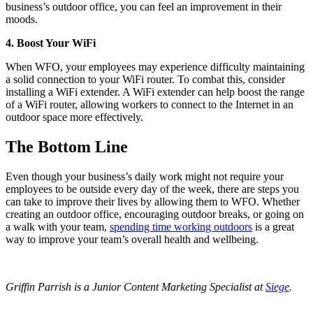
business’s outdoor office, you can feel an improvement in their
moods.
4. Boost Your WiFi
When WFO, your employees may experience difficulty maintaining
a solid connection to your WiFi router. To combat this, consider
installing a WiFi extender. A WiFi extender can help boost the range
of a WiFi router, allowing workers to connect to the Internet in an
outdoor space more effectively.
The Bottom Line
Even though your business’s daily work might not require your
employees to be outside every day of the week, there are steps you
can take to improve their lives by allowing them to WFO. Whether
creating an outdoor office, encouraging outdoor breaks, or going on
a walk with your team,
spending time working outdoors
is a great
way to improve your team’s overall health and wellbeing.
Griffin Parrish is a Junior Content Marketing Specialist at
Siege
.