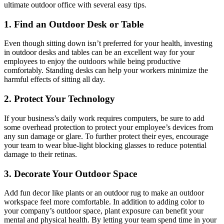
ultimate outdoor office with several easy tips.
1. Find an Outdoor Desk or Table
Even though sitting down isn’t preferred for your health, investing
in outdoor desks and tables can be an excellent way for your
employees to enjoy the outdoors while being productive
comfortably. Standing desks can help your workers minimize the
harmful effects of sitting all day.
2. Protect Your Technology
If your business’s daily work requires computers, be sure to add
some overhead protection to protect your employee’s devices from
any sun damage or glare. To further protect their eyes, encourage
your team to wear blue-light blocking glasses to
reduce potential
damage to their retinas
.
3. Decorate Your Outdoor Space
Add fun decor like plants or an outdoor rug to make an outdoor
workspace feel more comfortable. In addition to adding color to
your company’s outdoor space, plant exposure can benefit
your
mental and physical health
. By letting your team spend time in your