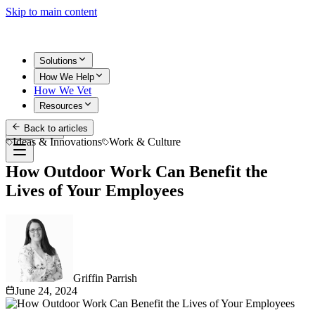
Skip to main content
Solutions
How We Help
How We Vet
Resources
Back to articles
Get Started
Ideas & Innovations
Work & Culture
How Outdoor Work Can Benefit the
Lives of Your Employees
Griffin Parrish
June 24, 2024