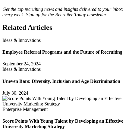
Get the top recruiting news and insights delivered to your inbox
every week. Sign up for the Recruiter Today newsletter.
Related Articles
Ideas & Innovations
Employee Referral Programs and the Future of Recruiting
September 24, 2024
Ideas & Innovations
Uneven Bars: Diversity, Inclusion and Age Discrimination
July 30, 2024
Enterprise Management
Score Points With Young Talent by Developing an Effective
University Marketing Strategy