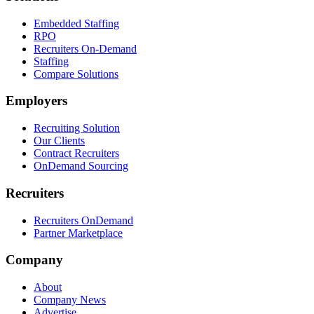
Embedded Staffing
RPO
Recruiters On-Demand
Staffing
Compare Solutions
Employers
Recruiting Solution
Our Clients
Contract Recruiters
OnDemand Sourcing
Recruiters
Recruiters OnDemand
Partner Marketplace
Company
About
Company News
Advertise