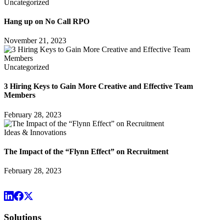
Uncategorized
Hang up on No Call RPO
November 21, 2023
Uncategorized
3 Hiring Keys to Gain More Creative and Effective Team
Members
February 28, 2023
Ideas & Innovations
The Impact of the “Flynn Effect” on Recruitment
February 28, 2023
Solutions