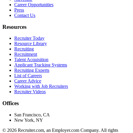
Career Opportunities
Press
Contact Us
Resources
Recruiter Today
Resource Library
Recruiting
Recruitment
Talent Acquisition
Applicant Tracking Systems
Recruiting Experts
List of Careers
Career Advice
Working with Job Recruiters
Recruiter Videos
Offices
San Francisco, CA
New York, NY
©
2026
Recruiter.com, an Employer.com Company. All rights