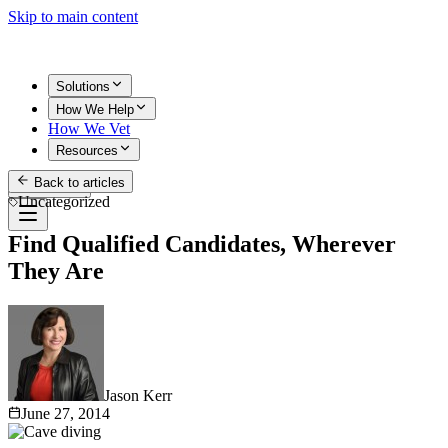
Skip to main content
Solutions
How We Help
How We Vet
Resources
Back to articles
Get Started
Uncategorized
Find Qualified Candidates, Wherever
They Are
Jason Kerr
June 27, 2014