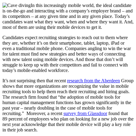
In this increasingly mobile world, the ideal candidate
is on-the-go and interacting with a company’s employer brand – and
its competitors – at any given time and in any given place. Today’s
candidates want what they want, when and where they want it. And,
most of them are using their mobile devices to get it.
Candidates expect recruiting strategies to reach out to them where
they are, whether it’s on their smartphone, tablet, laptop, iPad or
even a traditional mobile phone. Companies angling to win the war
for talent must find new strategies and better ways of connecting
with new talent using mobile devices. And those that don’t will
struggle to keep up with their competitors and fail to connect with
today’s mobile-enabled workforce.
It’s not surprising then that recent
research from the Aberdeen
Group
shows that more organizations are recognizing the value in mobile
recruiting tools to help them reach their recruiting and hiring goals.
The research firm found that “the adoption of mobile tools for
human capital management functions has grown significantly in the
past year – nearly doubling in the case of mobile tools for
recruiting.” Moreover, a recent
survey from Glassdoor
found that
89 percent of employees who plan on looking for a new job over the
next year acknowledge that their mobile device will play a key role
in their job search.