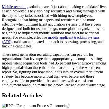
Mobile recruiting
solutions aren’t just about making candidates’ lives
easier, however. They also help recruiters and hiring managers with
the day-to-day tasks associated with hiring new employees.
Recognizing that hiring managers and recruiters can be more
effective when utilizing talent acquisition systems that have been
designed and built for use on-the-go, more global organizations are
beginning to implement mobile solutions that meet these critical
needs. For example, effective
mobile applicant tracking systems
(ATS)
enable an automated approach to assessing, processing, and
tracking candidates.
These next-generation recruiting capabilities can pay off for
organizations that leverage them appropriately – companies using
mobile talent acquisition tools had 35 percent lower turnover among
high potentials than those that didn’t, according to the Aberdeen
report. So, figuring out how mobile fits into an overall recruitment
strategy has become more critical than ever before and those
employers able to provide their candidates with a consistent
employment brand, no matter the device, are at a distinct advantage.
Related Articles