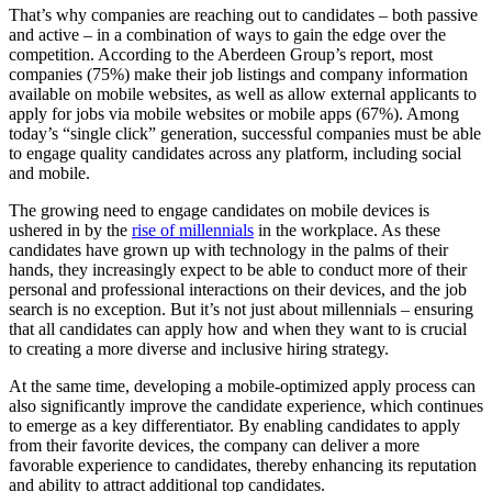
That’s why companies are reaching out to candidates – both passive
and active – in a combination of ways to gain the edge over the
competition. According to the Aberdeen Group’s report, most
companies (75%) make their job listings and company information
available on mobile websites, as well as allow external applicants to
apply for jobs via mobile websites or mobile apps (67%). Among
today’s “single click” generation, successful companies must be able
to engage quality candidates across any platform, including social
and mobile.
The growing need to engage candidates on mobile devices is
ushered in by the
rise of millennials
in the workplace. As these
candidates have grown up with technology in the palms of their
hands, they increasingly expect to be able to conduct more of their
personal and professional interactions on their devices, and the job
search is no exception. But it’s not just about millennials – ensuring
that all candidates can apply how and when they want to is crucial
to creating a more diverse and inclusive hiring strategy.
At the same time, developing a mobile-optimized apply process can
also significantly improve the candidate experience, which continues
to emerge as a key differentiator. By enabling candidates to apply
from their favorite devices, the company can deliver a more
favorable experience to candidates, thereby enhancing its reputation
and ability to attract additional top candidates.