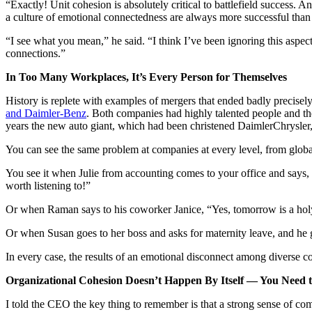
“Exactly! Unit cohesion is absolutely critical to battlefield success. 
a culture of emotional connectedness are always more successful than th
“I see what you mean,” he said. “I think I’ve been ignoring this aspe
connections.”
In Too Many Workplaces, It’s Every Person for Themselves
History is replete with examples of mergers that ended badly precisel
and Daimler-Benz
. Both companies had highly talented people and th
years the new auto giant, which had been christened DaimlerChrysler, 
You can see the same problem at companies at every level, from global
You see it when Julie from accounting comes to your office and says
worth listening to!”
Or when Raman says to his coworker Janice, “Yes, tomorrow is a holy d
Or when Susan goes to her boss and asks for maternity leave, and he g
In every case, the results of an emotional disconnect among diverse 
Organizational Cohesion Doesn’t Happen By Itself — You Need t
I told the CEO the key thing to remember is that a strong sense of co