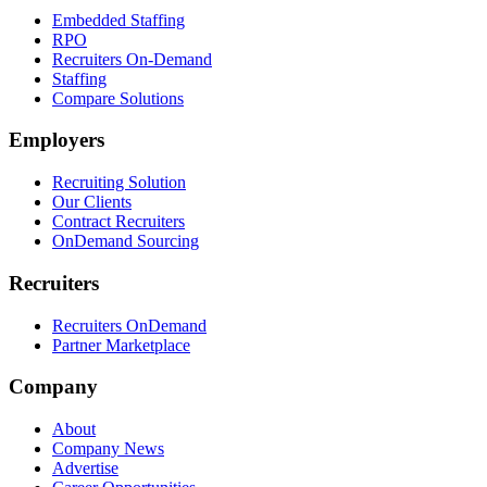
Embedded Staffing
RPO
Recruiters On-Demand
Staffing
Compare Solutions
Employers
Recruiting Solution
Our Clients
Contract Recruiters
OnDemand Sourcing
Recruiters
Recruiters OnDemand
Partner Marketplace
Company
About
Company News
Advertise