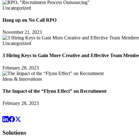
Uncategorized
Hang up on No Call RPO
November 21, 2023
Uncategorized
3 Hiring Keys to Gain More Creative and Effective Team Membe
February 28, 2023
Ideas & Innovations
The Impact of the “Flynn Effect” on Recruitment
February 28, 2023
Solutions