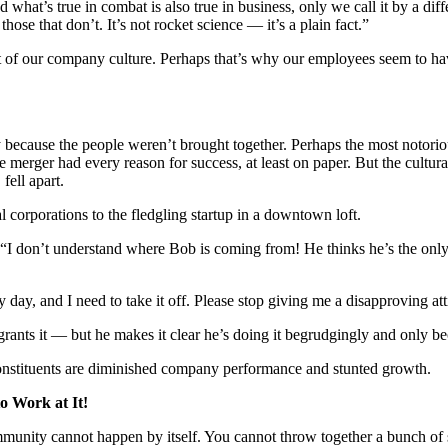
And what’s true in combat is also true in business, only we call it by a
ose that don’t. It’s not rocket science — it’s a plain fact.”
ct of our company culture. Perhaps that’s why our employees seem to hav
y because the people weren’t brought together. Perhaps the most notorio
e merger had every reason for success, at least on paper. But the cultu
fell apart.
 corporations to the fledgling startup in a downtown loft.
, “I don’t understand where Bob is coming from! He thinks he’s the on
ay, and I need to take it off. Please stop giving me a disapproving att
rants it — but he makes it clear he’s doing it begrudgingly and only be
constituents are diminished company performance and stunted growth.
o Work at It!
mmunity cannot happen by itself. You cannot throw together a bunch of 