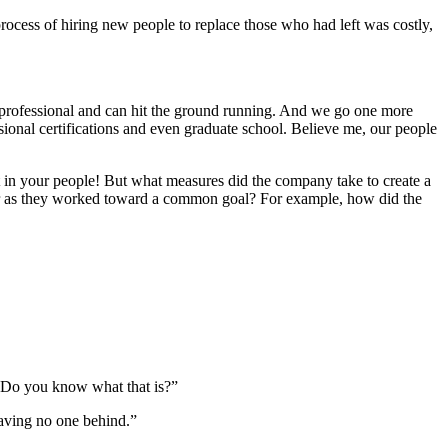
cess of hiring new people to replace those who had left was costly,
professional and can hit the ground running. And we go one more
ional certifications and even graduate school. Believe me, our people
nt in your people! But what measures did the company take to create a
er as they worked toward a common goal? For example, how did the
n. Do you know what that is?”
leaving no one behind.”