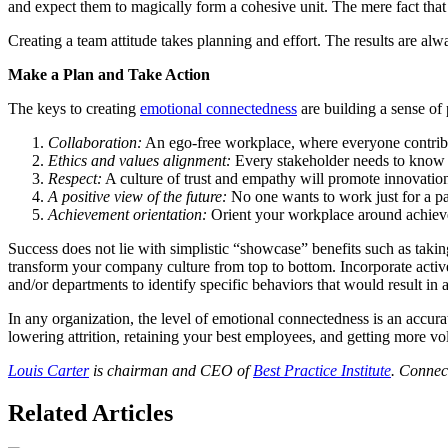
and expect them to magically form a cohesive unit. The mere fact that
Creating a team attitude takes planning and effort. The results are alw
Make a Plan and Take Action
The keys to creating
emotional connectedness
are building a sense of
Collaboration:
An ego-free workplace, where everyone contribut
Ethics and values alignment:
Every stakeholder needs to know w
Respect:
A culture of trust and empathy will promote innovati
A positive view of the future:
No one wants to work just for a pa
Achievement orientation:
Orient your workplace around achieve
Success does not lie with simplistic “showcase” benefits such as taki
transform your company culture from top to bottom. Incorporate active
and/or departments to identify specific behaviors that would result 
In any organization, the level of emotional connectedness is an accura
lowering attrition, retaining your best employees, and getting more vol
Louis Carter
is chairman and CEO of
Best Practice Institute
. Connec
Related Articles