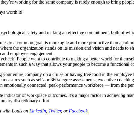
 they’re working for the same company is rarely enough to bring people
ays worth it!
 psychological safety and making an effective commitment, both of which 
es to a common goal, is more agile and more productive than a culture 
here the organization stands on its mission and vision and needs to sh
on and employee engagement.
ycheck! People want to contribute to making a better world for themse
ments in such a way that allows your people to become a functional 
ng your entire company on a cruise or having free food in the employee
 measures such as self- or 360-degree assessments, executive coaching,
in an emotionally connected, peak-performance workforce — from the per
te indicator of workplace outcomes. It’s a major factor in achieving ma
untary discretionary effort.
t with Louis on
LinkedIn
,
Twitter
, or
Facebook
.