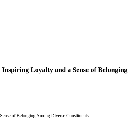
Inspiring Loyalty and a Sense of Belongin