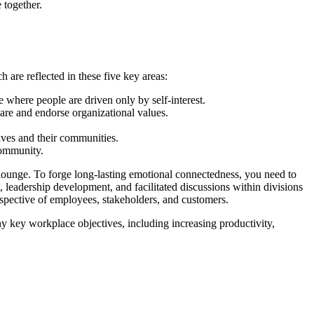
 together.
are reflected in these five key areas:
where people are driven only by self-interest.
are and endorse organizational values.
lves and their communities.
community.
 lounge. To forge long-lasting emotional connectedness, you need to
 leadership development, and facilitated discussions within divisions
spective of employees, stakeholders, and customers.
ny key workplace objectives, including increasing productivity,