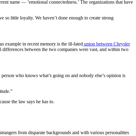
 different name — ’emotional connectedness.’ The organizations that have
e so little loyalty. We haven’t done enough to create strong
us example in recent memory is the ill-fated
union between Chrysler
ral differences between the two companies were vast, and within two
ly person who knows what’s going on and nobody else’s opinion is
itude.”
cause the law says he has to.
strangers from disparate backgrounds and with various personalities