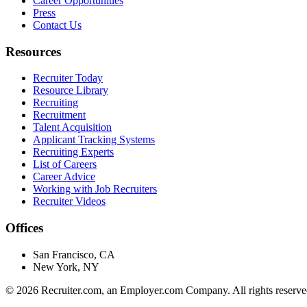
Career Opportunities
Press
Contact Us
Resources
Recruiter Today
Resource Library
Recruiting
Recruitment
Talent Acquisition
Applicant Tracking Systems
Recruiting Experts
List of Careers
Career Advice
Working with Job Recruiters
Recruiter Videos
Offices
San Francisco, CA
New York, NY
©
2026
Recruiter.com, an Employer.com Company. All rights reserve