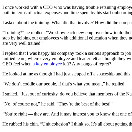
I once worked with a CEO who was having trouble retaining employees
both in terms of actual expenses and time spent by his staff onboardi
I asked about the training. What did that involve? How did the comp
“Training?” he replied. “We show each new employee how to do their
step by helping our employees with additional education when they ne
are very well trained.”
I replied that I was happy his company took a serious approach to job 
unified team, where every employee and leader felt as though they 
CEO feel when
a key employee
left? Any pangs of regret?
He looked at me as though I had just stepped off a spaceship and this 
“We don’t coddle our people, if that’s what you mean,” he replied.
I smiled. “Just out of curiosity, do you believe that members of th
“No, of course not,” he said. “They’re the best of the best!”
“You’re right — they are. And it may interest you to know that one of 
He rubbed his chin. “Unit cohesion? I think so. It’s all about getting 