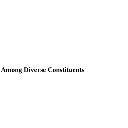
g Among Diverse Constituents