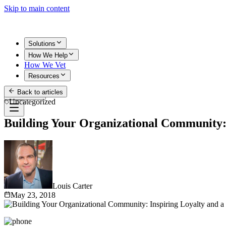
Skip to main content
Solutions
How We Help
How We Vet
Resources
Back to articles
Get Started
Uncategorized
Building Your Organizational Community: 
Louis Carter
May 23, 2018