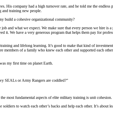
. His company had a high turnover rate, and he told me the endless pro
ng and training new people.
any build a cohesive organizational community?
 job and what we expect. We make sure that every person we hire is a 
ed it. We have a very generous program that helps them pay for profess
training and lifelong learning. It’s good to make that kind of investme
were members of a family who knew each other and supported each oth
was my first time on planet Earth.
e Navy SEALs or Army Rangers are coddled?”
the most fundamental aspects of elite military training is unit cohesio
the soldiers to watch each other’s backs and help each other. It’s about 