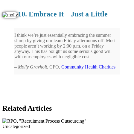
10. Embrace It – Just a Little
I think we’re just essentially embracing the summer
slump by giving our team Friday afternoons off. Most
people aren’t working by 2:00 p.m. on a Friday
anyway. This has bought us some serious good will
with our employees with negligible cost.
–
Molly Gravholt
, CFO,
Community Health Charities
Related Articles
Uncategorized