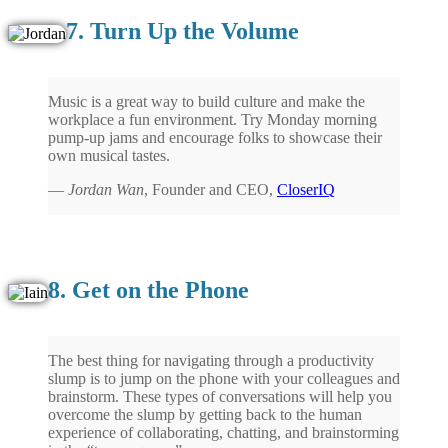
7. Turn Up the Volume
Music is a great way to build culture and make the
workplace a fun environment. Try Monday morning
pump-up jams and encourage folks to showcase their
own musical tastes.
—
Jordan Wan
, Founder and CEO,
CloserIQ
8. Get on the Phone
The best thing for navigating through a productivity
slump is to jump on the phone with your colleagues and
brainstorm. These types of conversations will help you
overcome the slump by getting back to the human
experience of collaborating, chatting, and brainstorming