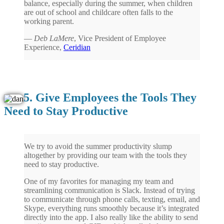
balance, especially during the summer, when children
are out of school and childcare often falls to the
working parent.
—
Deb LaMere
, Vice President of Employee
Experience,
Ceridian
5. Give Employees the Tools They
Need to Stay Productive
We try to avoid the summer productivity slump
altogether by providing our team with the tools they
need to stay productive.
One of my favorites for managing my team and
streamlining communication is Slack. Instead of trying
to communicate through phone calls, texting, email, and
Skype, everything runs smoothly because it’s integrated
directly into the app. I also really like the ability to send