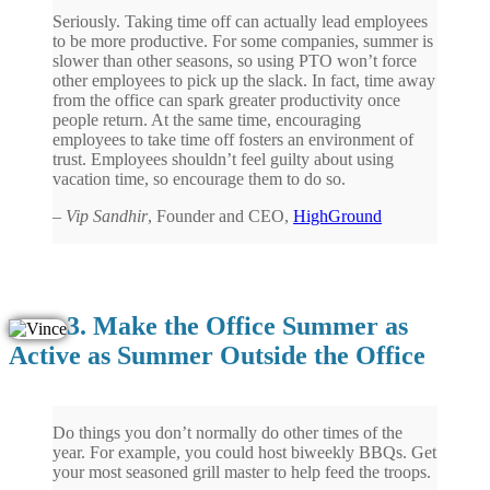
Seriously. Taking time off can actually lead employees
to be more productive. For some companies, summer is
slower than other seasons, so using PTO won’t force
other employees to pick up the slack. In fact, time away
from the office can spark greater productivity once
people return. At the same time, encouraging
employees to take time off fosters an environment of
trust. Employees shouldn’t feel guilty about using
vacation time, so encourage them to do so.
–
Vip Sandhir
, Founder and CEO,
HighGround
3. Make the Office Summer as
Active as Summer Outside the Office
Do things you don’t normally do other times of the
year. For example, you could host biweekly BBQs. Get
your most seasoned grill master to help feed the troops.