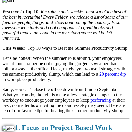
Welcome to
Top 10
, Recruiter.com’s weekly rundown of the best of
the best in recruiting! Every Friday, we release a list of some of our
favorite people, things, and ideas dominating the industry. From
awesome tech tools and cool companies to great books and
powerful trends, no stone in the recruiting space will be left
unturned.
This Week:
Top 10 Ways to Beat the Summer Productivity Slump
Let’s be honest: When the summer rolls around, your employees
would much rather be out enjoying the gorgeous weather than
toiling away at the office. Heck, maybe you yourself struggle with
the summer productivity slump, which can lead to a
20 percent dip
in workplace productivity.
Sadly, you can’t close the office down from June to September.
What you can do, though, is make a few strategic changes to the
workday to encourage your employees to keep
performing
at their
best, no matter how inviting the cloudless sky may seem. Here are
ten of our favorite tips for beating the summer productivity slump:
1. Focus on Project-Based Work