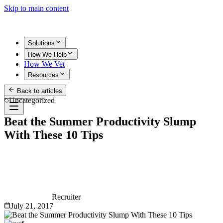
Skip to main content
Solutions
How We Help
How We Vet
Resources
Back to articles
Get Started
Uncategorized
Beat the Summer Productivity Slump
With These 10 Tips
Recruiter
July 21, 2017