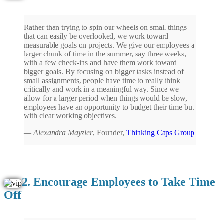
Rather than trying to spin our wheels on small things
that can easily be overlooked, we work toward
measurable goals on projects. We give our employees a
larger chunk of time in the summer, say three weeks,
with a few check-ins and have them work toward
bigger goals. By focusing on bigger tasks instead of
small assignments, people have time to really think
critically and work in a meaningful way. Since we
allow for a larger period when things would be slow,
employees have an opportunity to budget their time but
with clear working objectives.
—
Alexandra Mayzler
, Founder,
Thinking Caps Group
2. Encourage Employees to Take Time
Off