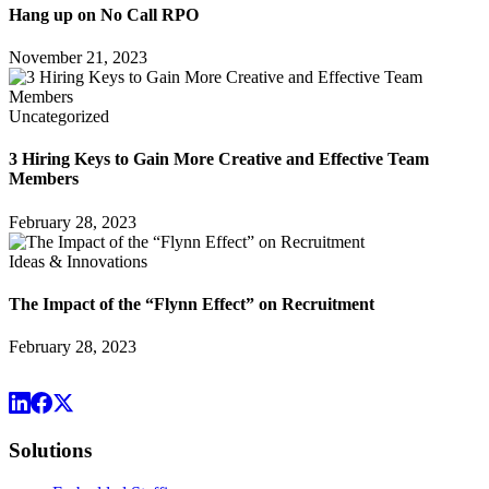
Hang up on No Call RPO
November 21, 2023
Uncategorized
3 Hiring Keys to Gain More Creative and Effective Team
Members
February 28, 2023
Ideas & Innovations
The Impact of the “Flynn Effect” on Recruitment
February 28, 2023
Solutions