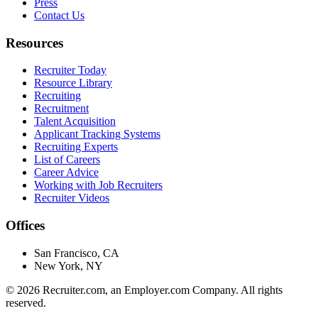
Press
Contact Us
Resources
Recruiter Today
Resource Library
Recruiting
Recruitment
Talent Acquisition
Applicant Tracking Systems
Recruiting Experts
List of Careers
Career Advice
Working with Job Recruiters
Recruiter Videos
Offices
San Francisco, CA
New York, NY
©
2026
Recruiter.com, an Employer.com Company. All rights
reserved.