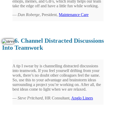
emojis, memes, and GIFs, which really helps our team
take the edge off and have a little fun while working.
—
Dan Roberge
, President,
Maintenance Care
6. Channel Distracted Discussions
Into Teamwork
A tip I swear by is channelling distracted discussions
into teamwork. If you feel yourself drifting from your
work, there’s no doubt other colleagues feel the same.
So, use this to your advantage and brainstorm ideas
surrounding a project you’re working on. After all, the
best ideas come to light when we are relaxed.
—
Steve Pritchard
, HR Consultant,
Anglo Liners