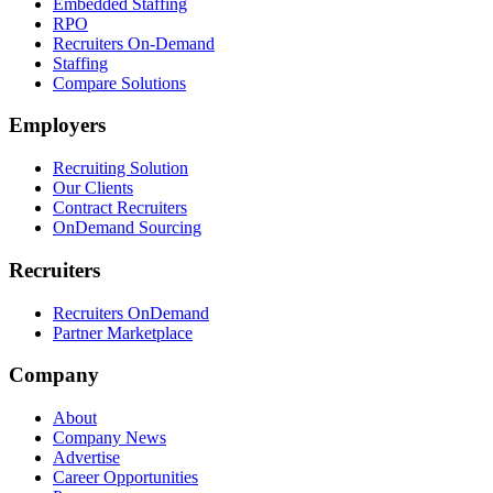
Embedded Staffing
RPO
Recruiters On-Demand
Staffing
Compare Solutions
Employers
Recruiting Solution
Our Clients
Contract Recruiters
OnDemand Sourcing
Recruiters
Recruiters OnDemand
Partner Marketplace
Company
About
Company News
Advertise
Career Opportunities