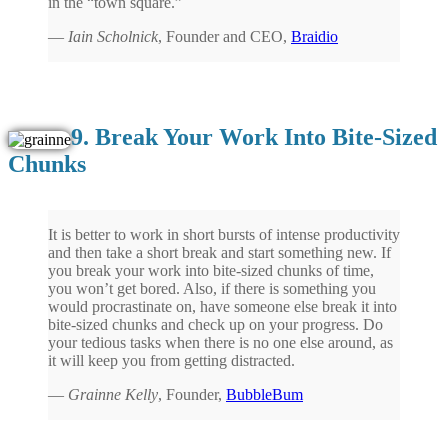
in the “town square.”
—
Iain Scholnick
, Founder and CEO,
Braidio
9. Break Your Work Into Bite-Sized
Chunks
It is better to work in short bursts of intense productivity
and then take a short break and start something new. If
you break your work into bite-sized chunks of time,
you won’t get bored. Also, if there is something you
would procrastinate on, have someone else break it into
bite-sized chunks and check up on your progress. Do
your tedious tasks when there is no one else around, as
it will keep you from getting distracted.
—
Grainne Kelly
, Founder,
BubbleBum