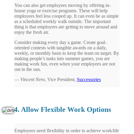
You can also get employees moving by offering in-
house yoga or exercise programs. These will help
employees feel less cooped up. It can even be as simple
as a scheduled weekly walk outside. The important
thing is that employees are getting to move around and
enjoy the fresh air.
Consider making every day a game. Create goal-
oriented contests with tangible awards on a daily,
weekly, or monthly basis to keep the team on target. By
making people’s tasks into summer games, you are
making work fun, even when your employees are not
out in the sun.
—
Vincent Nero
, Vice President,
Successories
4. Allow Flexible Work Options
Employees need flexibility in order to achieve work/life