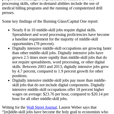
processing skills, other in-demand abilities include the use of
medical billing programs and the running of computerized drill
presses.
Some key findings of the Burning Glass/Capital One report:
Nearly 8 in 10 middle-skill jobs require digital skills.
Spreadsheet and word processing proficiencies have become
a baseline requirement for the majority of middle-skill
opportunities (78 percent).
Digitally intensive middle-skill occupations are growing faster
than other middle-skill jobs. Digitally intensive jobs have
grown 2.5 times more rapidly than middle-skill jobs that do
not require spreadsheets, word processing, or other digital
skills. Between 2003 and 2013, digitally intensive jobs grew
by 4.7 percent, compared to 1.9 percent growth for other
positions.
Digitally intensive middle-skill jobs pay more than middle-
skill jobs that do not include digital components. Digitally
intensive middle-skill occupations offer 18 percent higher
wages on average: $23.76 per hour, compared to $20.14 per
hour for all other middle-skill jobs.
Writing for the
Wall Street Journal
, Lauren Weber says that
“[m]iddle-skill jobs have become the holy grail to economists who