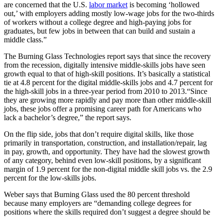
are concerned that the U.S.
labor market
is becoming ‘hollowed
out,’ with employers adding mostly low-wage jobs for the two-thirds
of workers without a college degree and high-paying jobs for
graduates, but few jobs in between that can build and sustain a
middle class.”
The Burning Glass Technologies report says that since the recovery
from the recession, digitally intensive middle-skills jobs have seen
growth equal to that of high-skill positions. It’s basically a statistical
tie at 4.8 percent for the digital middle-skills jobs and 4.7 percent for
the high-skill jobs in a three-year period from 2010 to 2013.“Since
they are growing more rapidly and pay more than other middle-skill
jobs, these jobs offer a promising career path for Americans who
lack a bachelor’s degree,” the report says.
On the flip side, jobs that don’t require digital skills, like those
primarily in transportation, construction, and installation/repair, lag
in pay, growth, and opportunity. They have had the slowest growth
of any category, behind even low-skill positions, by a significant
margin of 1.9 percent for the non-digital middle skill jobs vs. the 2.9
percent for the low-skills jobs.
Weber says that Burning Glass used the 80 percent threshold
because many employers are “demanding college degrees for
positions where the skills required don’t suggest a degree should be