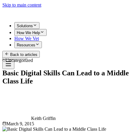
Skip to main content
Solutions
How We Help
How We Vet
Resources
Back to articles
Get Started
Uncategorized
Basic Digital Skills Can Lead to a Middle
Class Life
Keith Griffin
March 9, 2015