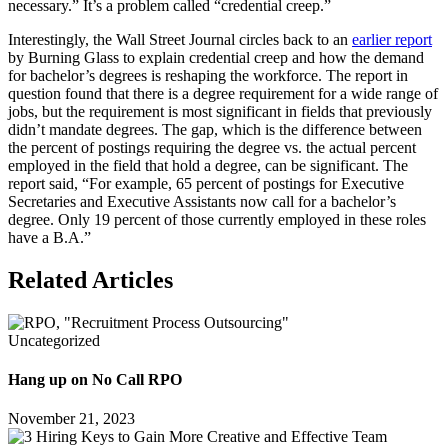
necessary.” It’s a problem called “credential creep.”
Interestingly, the Wall Street Journal circles back to an
earlier report
by Burning Glass to explain credential creep and how the demand
for bachelor’s degrees is reshaping the workforce. The report in
question found that there is a degree requirement for a wide range of
jobs, but the requirement is most significant in fields that previously
didn’t mandate degrees. The gap, which is the difference between
the percent of postings requiring the degree vs. the actual percent
employed in the field that hold a degree, can be significant. The
report said, “For example, 65 percent of postings for Executive
Secretaries and Executive Assistants now call for a bachelor’s
degree. Only 19 percent of those currently employed in these roles
have a B.A.”
Related Articles
Uncategorized
Hang up on No Call RPO
November 21, 2023