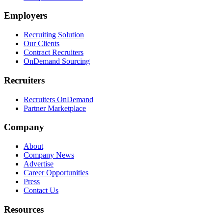
Employers
Recruiting Solution
Our Clients
Contract Recruiters
OnDemand Sourcing
Recruiters
Recruiters OnDemand
Partner Marketplace
Company
About
Company News
Advertise
Career Opportunities
Press
Contact Us
Resources