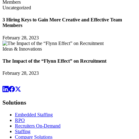
Uncategorized
3 Hiring Keys to Gain More Creative and Effective Team
Members
February 28, 2023
Ideas & Innovations
The Impact of the “Flynn Effect” on Recruitment
February 28, 2023
Solutions
Embedded Staffing
RPO
Recruiters On-Demand
Staffing
Compare Solutions