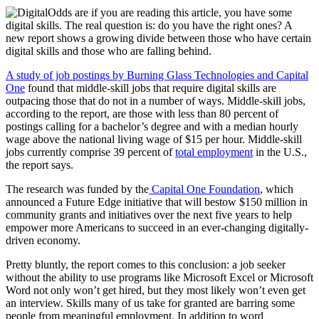
Odds are if you are reading this article, you have some
digital skills. The real question is: do you have the right ones? A
new report shows a growing divide between those who have certain
digital skills and those who are falling behind.
A study of job postings by Burning Glass Technologies and Capital
One
found that middle-skill jobs that require digital skills are
outpacing those that do not in a number of ways. Middle-skill jobs,
according to the report, are those with less than 80 percent of
postings calling for a bachelor’s degree and with a median hourly
wage above the national living wage of $15 per hour. Middle-skill
jobs currently comprise 39 percent of
total employment
in the U.S.,
the report says.
The research was funded by the
Capital One Foundation
, which
announced a Future Edge initiative that will bestow $150 million in
community grants and initiatives over the next five years to help
empower more Americans to succeed in an ever-changing digitally-
driven economy.
Pretty bluntly, the report comes to this conclusion: a job seeker
without the ability to use programs like Microsoft Excel or Microsoft
Word not only won’t get hired, but they most likely won’t even get
an interview. Skills many of us take for granted are barring some
people from meaningful employment. In addition to word