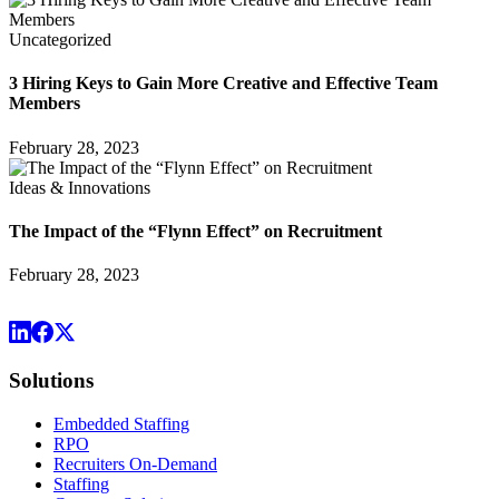
Uncategorized
3 Hiring Keys to Gain More Creative and Effective Team
Members
February 28, 2023
Ideas & Innovations
The Impact of the “Flynn Effect” on Recruitment
February 28, 2023
Solutions
Embedded Staffing
RPO
Recruiters On-Demand
Staffing