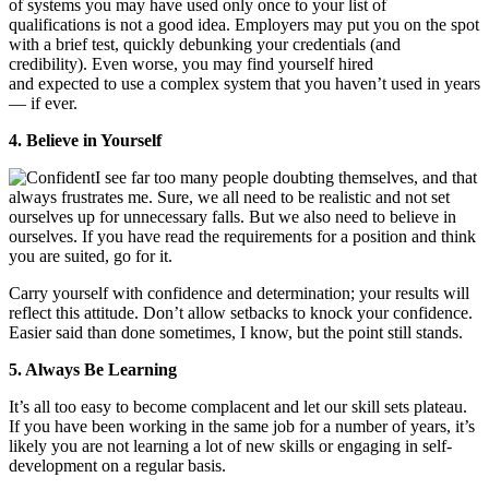
of systems you may have used only once to your list of
qualifications is not a good idea. Employers may put you on the spot
with a brief test, quickly debunking your credentials (and
credibility). Even worse, you may find yourself hired
and expected to use a complex system that you haven’t used in years
— if ever.
4. Believe in Yourself
I see far too many people doubting themselves, and that
always frustrates me. Sure, we all need to be realistic and not set
ourselves up for unnecessary falls. But we also need to believe in
ourselves. If you have read the requirements for a position and think
you are suited, go for it.
Carry yourself with confidence and determination; your results will
reflect this attitude. Don’t allow setbacks to knock your confidence.
Easier said than done sometimes, I know, but the point still stands.
5. Always Be Learning
It’s all too easy to become complacent and let our skill sets plateau.
If you have been working in the same job for a number of years, it’s
likely you are not learning a lot of new skills or engaging in self-
development on a regular basis.