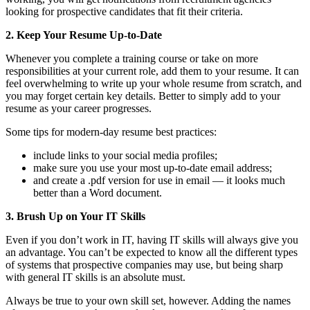
looking for prospective candidates that fit their criteria.
2. Keep Your Resume Up-to-Date
Whenever you complete a training course or take on more
responsibilities at your current role, add them to your resume. It can
feel overwhelming to write up your whole resume from scratch, and
you may forget certain key details. Better to simply add to your
resume as your career progresses.
Some tips for modern-day resume best practices:
include links to your social media profiles;
make sure you use your most up-to-date email address;
and create a .pdf version for use in email — it looks much
better than a Word document.
3. Brush Up on Your IT Skills
Even if you don’t work in IT, having IT skills will always give you
an advantage. You can’t be expected to know all the different types
of systems that prospective companies may use, but being sharp
with general IT skills is an absolute must.
Always be true to your own skill set, however. Adding the names