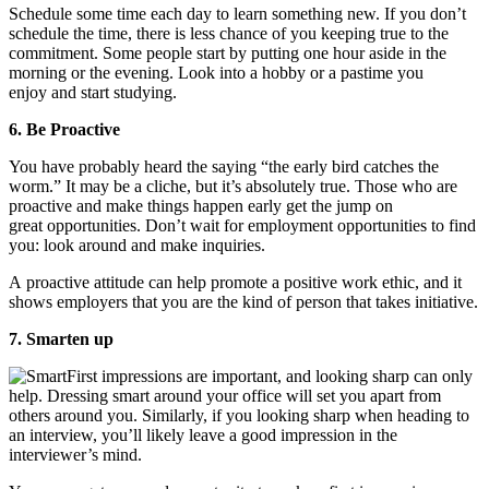
Schedule some time each day to learn something new. If you don’t
schedule the time, there is less chance of you keeping true to the
commitment. Some people start by putting one hour aside in the
morning or the evening. Look into a hobby or a pastime you
enjoy and start studying.
6. Be Proactive
You have probably heard the saying “the early bird catches the
worm.” It may be a cliche, but it’s absolutely true. Those who are
proactive and make things happen early get the jump on
great opportunities. Don’t wait for employment opportunities to find
you: look around and make inquiries.
A proactive attitude can help promote a positive work ethic, and it
shows employers that you are the kind of person that takes initiative.
7. Smarten up
First impressions are important, and looking sharp can only
help. Dressing smart around your office will set you apart from
others around you. Similarly, if you looking sharp when heading to
an interview, you’ll likely leave a good impression in the
interviewer’s mind.