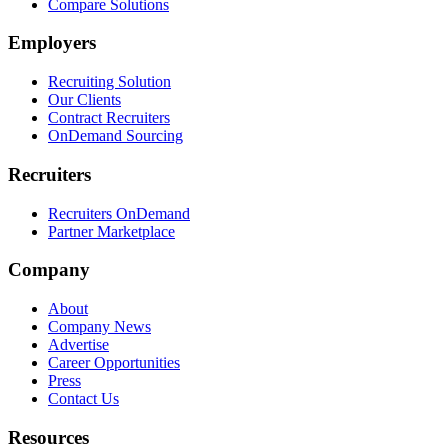
Compare Solutions
Employers
Recruiting Solution
Our Clients
Contract Recruiters
OnDemand Sourcing
Recruiters
Recruiters OnDemand
Partner Marketplace
Company
About
Company News
Advertise
Career Opportunities
Press
Contact Us
Resources