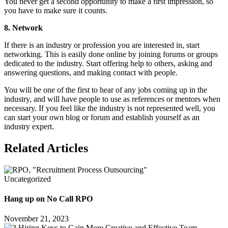
You never get a second opportunity to make a first impression, so
you have to make sure it counts.
8. Network
If there is an industry or profession you are interested in, start
networking. This is easily done online by joining forums or groups
dedicated to the industry. Start offering help to others, asking and
answering questions, and making contact with people.
You will be one of the first to hear of any jobs coming up in the
industry, and will have people to use as references or mentors when
necessary. If you feel like the industry is not represented well, you
can start your own blog or forum and establish yourself as an
industry expert.
Related Articles
Uncategorized
Hang up on No Call RPO
November 21, 2023