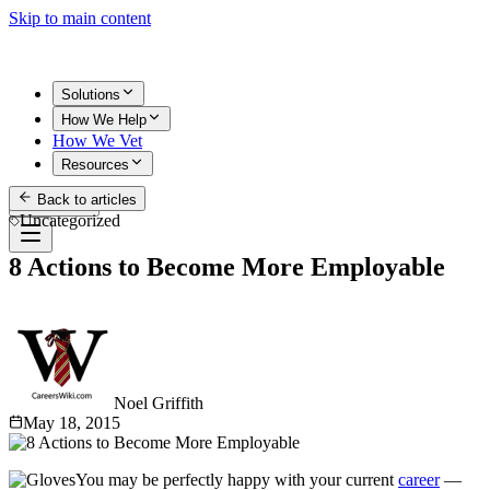
Skip to main content
Solutions
How We Help
How We Vet
Resources
Back to articles
Get Started
Uncategorized
8 Actions to Become More Employable
Noel Griffith
May 18, 2015
You may be perfectly happy with your current
career
—