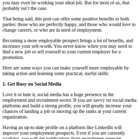
you may even be working your ideal job. But for most of us, that
probably isn’t the case.
That being said, this post can offer some positive benefits to both
parties: those who are perfectly happy, and those who would love to
change careers, or who are in need of employment.
Becoming a more employable prospect brings a lot of benefits, and
increases your self-worth. You never know when you may need to
find a new job or sell yourself to your current employer for a
promotion.
Here are some ways you can make yourself more employable by
taking action and learning some practical, useful skills:
1. Get Busy on Social Media
Love it or hate it, social media has a huge presence in the
employment and recruitment sector. If you are savvy on social media
platforms and build a strong profile, you will greatly increase your
chances of landing a job or moving up the ranks at your current
organization.
Having an up-to-date profile on a platform like LinkedIn will
improve your employment prospects. Even if you are currently
working, you will get notifications from recruitment agencies