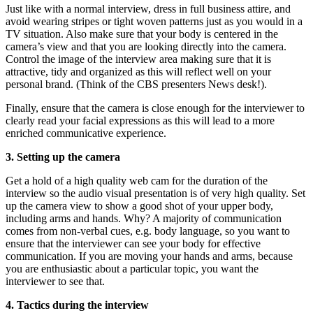
Just like with a normal interview, dress in full business attire, and
avoid wearing stripes or tight woven patterns just as you would in a
TV situation. Also make sure that your body is centered in the
camera’s view and that you are looking directly into the camera.
Control the image of the interview area making sure that it is
attractive, tidy and organized as this will reflect well on your
personal brand. (Think of the CBS presenters News desk!).
Finally, ensure that the camera is close enough for the interviewer to
clearly read your facial expressions as this will lead to a more
enriched communicative experience.
3. Setting up the camera
Get a hold of a high quality web cam for the duration of the
interview so the audio visual presentation is of very high quality. Set
up the camera view to show a good shot of your upper body,
including arms and hands. Why? A majority of communication
comes from non-verbal cues, e.g. body language, so you want to
ensure that the interviewer can see your body for effective
communication. If you are moving your hands and arms, because
you are enthusiastic about a particular topic, you want the
interviewer to see that.
4. Tactics during the interview