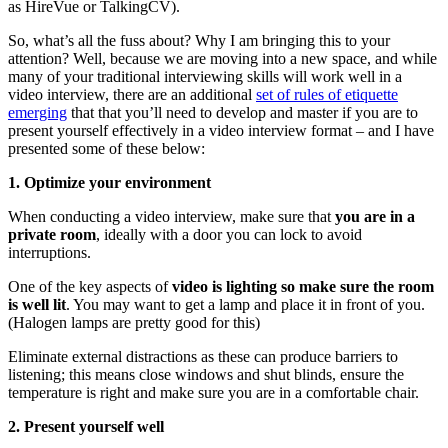
as HireVue or TalkingCV).
So, what’s all the fuss about? Why I am bringing this to your
attention? Well, because we are moving into a new space, and while
many of your traditional interviewing skills will work well in a
video interview, there are an additional
set of rules of etiquette
emerging
that that you’ll need to develop and master if you are to
present yourself effectively in a video interview format – and I have
presented some of these below:
1. Optimize your environment
When conducting a video interview, make sure that
you are in a
private room
, ideally with a door you can lock to avoid
interruptions.
One of the key aspects of
video is lighting so make sure the room
is well lit
. You may want to get a lamp and place it in front of you.
(Halogen lamps are pretty good for this)
Eliminate external distractions as these can produce barriers to
listening; this means close windows and shut blinds, ensure the
temperature is right and make sure you are in a comfortable chair.
2. Present yourself well