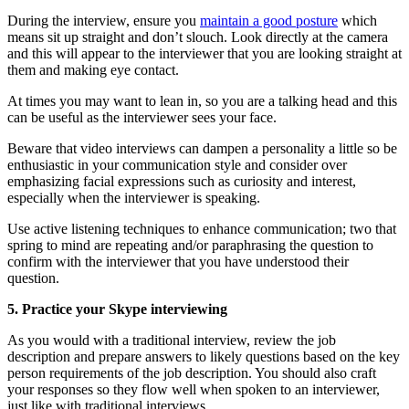
During the interview, ensure you
maintain a good posture
which
means sit up straight and don’t slouch. Look directly at the camera
and this will appear to the interviewer that you are looking straight at
them and making eye contact.
At times you may want to lean in, so you are a talking head and this
can be useful as the interviewer sees your face.
Beware that video interviews can dampen a personality a little so be
enthusiastic in your communication style and consider over
emphasizing facial expressions such as curiosity and interest,
especially when the interviewer is speaking.
Use active listening techniques to enhance communication; two that
spring to mind are repeating and/or paraphrasing the question to
confirm with the interviewer that you have understood their
question.
5. Practice your Skype interviewing
As you would with a traditional interview, review the job
description and prepare answers to likely questions based on the key
person requirements of the job description. You should also craft
your responses so they flow well when spoken to an interviewer,
just like with traditional interviews.