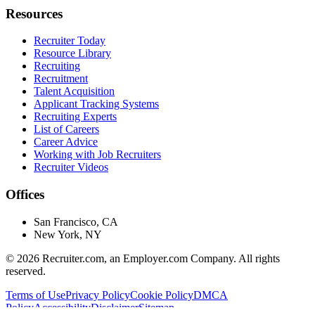
Resources
Recruiter Today
Resource Library
Recruiting
Recruitment
Talent Acquisition
Applicant Tracking Systems
Recruiting Experts
List of Careers
Career Advice
Working with Job Recruiters
Recruiter Videos
Offices
San Francisco, CA
New York, NY
©
2026
Recruiter.com, an Employer.com Company. All rights
reserved.
Terms of Use
Privacy Policy
Cookie Policy
DMCA
Policy
Accessibility
Disclaimer
Sitemap