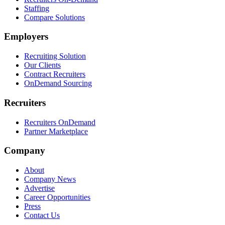
Staffing
Compare Solutions
Employers
Recruiting Solution
Our Clients
Contract Recruiters
OnDemand Sourcing
Recruiters
Recruiters OnDemand
Partner Marketplace
Company
About
Company News
Advertise
Career Opportunities
Press
Contact Us