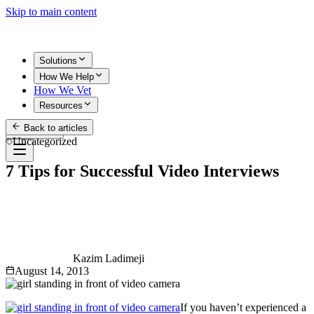
Skip to main content
Solutions
How We Help
How We Vet
Resources
Back to articles
Get Started
Uncategorized
7 Tips for Successful Video Interviews
Kazim Ladimeji
August 14, 2013
If you haven’t experienced a