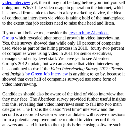
video interview
yet, then it may not be long before you find yourself
doing one. Why? Like video usage in general on the internet, which
has moved from a nice to have to a key marketing device, the idea
of conducting interviews via video is taking hold of the marketplace,
to the extent that job seekers need to raise their head and listen.
If you don’t believe me, consider the
research by Aberdeen
Group
which revealed phenomenal growth in video interviewing.
Yes, their survey showed that while only 10 percent of companies
used video as part of the hiring process in 2010, fourty-two percent
of companies were using video in 2011 for senior executives,
managers and entry level staff. We have yet to see Aberdeen
Group’s 2012 update, but we can assume that video interviewing
has continued to rise if the
Video Interviewing Survey 2012: Trends
and Insights
by Green Job Interview
is anything to go by, because it
showed that over half of companies surveyed use some form of
video interviewing.
Candidates should also be aware of the kind of video interview that
they may face. The Aberdeen survey provided further useful insights
into this, revealing that video interviews seem to fall into two main
categories: The first is the classic “real time” interview and the
second is a recorded session where candidates will receive questions
from a potential employer and be required to video record their
answers and send it back to them (this is done using software such