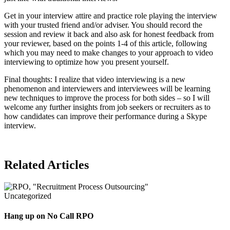
Get in your interview attire and practice role playing the interview
with your trusted friend and/or adviser. You should record the
session and review it back and also ask for honest feedback from
your reviewer, based on the points 1-4 of this article, following
which you may need to make changes to your approach to video
interviewing to optimize how you present yourself.
Final thoughts: I realize that video interviewing is a new
phenomenon and interviewers and interviewees will be learning
new techniques to improve the process for both sides – so I will
welcome any further insights from job seekers or recruiters as to
how candidates can improve their performance during a Skype
interview.
Related Articles
Uncategorized
Hang up on No Call RPO