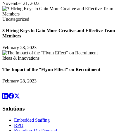
November 21, 2023
Uncategorized
3 Hiring Keys to Gain More Creative and Effective Team
Members
February 28, 2023
Ideas & Innovations
The Impact of the “Flynn Effect” on Recruitment
February 28, 2023
Solutions
Embedded Staffing
RPO
Recruiters On-Demand