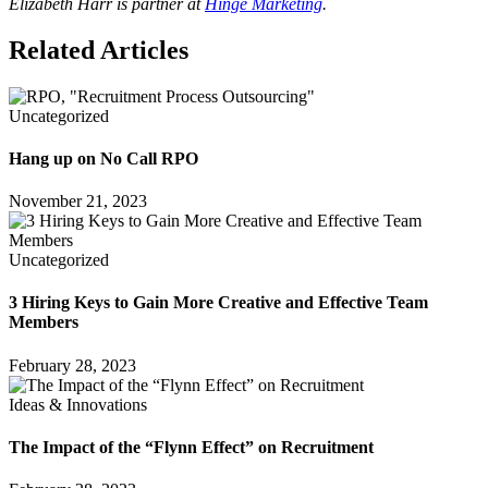
Elizabeth Harr is partner at
Hinge Marketing
.
Related Articles
Uncategorized
Hang up on No Call RPO
November 21, 2023
Uncategorized
3 Hiring Keys to Gain More Creative and Effective Team
Members
February 28, 2023
Ideas & Innovations
The Impact of the “Flynn Effect” on Recruitment