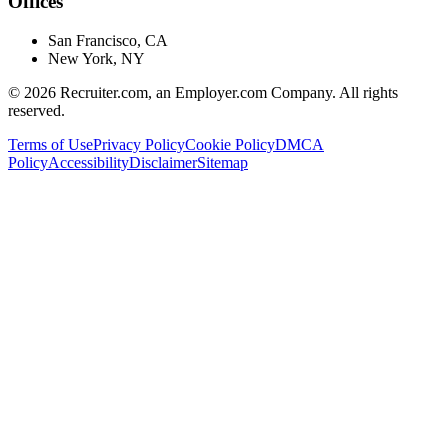
Offices
San Francisco, CA
New York, NY
©
2026
Recruiter.com, an Employer.com Company. All rights
reserved.
Terms of Use
Privacy Policy
Cookie Policy
DMCA
Policy
Accessibility
Disclaimer
Sitemap