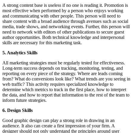
A strong content base is useless if no one is reading it. Promotion is
most effective when performed by a person who enjoys working
and communicating with other people. This person will need to
share content with a broad audience through avenues such as social
media, trade shows, and networking events. Further, this person will
need to network with editors of other publications to secure guest
author opportunities. Both technical knowledge and interpersonal
skills are necessary for this marketing task.
5. Analytics Skills
All marketing strategies must be regularly tested for effectiveness.
Long-term success depends on tracking, monitoring, testing, and
reporting on every piece of the strategy. Where are leads coming
from? What do conversions look like? What trends are you seeing in
web traffic? This activity requires specialized knowledge to
determine which metrics to track in the first place, how to interpret
the data, and how to report that information to the rest of the team to
inform future strategies.
6. Design Skills
Good graphic design can play a strong role in drawing in an
audience. It also can create a first impression of your firm. A
designer should not only understand the principles around user