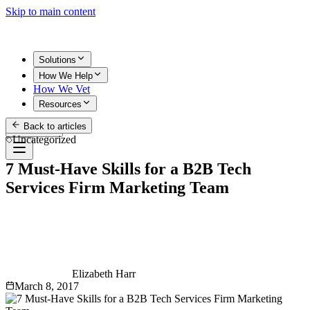
Skip to main content
Solutions
How We Help
How We Vet
Resources
Back to articles
Get Started
Uncategorized
7 Must-Have Skills for a B2B Tech
Services Firm Marketing Team
Elizabeth Harr
March 8, 2017