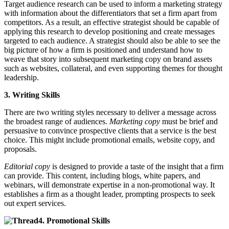
Target audience research can be used to inform a marketing strategy
with information about the differentiators that set a firm apart from
competitors. As a result, an effective strategist should be capable of
applying this research to develop positioning and create messages
targeted to each audience. A strategist should also be able to see the
big picture of how a firm is positioned and understand how to
weave that story into subsequent marketing copy on brand assets
such as websites, collateral, and even supporting themes for thought
leadership.
3. Writing Skills
There are two writing styles necessary to deliver a message across
the broadest range of audiences.
Marketing copy
must be brief and
persuasive to convince prospective clients that a service is the best
choice. This might include promotional emails, website copy, and
proposals.
Editorial copy
is designed to provide a taste of the insight that a firm
can provide. This content, including blogs, white papers, and
webinars, will demonstrate expertise in a non-promotional way. It
establishes a firm as a thought leader, prompting prospects to seek
out expert services.
4. Promotional Skills