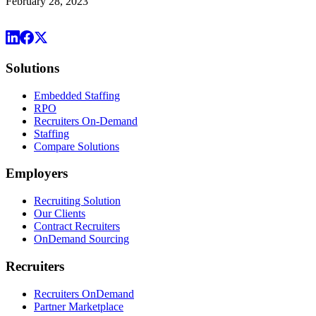
February 28, 2023
Solutions
Embedded Staffing
RPO
Recruiters On-Demand
Staffing
Compare Solutions
Employers
Recruiting Solution
Our Clients
Contract Recruiters
OnDemand Sourcing
Recruiters
Recruiters OnDemand
Partner Marketplace