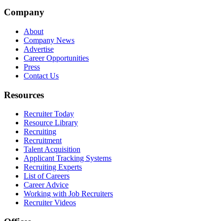
Company
About
Company News
Advertise
Career Opportunities
Press
Contact Us
Resources
Recruiter Today
Resource Library
Recruiting
Recruitment
Talent Acquisition
Applicant Tracking Systems
Recruiting Experts
List of Careers
Career Advice
Working with Job Recruiters
Recruiter Videos