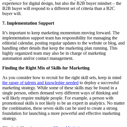
experience for digital design, but also the B2B buyer mindset – the
B2B buyer will respond to a different set of criteria than a B2C
buyer will.
7. Implementation Support
It’s important to keep marketing momentum moving forward. The
implementation support team has responsibility for managing the
editorial calendar, posting regular updates to the website or blog, and
handling other details that keep the marketing plan running. This
highly organized team may also be in charge of marketing
automation and/or contact management.
Finding the Right Mix of Skills for Marketing
As you consider how to recruit for the right skill sets, keep in mind
the range of talents and knowledge needed
to deploy a successful
marketing strategy. While some of these skills may be found in a
single person, others demand very different ways of thinking and
will likely require multiple people. For example, a person with
promotional skills is not likely to be an expert in analytics. No matter
the combination, these seven skills can be used to create a strong
foundation for launching a more powerful and effective marketing
strategy.