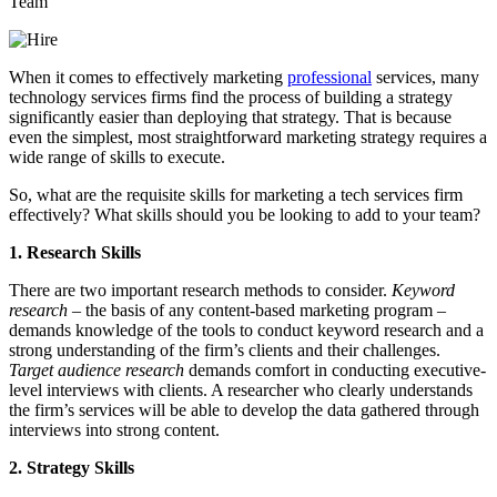
When it comes to effectively marketing
professional
services, many
technology services firms find the process of building a strategy
significantly easier than deploying that strategy. That is because
even the simplest, most straightforward marketing strategy requires a
wide range of skills to execute.
So, what are the requisite skills for marketing a tech services firm
effectively? What skills should you be looking to add to your team?
1. Research Skills
There are two important research methods to consider.
Keyword
research
– the basis of any content-based marketing program –
demands knowledge of the tools to conduct keyword research and a
strong understanding of the firm’s clients and their challenges.
Target audience research
demands comfort in conducting executive-
level interviews with clients. A researcher who clearly understands
the firm’s services will be able to develop the data gathered through
interviews into strong content.
2. Strategy Skills