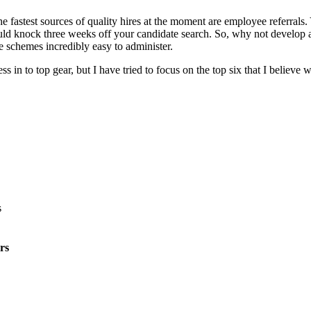
e fastest sources of quality hires at the moment are employee referrals
ld knock three weeks off your candidate search. So, why not develop an
e schemes incredibly easy to administer.
n to top gear, but I have tried to focus on the top six that I believe w
rs