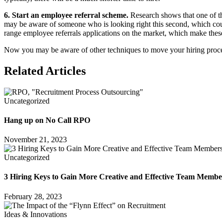
6. Start an employee referral scheme.
Research shows that one of th
may be aware of someone who is looking right this second, which cou
range employee referrals applications on the market, which make thes
Now you may be aware of other techniques to move your hiring process i
Related Articles
Uncategorized
Hang up on No Call RPO
November 21, 2023
Uncategorized
3 Hiring Keys to Gain More Creative and Effective Team Membe
February 28, 2023
Ideas & Innovations