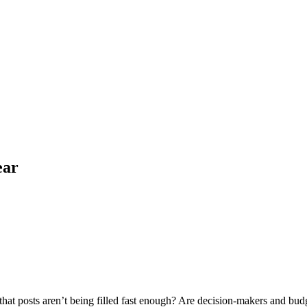
ear
at posts aren’t being filled fast enough? Are decision-makers and budge