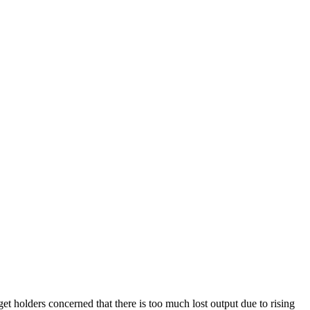
t holders concerned that there is too much lost output due to rising