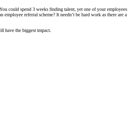
. You could spend 3 weeks finding talent, yet one of your employees
 employee referral scheme? It needn’t be hard work as there are a
ill have the biggest impact.