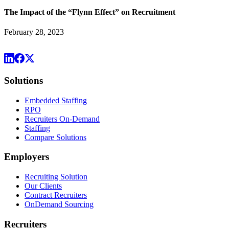
The Impact of the “Flynn Effect” on Recruitment
February 28, 2023
Solutions
Embedded Staffing
RPO
Recruiters On-Demand
Staffing
Compare Solutions
Employers
Recruiting Solution
Our Clients
Contract Recruiters
OnDemand Sourcing
Recruiters