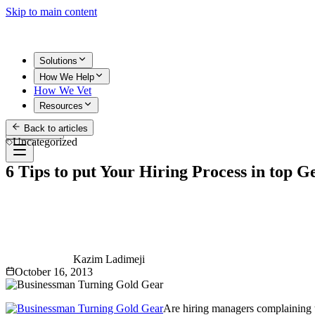
Skip to main content
Solutions
How We Help
How We Vet
Resources
Back to articles
Get Started
Uncategorized
6 Tips to put Your Hiring Process in top G
Kazim Ladimeji
October 16, 2013
Are hiring managers complaining th