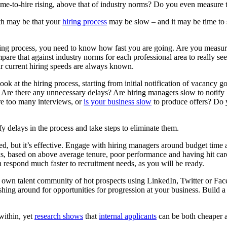
me-to-hire rising, above that of industry norms? Do you even measure t
uth may be that your
hiring process
may be slow – and it may be time to s
ring process, you need to know how fast you are going. Are you measuri
pare that against industry norms for each professional area to really see
ur current hiring speeds are always known.
look at the hiring process, starting from initial notification of vacancy 
fer. Are there any unnecessary delays? Are hiring managers slow to noti
re too many interviews, or
is your business slow
to produce offers? Do 
y delays in the process and take steps to eliminate them.
d, but it’s effective. Engage with hiring managers around budget time an
 risks, based on above average tenure, poor performance and having hit 
n respond much faster to recruitment needs, as you will be ready.
 own talent community of hot prospects using LinkedIn, Twitter or Fac
shing around for opportunities for progression at your business. Build a
within, yet
research shows
that
internal applicants
can be both cheaper an