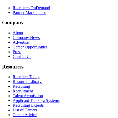
Recruiters OnDemand
Partner Marketplace
Company
About
Company News
Advertise
Career Opportunities
Press
Contact Us
Resources
Recruiter Today
Resource Library
Recruiting
Recruitment
Talent Acquisition
Applicant Tracking Systems
Recruiting Experts
List of Careers
Career Advice