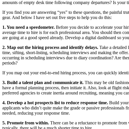
amounts of empty desk time following company departures? Is your ti
If you find you are answering “yes” to these questions, the painful tr
gear. And below I have set out five steps to help you do this:
1. You need a speedometer.
Before you decide to accelerate your hi
average time to hire is for each professional area. You should then com
are going at a good speed already. Develop a digital dashboard so yo
2. Map out the hiring process and identify delays.
Take a detailed 
time, sifting, short-listing, scheduling interviews and making the of
occurring in scheduling interviews due to diary coordination? Are the
periods?
If you map out your end-to-end hiring process, you can quickly identif
3. Build a talent plan and communicate it.
This may be old fashione
have a formal planning process, then initiate it. Also, look at flight
preferred agencies to create inertia around recruiting, meaning you ca
4. Develop a hot prospects list to reduce response time.
Build your
applicants who didn’t quite make the grade or passive professionals fi
needed, reducing your response time.
5. Promote from within.
There can be a reluctance to promote from 
typically, there will be a much shorter time to hire.