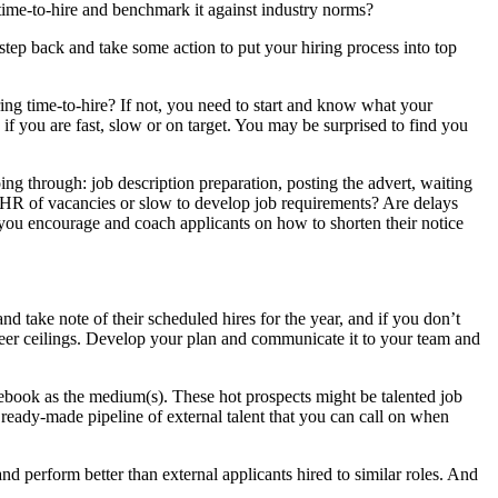
ime-to-hire and benchmark it against industry norms?
tep back and take some action to put your hiring process into top
ng time-to-hire? If not, you need to start and know what your
 if you are fast, slow or on target. You may be surprised to find you
going through: job description preparation, posting the advert, waiting
fy HR of vacancies or slow to develop job requirements? Are delays
you encourage and coach applicants on how to shorten their notice
d take note of their scheduled hires for the year, and if you don’t
career ceilings. Develop your plan and communicate it to your team and
ebook as the medium(s). These hot prospects might be talented job
 ready-made pipeline of external talent that you can call on when
d perform better than external applicants hired to similar roles. And