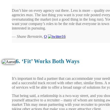
Don’t hire on every agency out there. Less is more – quality over
agencies
max
. The last thing you want is your role posted eve
oversaturating the market (not a good thing in the long run). Yo
want your company’s roles to be the role that everyone in town 
interested in pursuing.
—
Shane Bernstein
,
Q
6. ‘Fit’ Works Both Ways
It’s important to find a partner that can accommodate your need
and a successful track record with other other, similar firms. A r
of services will be able to offer a broad range of solutions for y
That being said, a relationship is a two-way street, and you s
yourself attractive to a recruiter – many of whom are turning a
market This may mean partnering with your recruiter to provide
taking other actions that make you a more attractive client.