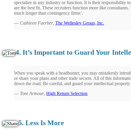
specialize in any industry or function. It is their responsibility
are the best fit. These recruiters function more like consultants.
much longer than contingency firms’.
—
Cathleen Faerber
,
The Wellesley Group, Inc.
4. It’s Important to Guard Your Intell
When you speak with a headhunter, you may mistakenly introd
or share your plans and other trade secrets. All of this informa
down the road. Be careful, and guard your intellectual property 
—
Tom Armour
,
High Return Selection
5. Less Is More