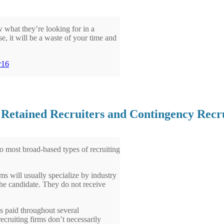
 what they’re looking for in a
se, it will be a waste of your time and
n Retained Recruiters and Contingency Recr
two most broad-based types of recruiting
ms will usually specialize by industry
 the candidate. They do not receive
is paid throughout several
ecruiting firms don’t necessarily