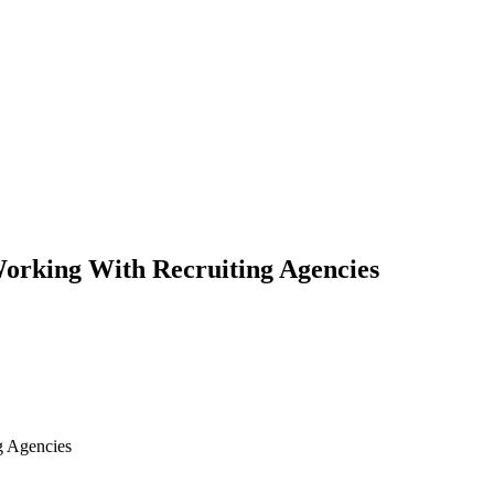
orking With Recruiting Agencies