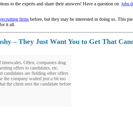
ions to the experts and share their answers! Have a question on
jobs d
e
recruiting firms
before, but they may be interested in doing so. This pi
r it all.
ushy – They Just Want You to Get That Can
 timescales. Often, companies drag
enting offers to candidates, etc.
 candidates are fielding other offers
e the company waited just a bit too
hat the client sees the candidate before