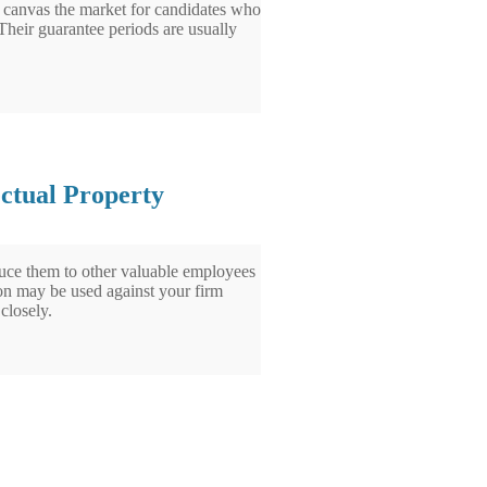
 to canvas the market for candidates who
 Their guarantee periods are usually
ectual Property
uce them to other valuable employees
tion may be used against your firm
closely.