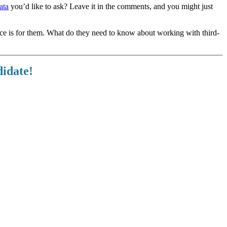
ata
you’d like to ask? Leave it in the comments, and you might just
ece is for them. What do they need to know about working with third-
didate!