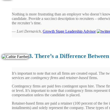
Nothing is more frustrating than an employer who doesn’t know
candidate. Provide a succinct description to recruiters – otherwi
the recruiter’s time.
—
Lori Dernavich
,
Growth Stage Leadership Advisor
3. There’s a Difference Betwee
It’s important to note that not all firms are created equal. The 
services are
contingency firms
and
retainer-based
firms.
Contingency firms are paid fees contingent upon hire. These fir
or level. It’s important to note that contingency firms represent
compensation unless the candidate is placed.
Retainer-based firms are paid a retainer (100 percent of the fee 
installments) and solely represent the company. These types of r