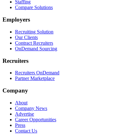
Staffing
Compare Solutions
Employers
Recruiting Solution
Our Clients
Contract Recruiters
OnDemand Sourcing
Recruiters
Recruiters OnDemand
Partner Marketplace
Company
About
Company News
Advertise
Career Opportunities
Press
Contact Us