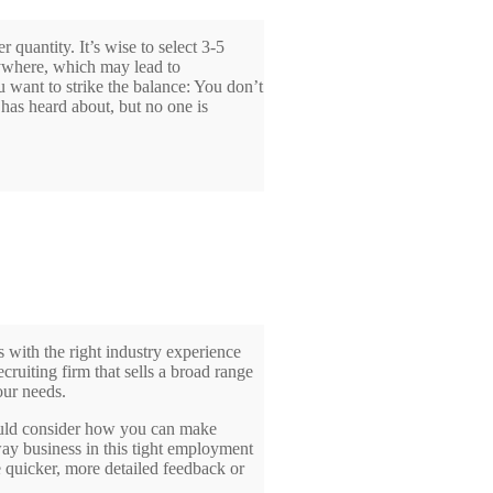
 quantity. It’s wise to select 3-5
rywhere, which may lead to
u want to strike the balance: You don’t
has heard about, but no one is
s with the right industry experience
ecruiting firm that sells a broad range
our needs.
hould consider how you can make
way business in this tight employment
 quicker, more detailed feedback or