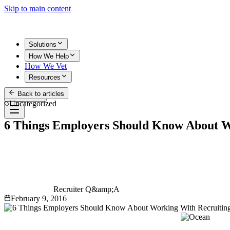
Skip to main content
Solutions
How We Help
How We Vet
Resources
Back to articles
Get Started
Uncategorized
6 Things Employers Should Know About W
Recruiter Q&amp;A
February 9, 2016