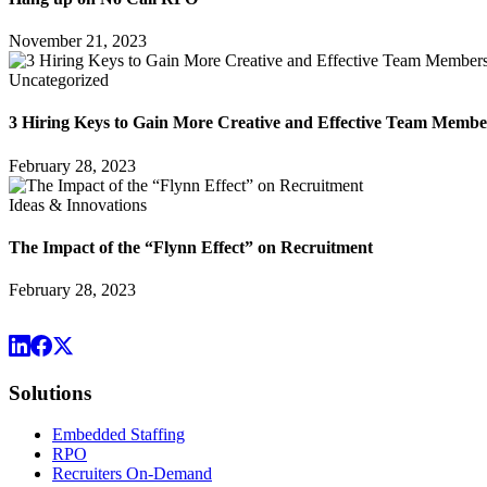
November 21, 2023
Uncategorized
3 Hiring Keys to Gain More Creative and Effective Team Membe
February 28, 2023
Ideas & Innovations
The Impact of the “Flynn Effect” on Recruitment
February 28, 2023
Solutions
Embedded Staffing
RPO
Recruiters On-Demand