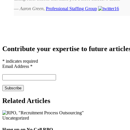
—
Aaron Green
,
Professional Staffing Group
Contribute your expertise to future article
*
indicates required
Email Address
*
Related Articles
Uncategorized
Hang up on No Call RPO