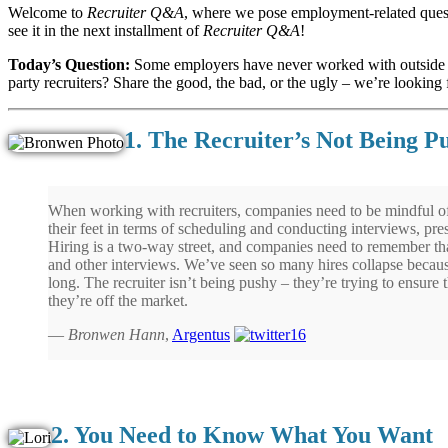
Welcome to
Recruiter Q&A
, where we pose employment-related quest
see it in the next installment of
Recruiter Q&A
!
Today’s Question:
Some employers have never worked with outsid
party recruiters? Share the good, the bad, or the ugly – we’re looking fo
1. The Recruiter’s Not Being P
When working with recruiters, companies need to be mindful of
their feet in terms of scheduling and conducting interviews, pres
Hiring is a two-way street, and companies need to remember that
and other interviews. We’ve seen so many hires collapse becaus
long. The recruiter isn’t being pushy – they’re trying to ensure t
they’re off the market.
—
Bronwen Hann
,
Argentus
2. You Need to Know What You Want