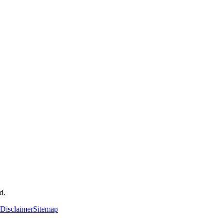
d.
Disclaimer
Sitemap