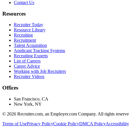
Contact Us
Resources
Recruiter Today
Resource Library
Recruiting
Recruitment
Talent Acquisition
Applicant Tracking Systems
Recruiting Experts
List of Careers
Career Advice
Working with Job Recruiters
Recruiter Videos
Offices
San Francisco, CA
New York, NY
©
2026
Recruiter.com, an Employer.com Company. All rights reserve
Terms of Use
Privacy Policy
Cookie Policy
DMCA Policy
Accessibility