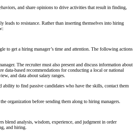
viors, and share opinions to drive activities that result in finding,
y leads to resistance. Rather than inserting themselves into hiring
w:
gle to get a hiring manager’s time and attention. The following actions
 manager. The recruiter must also present and discuss information about
 share data-based recommendations for conducting a local or national
eview, and data about salary ranges.
nd ability to find passive candidates who have the skills, contact them
for the organization before sending them along to hiring managers.
ers blend analysis, wisdom, experience, and judgment in order
ng, and hiring.