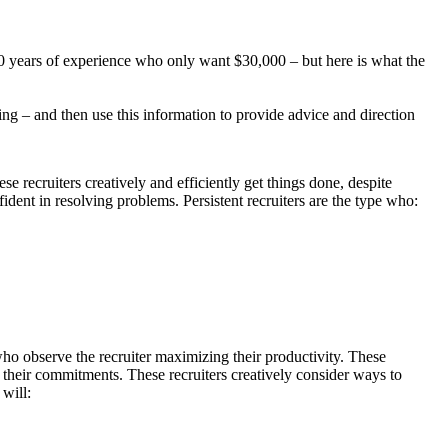
 10 years of experience who only want $30,000 – but here is what the
ding – and then use this information to provide advice and direction
e recruiters creatively and efficiently get things done, despite
dent in resolving problems. Persistent recruiters are the type who:
who observe the recruiter maximizing their productivity. These
l their commitments. These recruiters creatively consider ways to
 will: