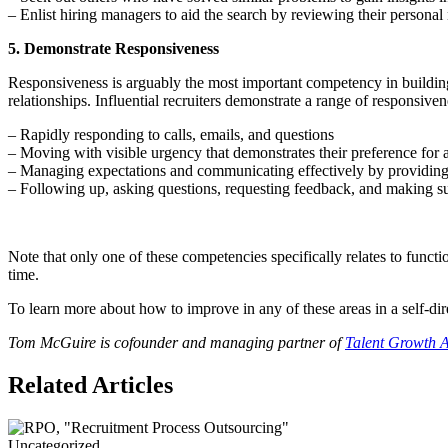
– Enlist hiring managers to aid the search by reviewing their personal
5. Demonstrate Responsiveness
Responsiveness is arguably the most important competency in building a
relationships. Influential recruiters demonstrate a range of responsiven
– Rapidly responding to calls, emails, and questions
– Moving with visible urgency that demonstrates their preference for a
– Managing expectations and communicating effectively by providing 
– Following up, asking questions, requesting feedback, and making su
Note that only one of these competencies specifically relates to funct
time.
To learn more about how to improve in any of these areas in a self-
Tom McGuire is cofounder and managing partner of
Talent Growth A
Related Articles
Uncategorized