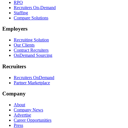
RPO
Recruiters On-Demand
Staffing
Compare Solutions
Employers
Recruiting Solution
Our Clients
Contract Recruiters
OnDemand Sourcing
Recruiters
Recruiters OnDemand
Partner Marketplace
Company
About
Company News
Advertise
Career Opportunities
Press