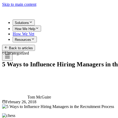
Skip to main content
Solutions
How We Help
How We Vet
Resources
Back to articles
Get Started
Uncategorized
5 Ways to Influence Hiring Managers in t
Tom McGuire
February 26, 2018