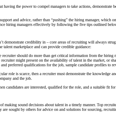
ut having the power to compel managers to take actions, demonstrate beha
 support and advice, rather than “pushing” the hiring manager, which onl
ce hiring managers effectively by following the five tips outlined belo
t demonstrate credibility in – core areas of recruiting will always strug
the talent marketplace and can provide credible guidance:
e recruiter should do more than get critical information from the hiring
e recruiter might present on the availability of talent in the market, or
and preferred qualifications for the job, sample candidate profiles to r
ticular role is scarce, then a recruiter must demonstrate the knowledge a
company and the job.
en candidates are interested, qualified for the role, and a suitable fit 
of making sound decisions about talent in a timely manner. Top recruit
y are sought by others for advice on and solutions for sourcing, recruiti