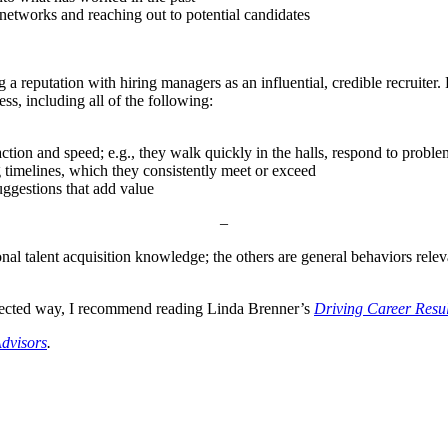
 networks and reaching out to potential candidates
 reputation with hiring managers as an influential, credible recruiter. 
ess, including all of the following:
ction and speed; e.g., they walk quickly in the halls, respond to proble
timelines, which they consistently meet or exceed
ggestions that add value
–
ional talent acquisition knowledge; the others are general behaviors rel
directed way, I recommend reading Linda Brenner’s
Driving Career Resul
dvisors
.