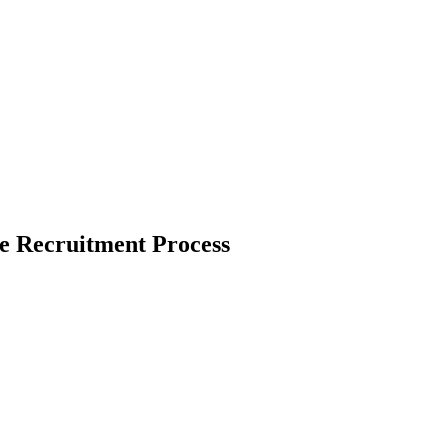
he Recruitment Process