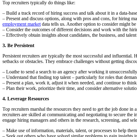
Top recruiters typically do things like:
– Build a track record of hiring success and talk about it in a data-ba
– Present and discuss options, along with pros and cons, for hiring m
employment market
data tells us. Another option to consider might b
– Consider the outcomes of different decisions and work with the hiri
– Effectively obtain insights about candidates, the business, and talen
3. Be Persistent
Persistent recruiters are typically the most successful and influential
setbacks or obstacles. They embrace challenges without getting discour
– Loathe to send a search to an agency after working it unsuccessfully
– Understand that finding top talent – particularly for roles that demand
– Present a plan, work it, adjust it when needed, and continue to thin
– Plan their work, prioritize their time, and consider alternative solu
4. Leverage Resources
Top recruiters marshal the resources they need to get the job done in 
recruiters are skilled at communicating and negotiating to secure the 
engage hiring managers and others in the research, screening, and selec
– Make use of information, materials, talent, or processes to help them
– Seek out others who have solved similar problems to gain insights i