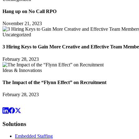
Hang up on No Call RPO
November 21, 2023
Uncategorized
3 Hiring Keys to Gain More Creative and Effective Team Membe
February 28, 2023
Ideas & Innovations
The Impact of the “Flynn Effect” on Recruitment
February 28, 2023
Solutions
Embedded Staffing