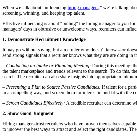
When we talk about “influencing
hiring managers
,” we’re talking abo
screening, winning, and keeping top talent.
Effective influencing is about “pulling” the hiring manager to you for
managers’ days in obtrusive or unwelcome ways, recruiters can influen
1. Demonstrate Recruitment Knowledge
It may go without saying, but a recruiter who doesn’t know – or doesn’
send strong signals that a recruiter knows what they are are doing in 
– Conducting an Intake or Planning Meeting:
During this meeting, th
the talent marketplace and trends relevant to the search. To do this, th
search. The recruiter can also share insights into appropriate minimum 
– Presenting a Plan to Source Passive Candidates:
If talent for a par
in a compelling way, and screen them for interest in and fit with the 
– Screen Candidates Effectively:
A credible recruiter can determine wh
2. Show Good Judgment
Hiring managers trust recruiters who have proven themselves capable 
to uncover the best ways to attract and select the right candidates. The