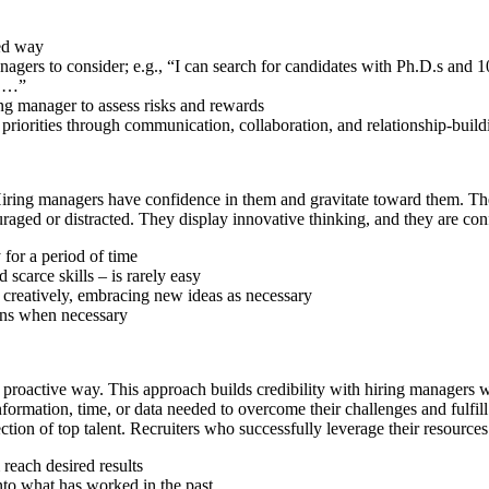
sed way
anagers to consider; e.g., “I can search for candidates with Ph.D.s and
e …”
ng manager to assess risks and rewards
t priorities through communication, collaboration, and relationship-buil
. Hiring managers have confidence in them and gravitate toward them. Thes
aged or distracted. They display innovative thinking, and they are confi
 for a period of time
 scarce skills – is rarely easy
k creatively, embracing new ideas as necessary
tions when necessary
a proactive way. This approach builds credibility with hiring managers 
information, time, or data needed to overcome their challenges and fulfil
tion of top talent. Recruiters who successfully leverage their resources
 reach desired results
nto what has worked in the past