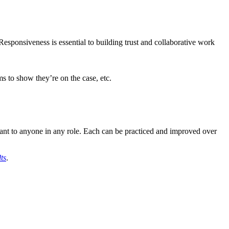
Responsiveness is essential to building trust and collaborative work
ms to show they’re on the case, etc.
evant to anyone in any role. Each can be practiced and improved over
ts
.