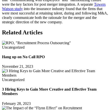
were the key factors for post merger integration. A separate
Towers
Watson study
into the insurance industry found that the firms that
were most successful at retaining talent, during and following M&A,
clearly communicate both the rationale for the merger and the
strategic direction of the new company.
Related Articles
Uncategorized
Hang up on No Call RPO
November 21, 2023
Uncategorized
3 Hiring Keys to Gain More Creative and Effective Team
Members
February 28, 2023