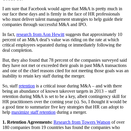
I am sure that Facebook would agree that M&A is pretty much in
our face these days and is firmly in the face of HR professionals
who must deliver talent management strategies to help guide their
companies through successful M&A and IPO.
In fact,
research from Aon Hewitt
suggests that approximately 10
percent of an M&A deal’s value was riding on the rate at which
critical employees separated during or immediately following the
deal completion.
But, they also found that 78 percent of the companies surveyed said
they have not met or exceeded their goals in past M&A transactions
and one of the chief reasons cited for not meeting those goals was an
inability to retain key staff during the merger.
So, staff
retention
is a critical issue during M&A – and with there
being an abundance of known takeover targets in 2013 – staff
retention during M&A is set to be a key, albeit contingency skill for
HR practitioners over the coming year (s). So, I thought it would be
a good time to summarize five key strategies that HR can adopt to
help
maximize staff retention
during a merger.
1. Retention Agreements:
Research from Towers Watson
of over
180 companies from 19 countries has found the companies who