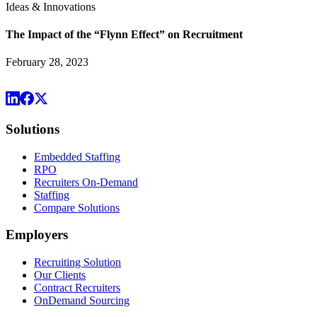
Ideas & Innovations
The Impact of the “Flynn Effect” on Recruitment
February 28, 2023
Solutions
Embedded Staffing
RPO
Recruiters On-Demand
Staffing
Compare Solutions
Employers
Recruiting Solution
Our Clients
Contract Recruiters
OnDemand Sourcing