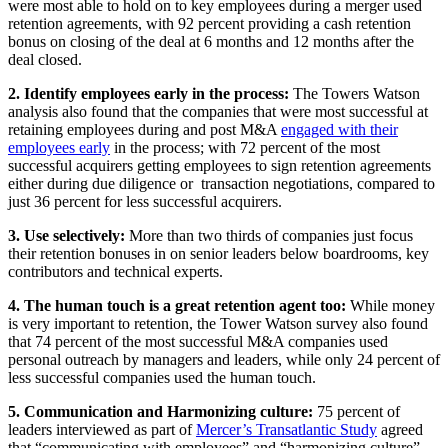
were most able to hold on to key employees during a merger used
retention agreements, with 92 percent providing a cash retention
bonus on closing of the deal at 6 months and 12 months after the
deal closed.
2. Identify employees early in the process:
The Towers Watson
analysis also found that the companies that were most successful at
retaining employees during and post M&A
engaged with their
employees early
in the process; with 72 percent of the most
successful acquirers getting employees to sign retention agreements
either during due diligence or transaction negotiations, compared to
just 36 percent for less successful acquirers.
3. Use selectively:
More than two thirds of companies just focus
their retention bonuses in on senior leaders below boardrooms, key
contributors and technical experts.
4. The human touch is a great retention agent too:
While money
is very important to retention, the Tower Watson survey also found
that 74 percent of the most successful M&A companies used
personal outreach by managers and leaders, while only 24 percent of
less successful companies used the human touch.
5. Communication and Harmonizing culture:
75 percent of
leaders interviewed as part of
Mercer’s Transatlantic Study
agreed
that “communicating with employees” and “harmonizing culture”