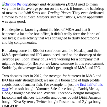
Merger and Acquisitions (M&A)
used to mean
very little to the average person on the street; it formed the backdrop
of movies like
Wall Street
and
Trading Places
. They even dedicated
a movie to the subject,
Mergers and Acquisitions
, which apparently
was quite good.
But, despite us knowing about the idea of M&A and that it
happened a lot at the box office, it didn’t really form the fabric of
our lives; it was activity that was consigned to dusty boardrooms
and big conglomerates.
But, along come the 90s dot com boom and the Nasdaq, and then
M&A speculation and IPO announced itself on the doorstep of the
average joe
. Soon, many of us were working for a company that
might be bought (or float) or we knew someone in this predicament.
Suddenly, the
average Joe
couldn’t get enough of M&A and IPO.
Two decades later in 2012, the
average Joe’s
interest in M&A and
IPO has only strengthened; we are in a boom time of high profile
acquisitions of smaller fish. For example, in just
the first half of this
year
Microsoft bought Yammer, Salesforce bought BuddyMedia,
Google bought Meebo and Wildfire, Facebook bought Instagram,
face.com and glancee, LinkedIn and others bought Digg, Amazon
bought Kiva Systems, Twitter bought Posterous, and Zybga bought
OMGPOP.