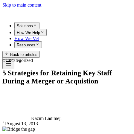
Skip to main content
Solutions
How We Help
How We Vet
Resources
Back to articles
Get Started
Uncategorized
5 Strategies for Retaining Key Staff
During a Merger or Acquistion
Kazim Ladimeji
August 13, 2013