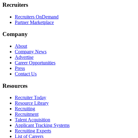
Recruiters
Recruiters OnDemand
Partner Marketplace
Company
About
Company News
Advertise
Career Opportunities
Press
Contact Us
Resources
Recruiter Today
Resource Library
Recruiting
Recruitment
Talent Acquisition
Applicant Tracking Systems
Recruiting Experts
List of Careers