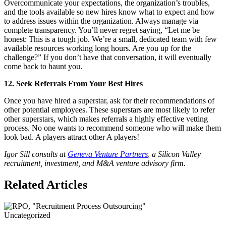
Overcommunicate your expectations, the organization’s troubles,
and the tools available so new hires know what to expect and how
to address issues within the organization. Always manage via
complete transparency. You’ll never regret saying, “Let me be
honest: This is a tough job. We’re a small, dedicated team with few
available resources working long hours. Are you up for the
challenge?” If you don’t have that conversation, it will eventually
come back to haunt you.
12. Seek Referrals From Your Best Hires
Once you have hired a superstar, ask for their recommendations of
other potential employees. These superstars are most likely to refer
other superstars, which makes referrals a highly effective vetting
process. No one wants to recommend someone who will make them
look bad. A players attract other A players!
Igor Sill consults at
Geneva Venture Partners
, a Silicon Valley
recruitment, investment, and M&A venture advisory firm.
Related Articles
Uncategorized