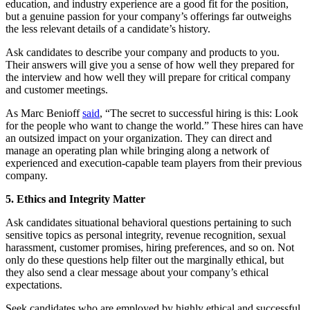
education, and industry experience are a good fit for the position,
but a genuine passion for your company’s offerings far outweighs
the less relevant details of a candidate’s history.
Ask candidates to describe your company and products to you.
Their answers will give you a sense of how well they prepared for
the interview and how well they will prepare for critical company
and customer meetings.
As Marc Benioff
said
, “The secret to successful hiring is this: Look
for the people who want to change the world.” These hires can have
an outsized impact on your organization. They can direct and
manage an operating plan while bringing along a network of
experienced and execution-capable team players from their previous
company.
5. Ethics and Integrity Matter
Ask candidates situational behavioral questions pertaining to such
sensitive topics as personal integrity, revenue recognition, sexual
harassment, customer promises, hiring preferences, and so on. Not
only do these questions help filter out the marginally ethical, but
they also send a clear message about your company’s ethical
expectations.
Seek candidates who are employed by highly ethical and successful