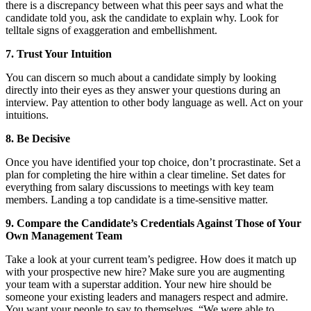
there is a discrepancy between what this peer says and what the
candidate told you, ask the candidate to explain why. Look for
telltale signs of exaggeration and embellishment.
7. Trust Your Intuition
You can discern so much about a candidate simply by looking
directly into their eyes as they answer your questions during an
interview. Pay attention to other body language as well. Act on your
intuitions.
8. Be Decisive
Once you have identified your top choice, don’t procrastinate. Set a
plan for completing the hire within a clear timeline. Set dates for
everything from salary discussions to meetings with key team
members. Landing a top candidate is a time-sensitive matter.
9. Compare the Candidate’s Credentials Against Those of Your
Own Management Team
Take a look at your current team’s pedigree. How does it match up
with your prospective new hire? Make sure you are augmenting
your team with a superstar addition. Your new hire should be
someone your existing leaders and managers respect and admire.
You want your people to say to themselves, “We were able to