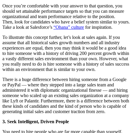
Once you’re comfortable with your answer to that question, you
should set attainable performance targets so that you can measure
organizational and team performance relative to the position.
Then, look for candidates who have a belief system similar to yours.
Take a look at Salesforce’s
“Ohana” culture
for inspiration.
To illustrate this concept further, let’s look at sales again. If you
assume that all historical sales growth numbers and all industry
experiences are equal, then you may think it would be a good idea
to hire someone with a history of driving 200 percent growth within
a vastly different sales environment than your own. However, what
you really need to do is hire someone with a history of sales success
within an environment that is similar to your own.
There is a huge difference between hiring someone from a Google
or PayPal — where they stepped into a large sales team and
administered it with diplomatic organizational finesse — and hiring
someone who scaled up an existing sales organization at a company
like Lyft or Palantir. Furthermore, there is a difference between both
these kinds of candidates and the kind of person who is capable of
generating initial sales and customer traction from zero.
3. Seek Intelligent, Driven People
You need to hire people who are far more capable than yourself,