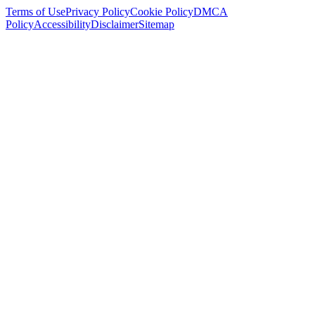
Terms of Use
Privacy Policy
Cookie Policy
DMCA
Policy
Accessibility
Disclaimer
Sitemap