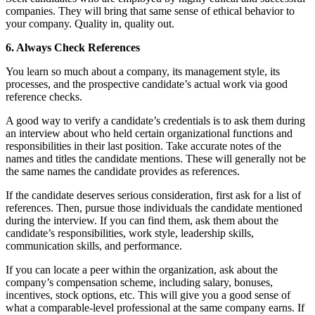
companies. They will bring that same sense of ethical behavior to
your company. Quality in, quality out.
6. Always Check References
You learn so much about a company, its management style, its
processes, and the prospective candidate’s actual work via good
reference checks.
A good way to verify a candidate’s credentials is to ask them during
an interview about who held certain organizational functions and
responsibilities in their last position. Take accurate notes of the
names and titles the candidate mentions. These will generally not be
the same names the candidate provides as references.
If the candidate deserves serious consideration, first ask for a list of
references. Then, pursue those individuals the candidate mentioned
during the interview. If you can find them, ask them about the
candidate’s responsibilities, work style, leadership skills,
communication skills, and performance.
If you can locate a peer within the organization, ask about the
company’s compensation scheme, including salary, bonuses,
incentives, stock options, etc. This will give you a good sense of
what a comparable-level professional at the same company earns. If