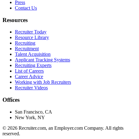
Press
Contact Us
Resources
Recruiter Today
Resource Library
Recruiting
Recruitment
Talent Acquisition
Applicant Tracking Systems
Recruiting Experts
List of Careers
Career Advice
Working with Job Recruiters
Recruiter Videos
Offices
San Francisco, CA
New York, NY
©
2026
Recruiter.com, an Employer.com Company. All rights
reserved.