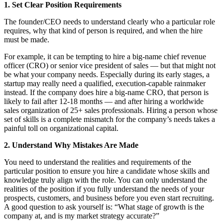
1. Set Clear Position Requirements
The founder/CEO needs to understand clearly who a particular role
requires, why that kind of person is required, and when the hire
must be made.
For example, it can be tempting to hire a big-name chief revenue
officer (CRO) or senior vice president of sales — but that might not
be what your company needs. Especially during its early stages, a
startup may really need a qualified, execution-capable rainmaker
instead. If the company does hire a big-name CRO, that person is
likely to fail after 12-18 months — and after hiring a worldwide
sales organization of 25+ sales professionals. Hiring a person whose
set of skills is a complete mismatch for the company’s needs takes a
painful toll on organizational capital.
2. Understand Why Mistakes Are Made
You need to understand the realities and requirements of the
particular position to ensure you hire a candidate whose skills and
knowledge truly align with the role. You can only understand the
realities of the position if you fully understand the needs of your
prospects, customers, and business before you even start recruiting.
A good question to ask yourself is: “What stage of growth is the
company at, and is my market strategy accurate?”