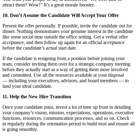
attract them? Wow!” It’s a great morale booster.
10. Don’t Assume the Candidate Will Accept Your Offer
Present the offer personally. If possible, invite the candidate out for
dinner. Nothing demonstrates your genuine interest in the candidate
like some social time outside the office setting. Get a verbal offer
acceptance, and then follow up again for an official acceptance
before the candidate’s actual start date.
If the candidate is resigning from a position before joining your
team, consider inviting them over for a strategic company meeting
before they actually start as a way of getting them more involved
and committed. Use all the resources available at your disposal
— including your executives, advisors, and board members — to
land your ideal candidate.
11. Help the New Hire Transition
Once your candidate joins, invest a lot of time up front in detailing
your company’s vision, mission, expectations, operations, executive
functions, resources, communication processes, and so on. Check
in regularly during the orientation period to build trust and ensure all
is going smoothly.