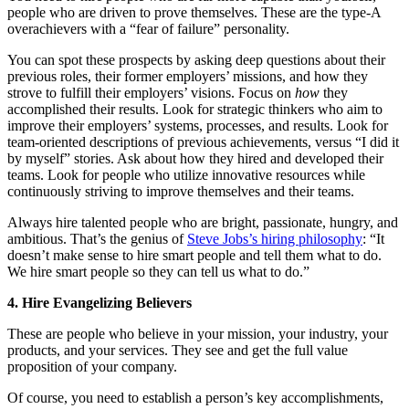
people who are driven to prove themselves. These are the type-A
overachievers with a “fear of failure” personality.
You can spot these prospects by asking deep questions about their
previous roles, their former employers’ missions, and how they
strove to fulfill their employers’ visions. Focus on
how
they
accomplished their results. Look for strategic thinkers who aim to
improve their employers’ systems, processes, and results. Look for
team-oriented descriptions of previous achievements, versus “I did it
by myself” stories. Ask about how they hired and developed their
teams. Look for people who utilize innovative resources while
continuously striving to improve themselves and their teams.
Always hire talented people who are bright, passionate, hungry, and
ambitious. That’s the genius of
Steve Jobs’s hiring philosophy
: “It
doesn’t make sense to hire smart people and tell them what to do.
We hire smart people so they can tell us what to do.”
4. Hire Evangelizing Believers
These are people who believe in your mission, your industry, your
products, and your services. They see and get the full value
proposition of your company.
Of course, you need to establish a person’s key accomplishments,