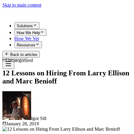
Skip to main content
Solutions
How We Help
How We Vet
Resources
Back to articles
Get Started
Uncategorized
12 Lessons on Hiring From Larry Ellison
and Marc Benioff
Igor Sill
January 28, 2019