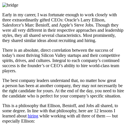
Early in my career, I was fortunate enough to work closely with
three extraordinarily gifted CEOs: Oracle’s Larry Ellison,
Salesforce’s Marc Benioff, and Apple’s Steve Jobs. Though they
were all very different in their respective approaches and leadership
styles, they all shared several characteristics. Most prominently,
they shared similar ideas about recruiting and hiring.
There is an absolute, direct correlation between the success of
today’s most thriving Silicon Valley startups and their competitive
spirits, drives, and cultures. Integral to each company’s continued
success is the founder’s or CEO’s ability to hire world-class team
players.
The best company leaders understand that, no matter how great
a person has been at another company, they may not necessarily be
the right candidate for yours. At the end of the day, you need to hire
the candidate who is perfect for your company’s specific situation.
This is a philosophy that Ellison, Benioff, and Jobs all shared, to
some degree. In line with that philosophy, here are 12 lessons I
learned about
hiring
while working with all three of them — but
especially Ellison: