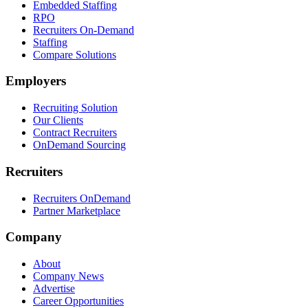
Embedded Staffing
RPO
Recruiters On-Demand
Staffing
Compare Solutions
Employers
Recruiting Solution
Our Clients
Contract Recruiters
OnDemand Sourcing
Recruiters
Recruiters OnDemand
Partner Marketplace
Company
About
Company News
Advertise
Career Opportunities