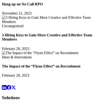
Hang up on No Call RPO
November 21, 2023
Uncategorized
3 Hiring Keys to Gain More Creative and Effective Team
Members
February 28, 2023
Ideas & Innovations
The Impact of the “Flynn Effect” on Recruitment
February 28, 2023
Solutions