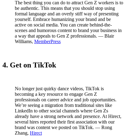
The best thing you can do to attract Gen Z workers is to
be authentic. This means that you should stop using
formal language and an overly stiff way of presenting
yourself. Embrace humanizing your brand and be
active on social media. You can create behind-the-
scenes and humorous content to brand your business in
a way that appeals to Gen Z professionals. — Blair
Williams,
MemberPress
4. Get on TikTok
No longer just quirky dance videos, TikTok is
becoming a key resource to engage Gen Z
professionals on career advice and job opportunities.
We’re seeing a migration from traditional sites like
LinkedIn to other social channels where Gen Zs
already have a strong network and presence. At Hirect,
several hires reported their first association with our
brand was content we posted on TikTok. — Rong
Zhang,
Hirect