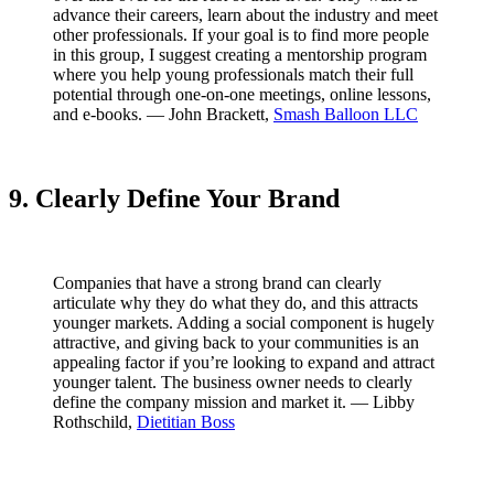
advance their careers, learn about the industry and meet
other professionals. If your goal is to find more people
in this group, I suggest creating a mentorship program
where you help young professionals match their full
potential through one-on-one meetings, online lessons,
and e-books. — John Brackett,
Smash Balloon LLC
9. Clearly Define Your Brand
Companies that have a strong brand can clearly
articulate why they do what they do, and this attracts
younger markets. Adding a social component is hugely
attractive, and giving back to your communities is an
appealing factor if you’re looking to expand and attract
younger talent. The business owner needs to clearly
define the company mission and market it. — Libby
Rothschild,
Dietitian Boss