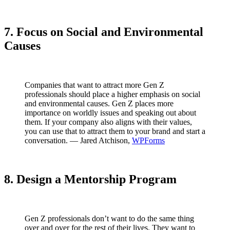
7. Focus on Social and Environmental
Causes
Companies that want to attract more Gen Z
professionals should place a higher emphasis on social
and environmental causes. Gen Z places more
importance on worldly issues and speaking out about
them. If your company also aligns with their values,
you can use that to attract them to your brand and start a
conversation. — Jared Atchison,
WPForms
8. Design a Mentorship Program
Gen Z professionals don’t want to do the same thing
over and over for the rest of their lives. They want to