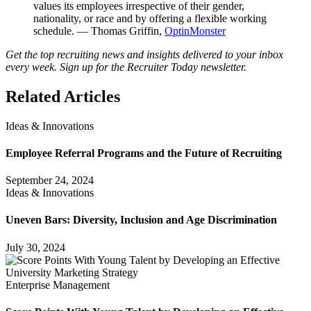
values its employees irrespective of their gender,
nationality, or race and by offering a flexible working
schedule. — Thomas Griffin,
OptinMonster
Get the top recruiting news and insights delivered to your inbox
every week. Sign up for the Recruiter Today newsletter.
Related Articles
Ideas & Innovations
Employee Referral Programs and the Future of Recruiting
September 24, 2024
Ideas & Innovations
Uneven Bars: Diversity, Inclusion and Age Discrimination
July 30, 2024
Enterprise Management