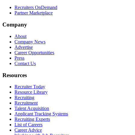
Recruiters OnDemand
Partner Marketplace
Company
About
Company News
Advertise
Career Opportunities
Press
Contact Us
Resources
Recruiter Today
Resource Library
Recruiting
Recruitment
Talent Acquisition
Applicant Tracking Systems
Recruiting Experts
List of Careers
Career Advice