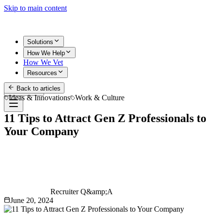
Skip to main content
Solutions
How We Help
How We Vet
Resources
Back to articles
Get Started
Ideas & Innovations
Work & Culture
11 Tips to Attract Gen Z Professionals to
Your Company
Recruiter Q&amp;A
June 20, 2024