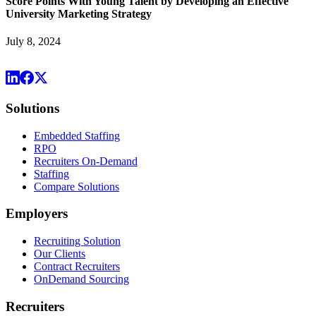
Score Points With Young Talent by Developing an Effective
University Marketing Strategy
July 8, 2024
Solutions
Embedded Staffing
RPO
Recruiters On-Demand
Staffing
Compare Solutions
Employers
Recruiting Solution
Our Clients
Contract Recruiters
OnDemand Sourcing
Recruiters