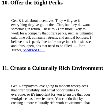
10. Offer the Right Perks
Gen Z is all about incentives. They will give it
everything they’ve got in the office, but they do want
something in return. These folks are more likely to
work for a company that offers perks, such as unlimited
paid time off, company retreats, and annual bonuses. I
believe this is partly due to the surge in tech businesses
and, thus, open jobs that need to be filled. — John
Turner,
SeedProd LLC
11. Create a Culturally Rich Environment
Gen Z employees love going to modern workplaces
that offer flexibility and equal opportunities to
everyone, so it’s important for you to ensure that your
workplace has these features. You can do that by
creating a more culturally rich work environment that