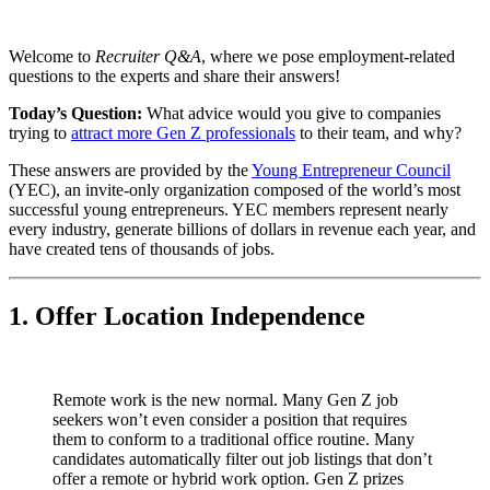
Welcome to
Recruiter Q&A
, where we pose employment-related
questions to the experts and share their answers!
Today’s Question:
What advice would you give to companies
trying to
attract more Gen Z professionals
to their team, and why?
These answers are provided by the
Young Entrepreneur Council
(YEC), an invite-only organization composed of the world’s most
successful young entrepreneurs. YEC members represent nearly
every industry, generate billions of dollars in revenue each year, and
have created tens of thousands of jobs.
1. Offer Location Independence
Remote work is the new normal. Many Gen Z job
seekers won’t even consider a position that requires
them to conform to a traditional office routine. Many
candidates automatically filter out job listings that don’t
offer a remote or hybrid work option. Gen Z prizes