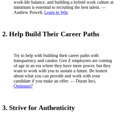
work-life balance, and building a hybrid work culture at
minimum is essential to recruiting the best talent. —
Andrew Powell,
Learn to Win
2. Help Build Their Career Paths
Try to help with building their career paths with
transparency and candor. Gen Z employees are coming
of age in an era where they have more power, but they
want to work with you to sustain a future. Be honest
about what you can provide and work with your
candidate if you make an offer. — Duran Inci,
Optimum7
3. Strive for Authenticity