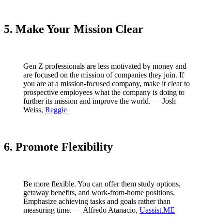
5. Make Your Mission Clear
Gen Z professionals are less motivated by money and
are focused on the mission of companies they join. If
you are at a mission-focused company, make it clear to
prospective employees what the company is doing to
further its mission and improve the world. — Josh
Weiss,
Reggie
6. Promote Flexibility
Be more flexible. You can offer them study options,
getaway benefits, and work-from-home positions.
Emphasize achieving tasks and goals rather than
measuring time. — Alfredo Atanacio,
Uassist.ME