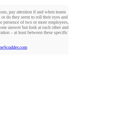
ons, pay attention if and when teams
or do they seem to roll their eyes and
the presence of two or more employees,
u one answer but look at each other and
tion – at least between these specific
neScudder.com