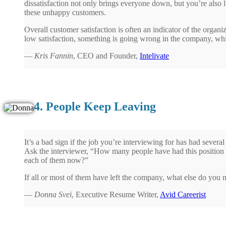
dissatisfaction not only brings everyone down, but you’re also l
these unhappy customers.
Overall customer satisfaction is often an indicator of the organiza
low satisfaction, something is going wrong in the company, which
—
Kris Fannin
, CEO and Founder,
Intelivate
4. People Keep Leaving
It’s a bad sign if the job you’re interviewing for has had several
Ask the interviewer, “How many people have had this position o
each of them now?”
If all or most of them have left the company, what else do you
—
Donna Svei
, Executive Resume Writer,
Avid Careerist