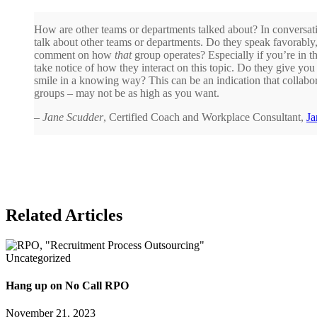
How are other teams or departments talked about? In conversati
talk about other teams or departments. Do they speak favorably, 
comment on how
that
group operates? Especially if you’re in 
take notice of how they interact on this topic. Do they give yo
smile in a knowing way? This can be an indication that collabora
groups – may not be as high as you want.
–
Jane Scudder
, Certified Coach and Workplace Consultant,
Ja
Related Articles
Uncategorized
Hang up on No Call RPO
November 21, 2023