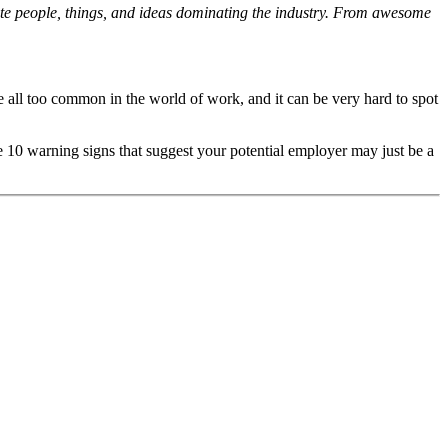
orite people, things, and ideas dominating the industry. From awesome
e all too common in the world of work, and it can be very hard to spot
e 10 warning signs that suggest your potential employer may just be a