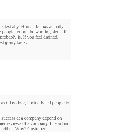
reatest ally. Human beings actually
y people ignore the warning signs. If
 probably is. If you feel drained,
est going back.
 Glassdoor, I actually tell people to
nd success at a company depend on
mer reviews of a company. If you find
be either. Why? Customer