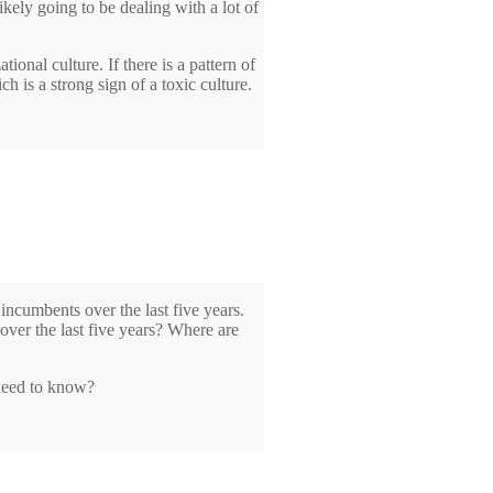
ikely going to be dealing with a lot of
tional culture. If there is a pattern of
 is a strong sign of a toxic culture.
 incumbents over the last five years.
ver the last five years? Where are
 need to know?