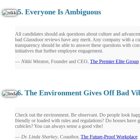
5. Everyone Is Ambiguous
All candidates should ask questions about culture and advancem
bad Glassdoor reviews have any merit. Any company with a cu
transparency should be able to answer these questions with co
initiatives that further employee engagement.
—
Nikki Winston
, Founder and CEO,
The Premier Elite Group
6. The Environment Gives Off Bad Vi
Check out the environment. Be observant. Do people look hap
friendly or loaded with rules and regulations? Do bosses have gr
cubicles? You can always sense a good vibe!
—
Dr. Linda Sharkey
, Coauthor,
The Future-Proof Workplace