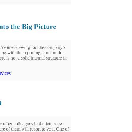
to the Big Picture
u’re interviewing for, the company’s
ong with the reporting structure for
e is not a solid internal structure in
rvices
t
 other colleagues in the interview
more of them will report to you. One of