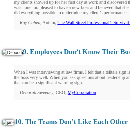
my clients showed up for her first day at work and discovered t
was none too pleased to have a new boss and believed that she d
did everything possible to undermine my client’s performance.
—
Roy Cohen
, Author,
The Wall Street Professional’s Surviva
9. Employees Don’t Know Their Bos
When I was interviewing at law firms, I felt that a telltale sig
the boss very well. When you ask questions about leadership a
that can be a significant warning sign.
—
Deborah Sweeney
, CEO,
MyCorporation
10. The Teams Don’t Like Each Other