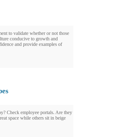
ent to validate whether or not those
lture conducive to growth and
nfidence and provide examples of
bes
py? Check employee portals. Are they
eat space while others sit in beige