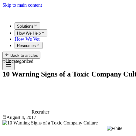
Skip to main content
Solutions
How We Help
How We Vet
Resources
Back to articles
Get Started
Uncategorized
10 Warning Signs of a Toxic Company Cul
Recruiter
August 4, 2017