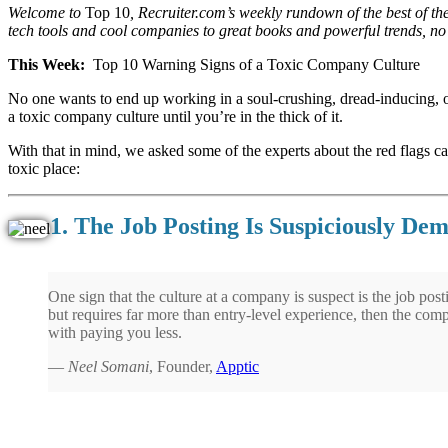
Welcome to
Top 10
, Recruiter.com’s weekly rundown of the best of th
tech tools and cool companies to great books and powerful trends, no s
This Week:
Top 10 Warning Signs of a Toxic Company Culture
No one wants to end up working in a soul-crushing, dread-inducing, 
a toxic company culture until you’re in the thick of it.
With that in mind, we asked some of the experts about the red flags c
toxic place:
1. The Job Posting Is Suspiciously De
One sign that the culture at a company is suspect is the job postin
but requires far more than entry-level experience, then the comp
with paying you less.
—
Neel Somani
, Founder,
Apptic