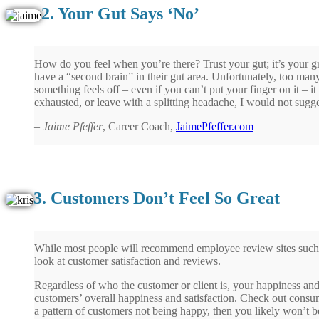
2. Your Gut Says ‘No’
How do you feel when you’re there? Trust your gut; it’s your g
have a “second brain” in their gut area. Unfortunately, too man
something feels off – even if you can’t put your finger on it – it
exhausted, or leave with a splitting headache, I would not sugg
–
Jaime Pfeffer
, Career Coach,
JaimePfeffer.com
3. Customers Don’t Feel So Great
While most people will recommend employee review sites such as
look at customer satisfaction and reviews.
Regardless of who the customer or client is, your happiness a
customers’ overall happiness and satisfaction. Check out consu
a pattern of customers not being happy, then you likely won’t 