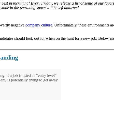
e best in recruiting! Every Friday, we release a list of some of our fav
tone in the recruiting space will be left unturned.
overtly negative
company culture
. Unfortunately, these environments ar
andidates should look out for when on the hunt for a new job. Below ar
manding
g. If a job is listed as “entry level”
any is potentially trying to get away