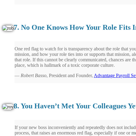
7. No One Knows How Your Role Fits In
One red flag to watch for is transparency about the role that yo
mission, and how your role ties into or supports that mission, al
that role. If this cannot be clearly communicated, chances are ther
place, which is hallmark of a toxic corporate culture.
—
Robert Basso
, President and Founder,
Advantage Payroll Se
8. You Haven’t Met Your Colleagues Ye
If your new boss inconveniently and repeatedly does not include
process, that raises an enormous red flag, especially if one or 