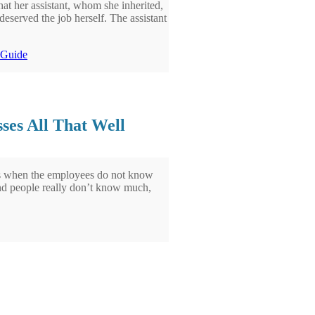
hat her assistant, whom she inherited,
eserved the job herself. The assistant
l Guide
ses All That Well
n is when the employees do not know
nd people really don’t know much,