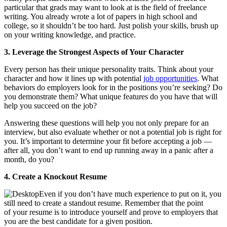
particular that grads may want to look at is the field of freelance
writing. You already wrote a lot of papers in high school and
college, so it shouldn’t be too hard. Just polish your skills, brush up
on your writing knowledge, and practice.
3. Leverage the Strongest Aspects of Your Character
Every person has their unique personality traits. Think about your
character and how it lines up with potential
job opportunities
. What
behaviors do employers look for in the positions you’re seeking? Do
you demonstrate them? What unique features do you have that will
help you succeed on the job?
Answering these questions will help you not only prepare for an
interview, but also evaluate whether or not a potential job is right for
you. It’s important to determine your fit before accepting a job —
after all, you don’t want to end up running away in a panic after a
month, do you?
4. Create a Knockout Resume
Even if you don’t have much experience to put on it, you
still need to create a standout resume. Remember that the point
of your resume is to introduce yourself and prove to employers that
you are the best candidate for a given position.