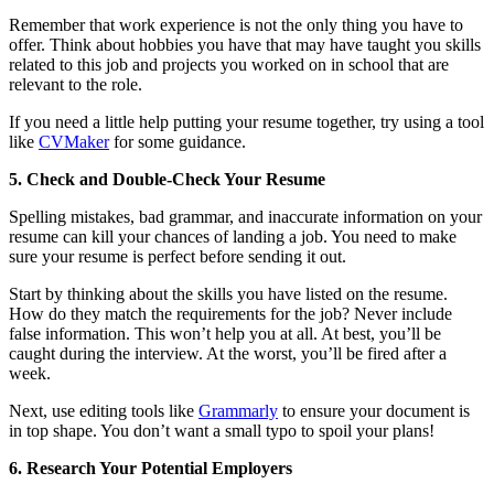
Remember that work experience is not the only thing you have to
offer. Think about hobbies you have that may have taught you skills
related to this job and projects you worked on in school that are
relevant to the role.
If you need a little help putting your resume together, try using a tool
like
CVMaker
for some guidance.
5. Check and Double-Check Your Resume
Spelling mistakes, bad grammar, and inaccurate information on your
resume can kill your chances of landing a job. You need to make
sure your resume is perfect before sending it out.
Start by thinking about the skills you have listed on the resume.
How do they match the requirements for the job? Never include
false information. This won’t help you at all. At best, you’ll be
caught during the interview. At the worst, you’ll be fired after a
week.
Next, use editing tools like
Grammarly
to ensure your document is
in top shape. You don’t want a small typo to spoil your plans!
6. Research Your Potential Employers