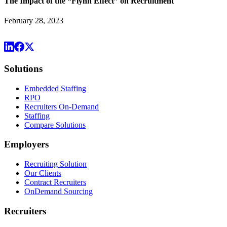
The Impact of the “Flynn Effect” on Recruitment
February 28, 2023
Solutions
Embedded Staffing
RPO
Recruiters On-Demand
Staffing
Compare Solutions
Employers
Recruiting Solution
Our Clients
Contract Recruiters
OnDemand Sourcing
Recruiters