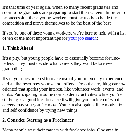
It’s that time of year again, when so many recent graduates and
soon-to-be-graduates are preparing to start their careers. In order to
be successful, these young workers must be ready to battle the
competition and prove themselves to be the best of the best.
If you’re one of these young workers, we’re here to help with a list
of ten of the most important tips for
your job search
:
1. Think Ahead
It’s a pity, but young people have to essentially become fortune-
tellers: They must decide what careers they want before even
graduating.
It’s in your best interest to make use of your university experience
and all the resources your school offers. Try out everything career-
oriented that sparks your interest, like volunteer work, events, and
clubs. Participating in some non-academic activities while you’re
studying is a good idea because it will give you an idea of what
careers may suit you the most. You can also gain a little motivation
and self-confidence by trying new things.
2. Consider Starting as a Freelancer
Many people start their careers with freelance jobs. One area in