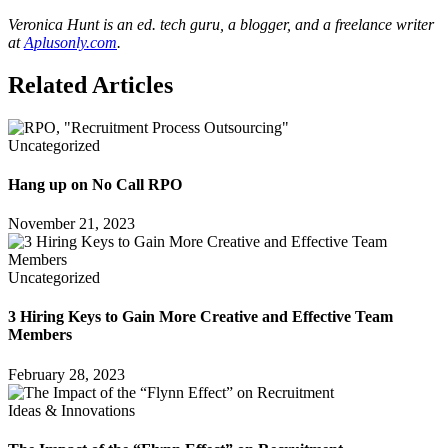
Veronica Hunt is an ed. tech guru, a blogger, and a freelance writer
at
Aplusonly.com
.
Related Articles
Uncategorized
Hang up on No Call RPO
November 21, 2023
Uncategorized
3 Hiring Keys to Gain More Creative and Effective Team
Members
February 28, 2023
Ideas & Innovations