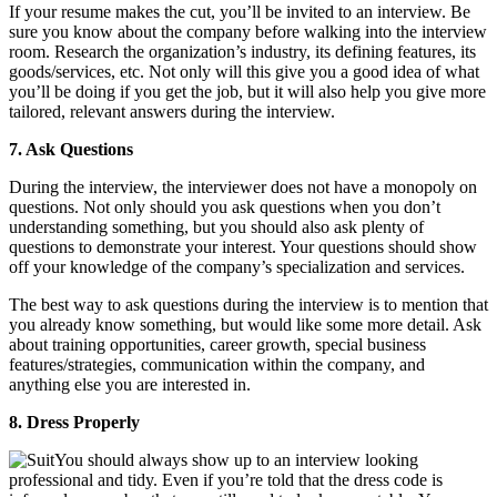
If your resume makes the cut, you’ll be invited to an interview. Be
sure you know about the company before walking into the interview
room. Research the organization’s industry, its defining features, its
goods/services, etc. Not only will this give you a good idea of what
you’ll be doing if you get the job, but it will also help you give more
tailored, relevant answers during the interview.
7. Ask Questions
During the interview, the interviewer does not have a monopoly on
questions. Not only should you ask questions when you don’t
understanding something, but you should also ask plenty of
questions to demonstrate your interest. Your questions should show
off your knowledge of the company’s specialization and services.
The best way to ask questions during the interview is to mention that
you already know something, but would like some more detail. Ask
about training opportunities, career growth, special business
features/strategies, communication within the company, and
anything else you are interested in.
8. Dress Properly
You should always show up to an interview looking
professional and tidy. Even if you’re told that the dress code is