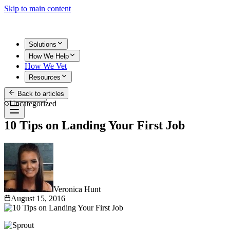
Skip to main content
Solutions
How We Help
How We Vet
Resources
Back to articles
Get Started
Uncategorized
10 Tips on Landing Your First Job
Veronica Hunt
August 15, 2016