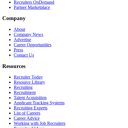
Recruiters OnDemand
Partner Marketplace
Company
About
Company News
Advertise
Career Opportunities
Press
Contact Us
Resources
Recruiter Today
Resource Library
Recruiting
Recruitment
Talent Acquisition
Applicant Tracking Systems
Recruiting Experts
List of Careers
Career Advice
Working with Job Recruiters