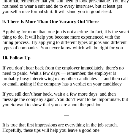
informal, remember that you still need to look presentable. You may
not need to wear a suit and tie to every interview, but at least get
yourself a nice formal shirt. It will stand you in good stead.
9. There Is More Than One Vacancy Out There
Applying for more than one job is not a crime. In fact, it is the smart
thing to do. It will help you become more experienced with the
hiring process. Try applying to different types of jobs and different
types of companies. You never know which will be right for you.
10. Follow Up
If you don’t hear back from the employer immediately, there’s no
need to panic. Wait a few days — remember, the employer is
probably busy interviewing many other candidates — and then call
or email, asking if the company has a verdict on your candidacy.
If you still don’t hear back, wait a a few more days, and then
message the company again. You don’t want to be importunate, but
you
do
want to
show that you care about the position.
—
It is true that first impressions are everything in the job search.
Hopefully, these tips will help you leave a good one.