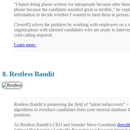
“I hated doing phone screens for salespeople because after three
phone because the candidate sounded great or terrible,” he exp
information to decide whether I wanted to meet them in person.
CloserIQ solves the problem by working with employers on a o
organizations with talented candidates who are ready to intervie
cold-calling required.
Learn more.
8. Restless Bandit
Restless Bandit is pioneering the field of “talent rediscovery” –
algorithms to resurface candidates from your internal database 
positions.
As Restless Bandit’s CEO and founder Steve Goodman
descri
“almost like having a LinkedIn Recruiter seat for your internal 