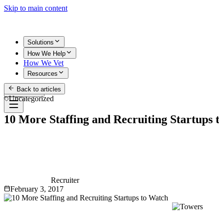
Skip to main content
Solutions
How We Help
How We Vet
Resources
Back to articles
Get Started
Uncategorized
10 More Staffing and Recruiting Startups
Recruiter
February 3, 2017