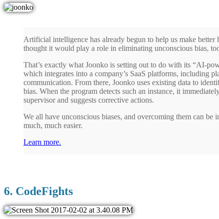
Artificial intelligence has already begun to help us make bette
thought it would play a role in eliminating unconscious bias, to
That’s exactly what Joonko is setting out to do with its “AI-po
which integrates into a company’s SaaS platforms, including pla
communication. From there, Joonko uses existing data to identif
bias. When the program detects such an instance, it immediately
supervisor and suggests corrective actions.
We all have unconscious biases, and overcoming them can be inc
much, much easier.
Learn more.
6. CodeFights