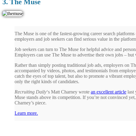
3. The Muse
The Muse is one of the fastest-growing career search platforms 
employers and job seekers can find serious value in the platfor
Job seekers can turn to The Muse for helpful advice and person
Employers can use The Muse to advertise their own jobs – but w
Rather than simply posting traditional job ads, employers on Th
accompanied by videos, photos, and testimonials from employees
catch the eyes of top talent, but also to promote a vibrant employ
only the right kinds of candidates.
Recruiting Daily
‘s Matt Charney wrote
an excellent article
last 
Muse stands above its competition. If you’re not convinced yet
Charney’s piece.
Learn more.