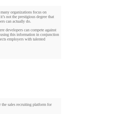
many organizations focus on
t’s not the prestigious degree that
ers can actually do.
here developers can compete against
 using this information in conjunction
nects employers with talented
he sales recruiting platform for