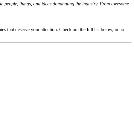
orite people, things, and ideas dominating the industry. From awesome
s that deserve your attention. Check out the full list below, in no