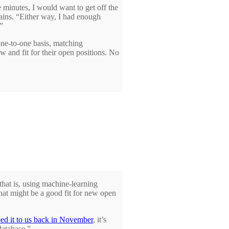
 minutes, I would want to get off the
lains. “Either way, I had enough
”
ne-to-one basis, matching
w and fit for their open positions. No
 that is, using machine-learning
that might be a good fit for new open
bed it to us back in November
, it’s
database.”