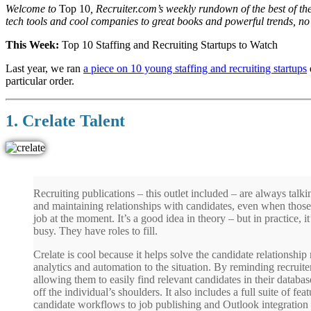
Welcome to
Top 10
, Recruiter.com’s weekly rundown of the best of th
tech tools and cool companies to great books and powerful trends, no
This Week:
Top 10 Staffing and Recruiting Startups to Watch
Last year, we ran
a piece on 10 young staffing and recruiting startups
particular order.
1. Crelate Talent
Recruiting publications – this outlet included – are always talk
and maintaining relationships with candidates, even when those 
job at the moment. It’s a good idea in theory – but in practice, i
busy. They have roles to fill.
Crelate is cool because it helps solve the candidate relations
analytics and automation to the situation. By reminding recruite
allowing them to easily find relevant candidates in their databa
off the individual’s shoulders. It also includes a full suite of fe
candidate workflows to job publishing and Outlook integration –