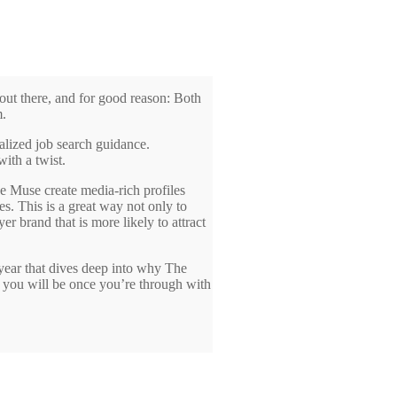
out there, and for good reason: Both
m.
alized job search guidance.
ith a twist.
e Muse create media-rich profiles
. This is a great way not only to
er brand that is more likely to attract
year that dives deep into why The
, you will be once you’re through with