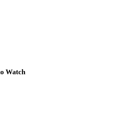
 to Watch