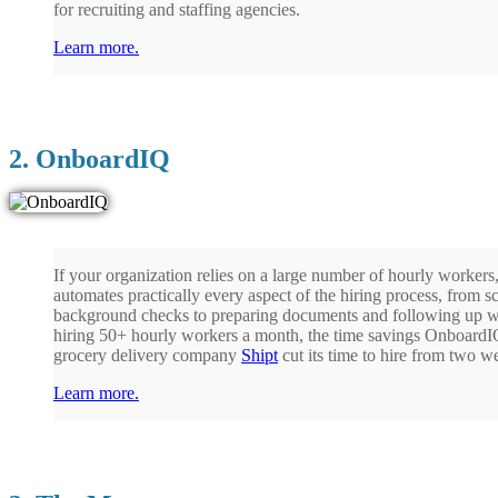
for recruiting and staffing agencies.
Learn more.
2. OnboardIQ
If your organization relies on a large number of hourly worke
automates practically every aspect of the hiring process, from 
background checks to preparing documents and following up w
hiring 50+ hourly workers a month, the time savings OnboardIQ
grocery delivery company
Shipt
cut its time to hire from two 
Learn more.