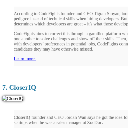
According to CodeFights founder and CEO Tigran Sloyan, too 
pedigree instead of technical skills when hiring developers. But i
determines which developers are great – it’s what those develop
CodeFights aims to correct this through a gamified platform w
one another to solve challenges and show off their skills. Then,
with developers’ preferences in potential jobs, CodeFights con
candidates they may have otherwise missed.
Learn more.
7. CloserIQ
CloserIQ founder and CEO Jordan Wan says he got the idea for t
startups when he was a sales manager at ZocDoc.