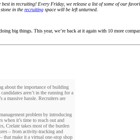
e best in recruiting! Every Friday, we release a list of some of our fav
 stone in the
recruiting
space will be left unturned.
doing big things. This year, we’re back at it again with 10 more companie
ing about the importance of building
candidates aren’t in the running for a
t’s a massive hassle. Recruiters are
hip management problem by introducing
rs when it’s time to reach out and
ses, Crelate takes most of the burden
atures – from activity-tracking and
 that make it a virtual one-stop shop