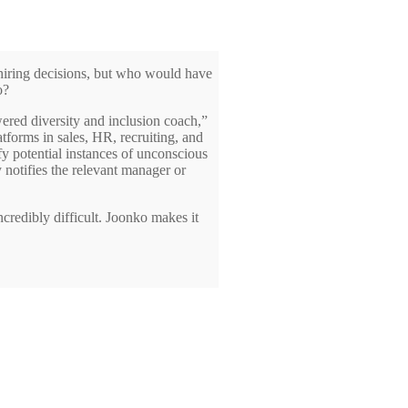
r hiring decisions, but who would have
o?
wered diversity and inclusion coach,”
tforms in sales, HR, recruiting, and
y potential instances of unconscious
 notifies the relevant manager or
redibly difficult. Joonko makes it