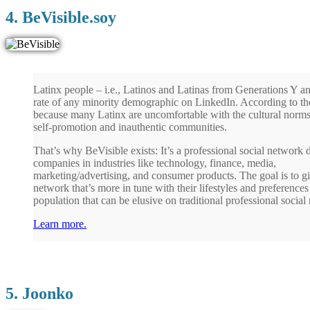
4. BeVisible.soy
Latinx people – i.e., Latinos and Latinas from Generations Y an
rate of any minority demographic on LinkedIn. According to the
because many Latinx are uncomfortable with the cultural norms
self-promotion and inauthentic communities.
That’s why BeVisible exists: It’s a professional social network
companies in industries like technology, finance, media,
marketing/advertising, and consumer products. The goal is to gi
network that’s more in tune with their lifestyles and preferences
population that can be elusive on traditional professional social
Learn more.
5. Joonko