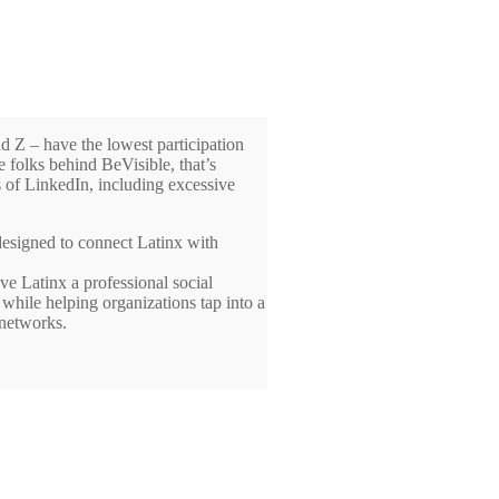
d Z – have the lowest participation
 folks behind BeVisible, that’s
 of LinkedIn, including excessive
 designed to connect Latinx with
ve Latinx a professional social
 while helping organizations tap into a
 networks.