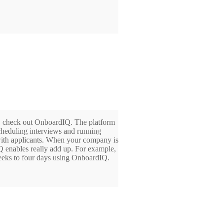
rs, check out OnboardIQ. The platform
scheduling interviews and running
ith applicants. When your company is
 enables really add up. For example,
weeks to four days using OnboardIQ.