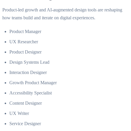
Product-led growth and AI-augmented design tools are reshaping
how teams build and iterate on digital experiences.
Product Manager
UX Researcher
Product Designer
Design Systems Lead
Interaction Designer
Growth Product Manager
Accessibility Specialist
Content Designer
UX Writer
Service Designer