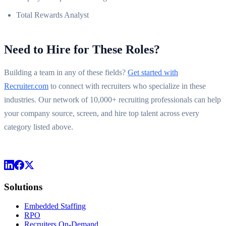
Total Rewards Analyst
Need to Hire for These Roles?
Building a team in any of these fields?
Get started with
Recruiter.com
to connect with recruiters who specialize in these
industries. Our network of 10,000+ recruiting professionals can help
your company source, screen, and hire top talent across every
category listed above.
Solutions
Embedded Staffing
RPO
Recruiters On-Demand