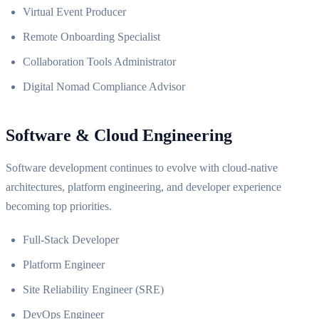
Virtual Event Producer
Remote Onboarding Specialist
Collaboration Tools Administrator
Digital Nomad Compliance Advisor
Software & Cloud Engineering
Software development continues to evolve with cloud-native
architectures, platform engineering, and developer experience
becoming top priorities.
Full-Stack Developer
Platform Engineer
Site Reliability Engineer (SRE)
DevOps Engineer