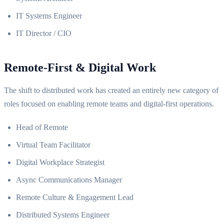
IT Systems Engineer
IT Director / CIO
Remote-First & Digital Work
The shift to distributed work has created an entirely new category of
roles focused on enabling remote teams and digital-first operations.
Head of Remote
Virtual Team Facilitator
Digital Workplace Strategist
Async Communications Manager
Remote Culture & Engagement Lead
Distributed Systems Engineer