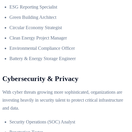
ESG Reporting Specialist
Green Building Architect
Circular Economy Strategist
Clean Energy Project Manager
Environmental Compliance Officer
Battery & Energy Storage Engineer
Cybersecurity & Privacy
With cyber threats growing more sophisticated, organizations are
investing heavily in security talent to protect critical infrastructure
and data.
Security Operations (SOC) Analyst