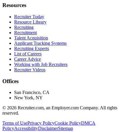
Resources
Recruiter Today
Resource Library
Recruiting
Recruitment
Talent Acquisition
Applicant Tracking Systems
Recruiting Experts
List of Careers
Career Advice
Working with Job Recruiters
Recruiter Videos
Offices
San Francisco, CA
New York, NY
©
2026
Recruiter.com, an Employer.com Company. All rights
reserved.
Terms of Use
Privacy Policy
Cookie Policy
DMCA
Policy
Accessibility
Disclaimer
Sitemap