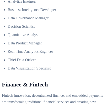
Analytics Engineer
Business Intelligence Developer
Data Governance Manager
Decision Scientist
Quantitative Analyst
Data Product Manager
Real-Time Analytics Engineer
Chief Data Officer
Data Visualization Specialist
Finance & Fintech
Fintech innovation, decentralized finance, and embedded payments
are transforming traditional financial services and creating new