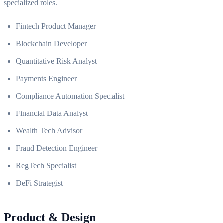
specialized roles.
Fintech Product Manager
Blockchain Developer
Quantitative Risk Analyst
Payments Engineer
Compliance Automation Specialist
Financial Data Analyst
Wealth Tech Advisor
Fraud Detection Engineer
RegTech Specialist
DeFi Strategist
Product & Design