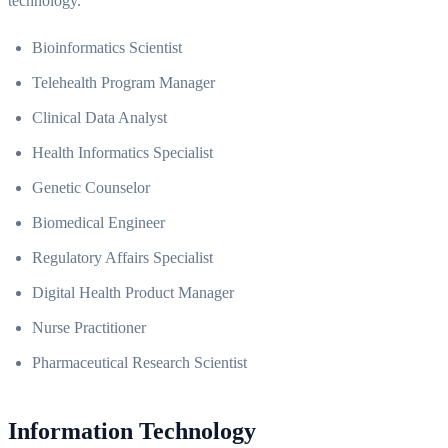
technology.
Bioinformatics Scientist
Telehealth Program Manager
Clinical Data Analyst
Health Informatics Specialist
Genetic Counselor
Biomedical Engineer
Regulatory Affairs Specialist
Digital Health Product Manager
Nurse Practitioner
Pharmaceutical Research Scientist
Information Technology