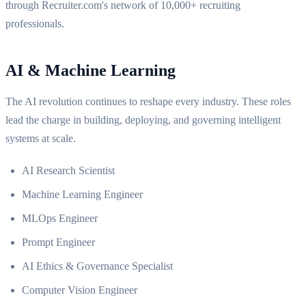
through Recruiter.com's network of 10,000+ recruiting
professionals.
AI & Machine Learning
The AI revolution continues to reshape every industry. These roles
lead the charge in building, deploying, and governing intelligent
systems at scale.
AI Research Scientist
Machine Learning Engineer
MLOps Engineer
Prompt Engineer
AI Ethics & Governance Specialist
Computer Vision Engineer