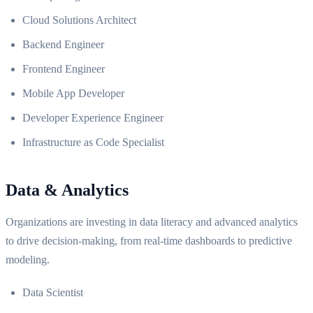
Cloud Solutions Architect
Backend Engineer
Frontend Engineer
Mobile App Developer
Developer Experience Engineer
Infrastructure as Code Specialist
Data & Analytics
Organizations are investing in data literacy and advanced analytics
to drive decision-making, from real-time dashboards to predictive
modeling.
Data Scientist