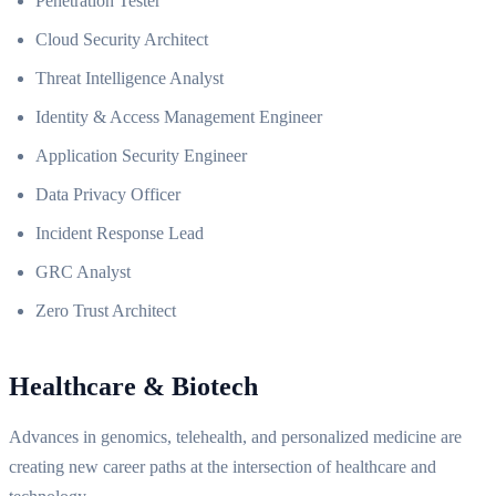
Penetration Tester
Cloud Security Architect
Threat Intelligence Analyst
Identity & Access Management Engineer
Application Security Engineer
Data Privacy Officer
Incident Response Lead
GRC Analyst
Zero Trust Architect
Healthcare & Biotech
Advances in genomics, telehealth, and personalized medicine are
creating new career paths at the intersection of healthcare and