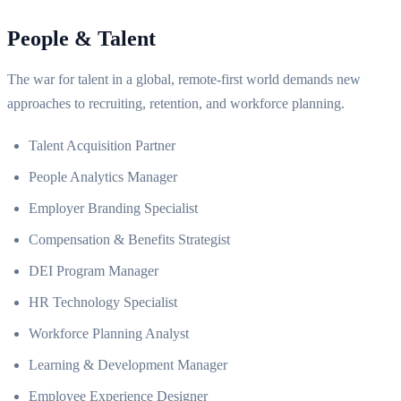
People & Talent
The war for talent in a global, remote-first world demands new
approaches to recruiting, retention, and workforce planning.
Talent Acquisition Partner
People Analytics Manager
Employer Branding Specialist
Compensation & Benefits Strategist
DEI Program Manager
HR Technology Specialist
Workforce Planning Analyst
Learning & Development Manager
Employee Experience Designer