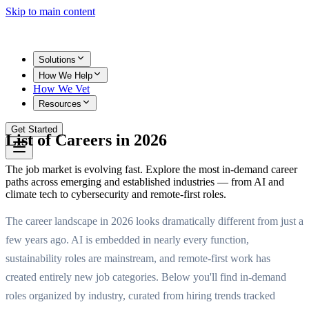
Skip to main content
Solutions
How We Help
How We Vet
Resources
Get Started
List of Careers in 2026
The job market is evolving fast. Explore the most in-demand career
paths across emerging and established industries — from AI and
climate tech to cybersecurity and remote-first roles.
The career landscape in 2026 looks dramatically different from just a
few years ago. AI is embedded in nearly every function,
sustainability roles are mainstream, and remote-first work has
created entirely new job categories. Below you'll find in-demand
roles organized by industry, curated from hiring trends tracked