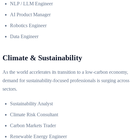
NLP / LLM Engineer
AI Product Manager
Robotics Engineer
Data Engineer
Climate & Sustainability
As the world accelerates its transition to a low-carbon economy,
demand for sustainability-focused professionals is surging across
sectors.
Sustainability Analyst
Climate Risk Consultant
Carbon Markets Trader
Renewable Energy Engineer