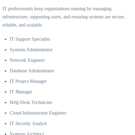
IT professionals keep organizations running by managing
infrastructure, supporting users, and ensuring systems are secure,
reliable, and scalable.
IT Support Specialist
Systems Administrator
Network Engineer
Database Administrator
IT Project Manager
IT Manager
Help Desk Technician
Cloud Infrastructure Engineer
IT Security Analyst
Systems Architect