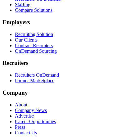
Staffing
Compare Solutions
Employers
Recruiting Solution
Our Clients
Contract Recruiters
OnDemand Sourcing
Recruiters
Recruiters OnDemand
Partner Marketplace
Company
About
Company News
Advertise
Career Opportunities
Press
Contact Us