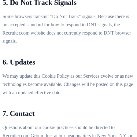
5. Do Not Track Signals
Some browsers transmit "Do Not Track" signals. Because there is
no accepted standard for how to respond to DNT signals, the
Recruiter.com website does not currently respond to DNT browser
signals.
6. Updates
We may update this Cookie Policy as our Services evolve or as new
technologies become available. Changes will be posted on this page
with an updated effective date.
7. Contact
Questions about our cookie practices should be directed to
Recruiter.com Group, Inc. at our headquarters in New York, NY, or