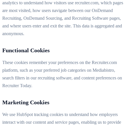
analytics to understand how visitors use recruiter.com, which pages
are most visited, how users navigate between our OnDemand
Recruiting, OnDemand Sourcing, and Recruiting Software pages,
and where users enter and exit the site. This data is aggregated and
anonymous.
Functional Cookies
These cookies remember your preferences on the Recruiter.com
platform, such as your preferred job categories on Mediabistro,
search filters in our recruiting software, and content preferences on
Recruiter Today.
Marketing Cookies
We use HubSpot tracking cookies to understand how employers
interact with our content and service pages, enabling us to provide