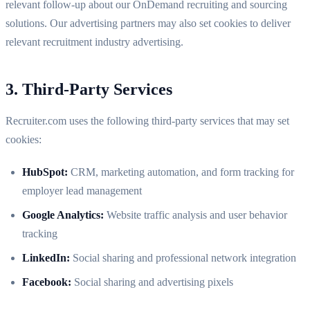
relevant follow-up about our OnDemand recruiting and sourcing
solutions. Our advertising partners may also set cookies to deliver
relevant recruitment industry advertising.
3. Third-Party Services
Recruiter.com uses the following third-party services that may set
cookies:
HubSpot:
CRM, marketing automation, and form tracking for
employer lead management
Google Analytics:
Website traffic analysis and user behavior
tracking
LinkedIn:
Social sharing and professional network integration
Facebook:
Social sharing and advertising pixels