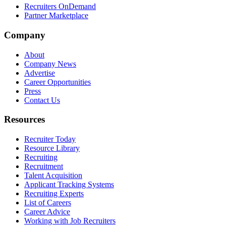
Recruiters OnDemand
Partner Marketplace
Company
About
Company News
Advertise
Career Opportunities
Press
Contact Us
Resources
Recruiter Today
Resource Library
Recruiting
Recruitment
Talent Acquisition
Applicant Tracking Systems
Recruiting Experts
List of Careers
Career Advice
Working with Job Recruiters