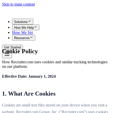
Skip to main content
Solutions
How We Help
How We Vet
Resources
Get Started
Cookie Policy
How Recruiter.com uses cookies and similar tracking technologies
on our platform.
Effective Date: January 1, 2024
1. What Are Cookies
Cookies are small text files stored on your device when you visit a
website. Recruiter.com Group, Inc. ("Recruiter.com") uses cookies