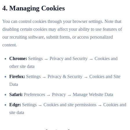
4. Managing Cookies
You can control cookies through your browser settings. Note that
disabling certain cookies may affect your ability to use features of
our recruiting software, submit forms, or access personalized
content.
Chrome:
Settings → Privacy and Security → Cookies and
other site data
Firefox:
Settings → Privacy & Security → Cookies and Site
Data
Safari:
Preferences → Privacy → Manage Website Data
Edge:
Settings → Cookies and site permissions → Cookies and
site data