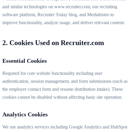
and similar technologies on www.recruiter.com, our recruiting
software platform, Recruiter Today blog, and Mediabistro to
improve functionality, analyze usage, and deliver relevant content.
2. Cookies Used on Recruiter.com
Essential Cookies
Required for core website functionality including user
authentication, session management, and form submissions (such as
the employer contact form and resume distribution intake). These
cookies cannot be disabled without affecting basic site operation.
Analytics Cookies
We use analytics services including Google Analytics and HubSpot