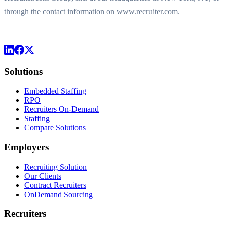
through the contact information on www.recruiter.com.
Solutions
Embedded Staffing
RPO
Recruiters On-Demand
Staffing
Compare Solutions
Employers
Recruiting Solution
Our Clients
Contract Recruiters
OnDemand Sourcing
Recruiters