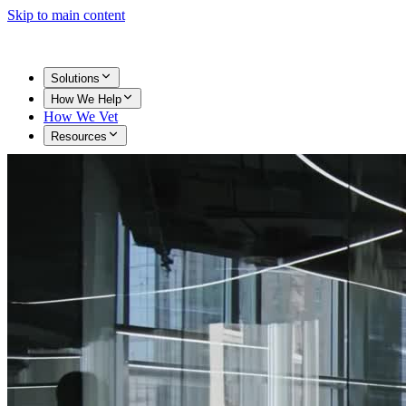
Skip to main content
Solutions
How We Help
How We Vet
Resources
Get Started