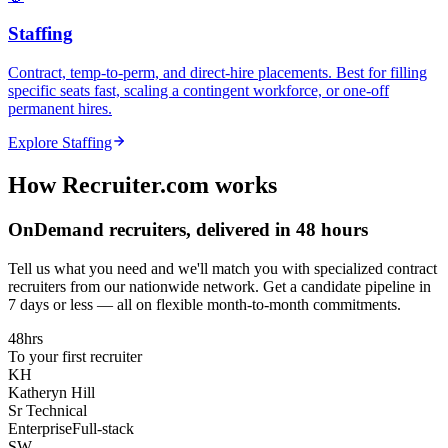
Staffing
Contract, temp-to-perm, and direct-hire placements. Best for filling
specific seats fast, scaling a contingent workforce, or one-off
permanent hires.
Explore
Staffing
How Recruiter.com works
OnDemand recruiters, delivered in 48 hours
Tell us what you need and we'll match you with specialized contract
recruiters from our nationwide network. Get a candidate pipeline in
7 days or less — all on flexible month-to-month commitments.
48hrs
To your first recruiter
KH
Katheryn Hill
Sr Technical
Enterprise
Full-stack
SW