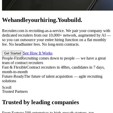
We
handle
your
hiring.
You
build.
Recruiter.com is recruiting-as-a-service. We pair your company with
dedicated recruiters from our 10,000+ network, augmented by AI —
so you can outsource your entire hiring function on a flat monthly
fee. No headhunter fees. No long-term contracts.
See How It Works
Get Started
People-First
Recruiting comes down to people — we have a great
team of contract recruiters
Fast & Flexible
Contract recruiters in 48hrs, candidates in 7 days,
month-to-month
Future-Ready
The future of talent acquisition — agile recruiting
solutions
Scroll
Trusted Partners
Trusted by leading companies
From Fortune 500 enterprises to high-growth startups, top