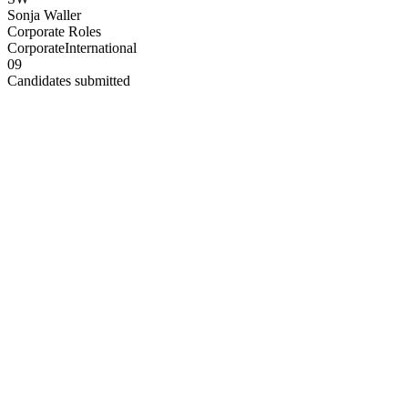
Sonja Waller
Corporate Roles
Corporate
International
0
9
Candidates submitted