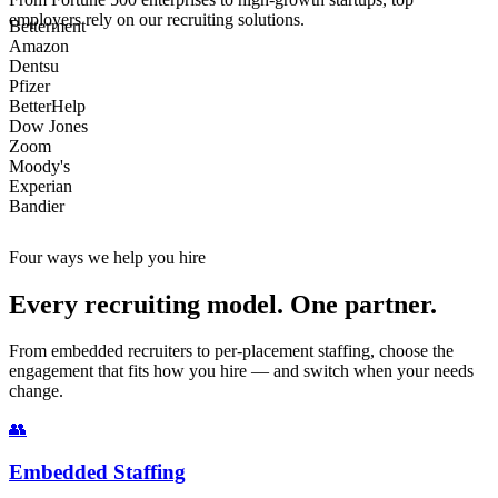
employers rely on our recruiting solutions.
Betterment
Amazon
Dentsu
Pfizer
BetterHelp
Dow Jones
Zoom
Moody's
Experian
Bandier
Four ways we help you hire
Every recruiting model. One partner.
From embedded recruiters to per-placement staffing, choose the
engagement that fits how you hire — and switch when your needs
change.
👥
Embedded Staffing