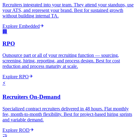
Recruiters integrated into your team. They attend your standups, use
your ATS, and represent your brand. Best for sustained growth
without building internal TA.
Explore
Embedded
🏢
RPO
Outsource part or all of your recruiting function — sourcing,
screening, hiring, reporting, and process design. Best for cost
reduction and process maturity at scale.
Explore
RPO
⚡
Recruiters On-Demand
Specialized contract recruiters delivered in 48 hours. Flat monthly
fee, month-to-month flexibility. Best for project-based hiring sprints
and variable demand.
Explore
ROD
🤝